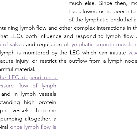
much else. Since then, mol
has allowed us to peer into th
of the lymphatic endothelial 
aintaining lymph flow and other complex interactions in the
at LECs both influence and respond to lymph flow an
 of valves
 and regulation of 
lymphatic smooth muscle c
lymph is monitored by the LEC which can initiate 
vas
 acute injury, or restrict the outflow from a lymph node 
mful material.  
the LEC depend on a 
essure flow of lymph 
 and in lymph vessels 
anding high protein 
ph vessels become 
pumping altogether, a 
ral 
once lymph flow is 