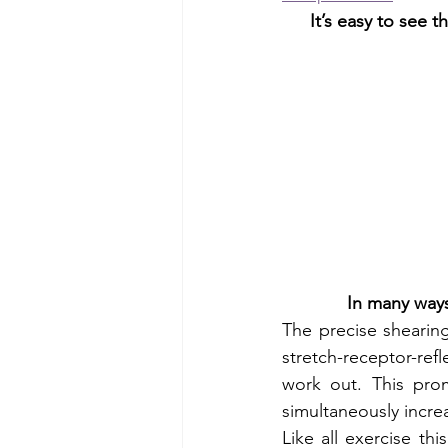
It’s easy to see 
In many ways
The precise shearin
stretch-receptor-re
work out. This pro
simultaneously increa
Like all exercise th