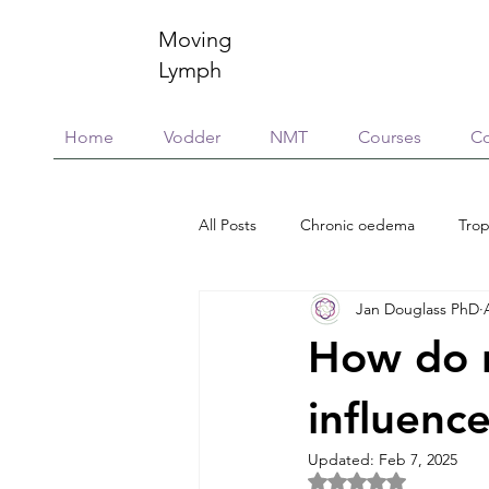
Moving
Lymph
Home
Vodder
NMT
Courses
Co
All Posts
Chronic oedema
Trop
Jan Douglass PhD
Research
Education & training
How do n
Scar Management
Global Vill
influence
Updated:
Feb 7, 2025
Rated NaN out of 5 
Connective Tissue