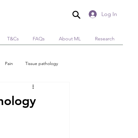
Log In
T&Cs
FAQs
About ML
Research
Pain
Tissue pathology
edical Aesthetics
Lymphology
hology
tion
Immunity