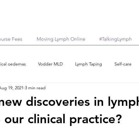
urse Fees
Moving Lymph Online
#TalkingLymph
ical oedemas
Vodder MLD
Lymph Taping
Self-care
Aug 19, 2021
3 min read
Treatment options
Case reports
Scholarships
M
ew discoveries in lymp
age
AromaticaLymphatica
Essential Oils
Neuroinflamma
 our clinical practice?
stars.