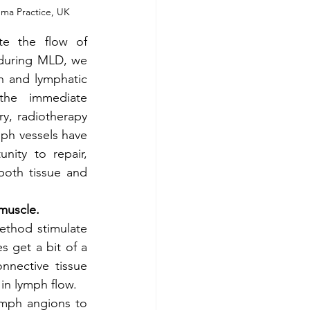
ma Practice, UK
te the flow of 
during MLD, we 
h and lymphatic 
the immediate 
y, radiotherapy 
ph vessels have 
ity to repair, 
oth tissue and 
muscle. 
ethod stimulate 
 get a bit of a 
nective tissue 
in lymph flow. 
ymph angions to 