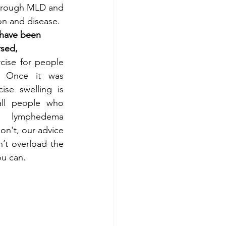
through MLD and 
on and disease.
have been 
rsed,
cise for people 
 Once it was 
se swelling is 
all people who 
 lymphedema 
n't, our advice 
’t overload the 
ou can.