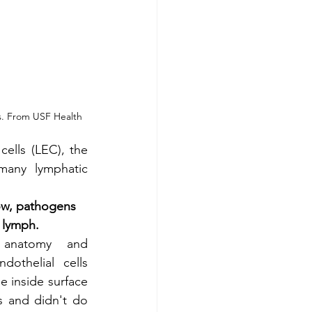
es. From USF Health
ells (LEC), the 
any lymphatic 
ow, pathogens 
 lymph.
anatomy and 
dothelial cells 
e inside surface 
 and didn't do 