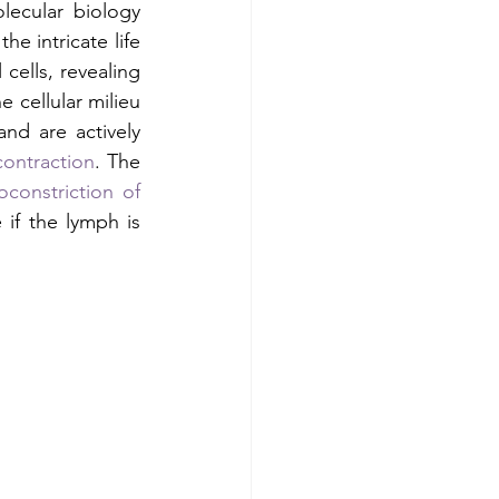
ecular biology 
e intricate life 
cells, revealing 
 cellular milieu 
d are actively 
ontraction
. The 
oconstriction of 
if the lymph is 