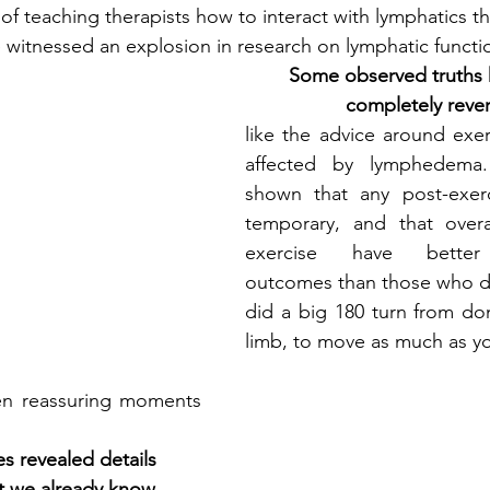
f teaching therapists how to interact with lymphatics 
 witnessed an explosion in research on lymphatic functi
Some observed truths 
completely reve
like the advice around exer
affected by lymphedema.
shown that any post-exerci
temporary, and that over
exercise have better
outcomes than those who do
did a big 180 turn from don
limb, to move as much as y
en reassuring moments 
s revealed details 
t we already know,