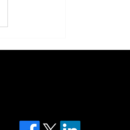
ring the Mind: MLD and
phatic Health in an Age
euroinflammation
of country throughout Australia and their
and extend that respect to all Aboriginal