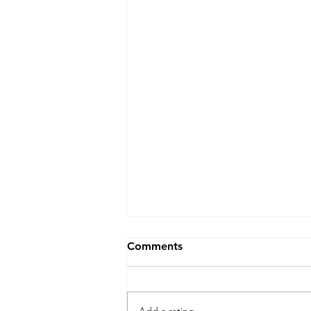
Comments
Add a rating