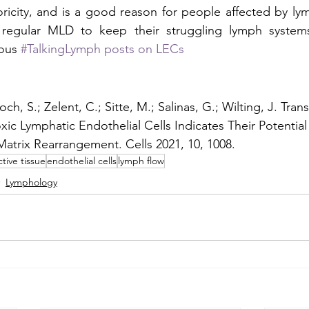
ricity, and is a good reason for people affected by l
regular MLD to keep their struggling lymph systems
ous 
#TalkingLymph posts on LECs
ch, S.; Zelent, C.; Sitte, M.; Salinas, G.; Wilting, J. Tra
xic Lymphatic Endothelial Cells Indicates Their Potential
 Matrix Rearrangement. Cells 2021, 10, 1008.
tive tissue
endothelial cells
lymph flow
Lymphology