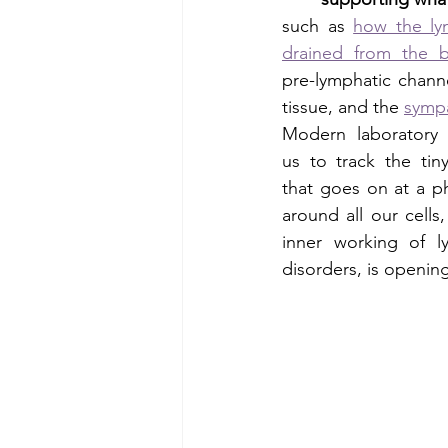
such as 
how the lym
drained from the b
pre-lymphatic channe
tissue, and the 
sympa
Modern laboratory 
us to track the tin
that goes on at a p
around all our cells
inner working of 
disorders, is opening