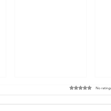
Rated 0 out of 5 stars
No rating