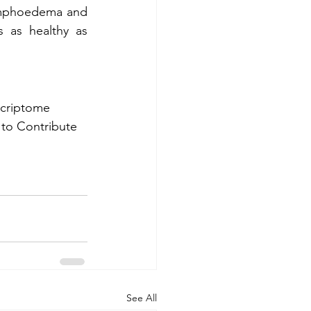
ymphoedema and 
 as healthy as 
nscriptome 
 to Contribute 
See All