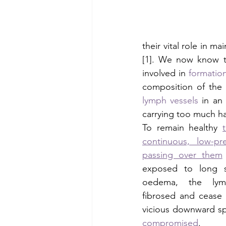
their vital role in m
[1]. We now know th
involved in 
formation
composition of the 
lymph vessels
 in an
carrying too much har
To remain healthy 
continuous, low-pr
passing over them
exposed to long st
oedema, the lym
fibrosed and cease 
vicious downward spi
compromised
. 