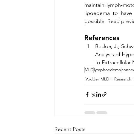
maintain lymph-moto
lipoedema to have 
possible. Read previ
References
Becker, J.; Schwo
Analysis of Hypo
to Extracellular
MLD
lymphoedema
connec
Vodder MLD
Research
Recent Posts