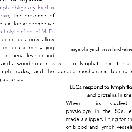
ph obligatory load is 
rain
, the presence of 
ls in loose connective 
tholytic effect of MLD
.
techniques now allow 
y molecular messaging 
Image of a lymph vessel and valv
henomenal level in and 
, and a wonderous new world of lymphatic endothelial c
lymph nodes, and the genetic mechanisms behind m
 up to us. 
LECs respond to lymph fl
and proteins in the
When I first studied 
physiology in the 80’s, en
made a slippery lining for th
of blood and lymph vessels