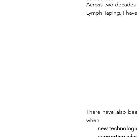
Across two decades o
Lymph Taping, I have
There have also be
when
new technologie
supporting wha