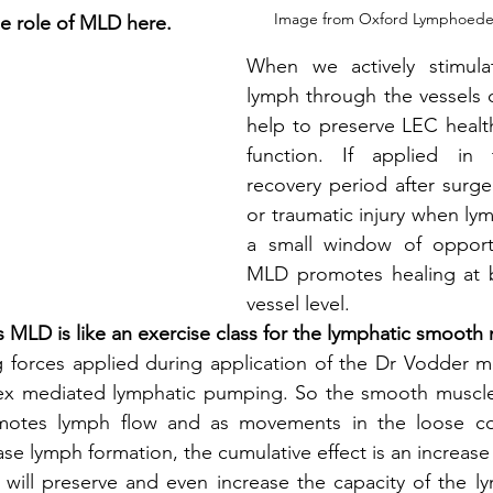
Image from Oxford Lymphoede
the role of MLD here.
When we actively stimula
lymph through the vessels 
help to preserve LEC healt
function. If applied in 
recovery period after surger
or traumatic injury when lym
a small window of opportun
MLD promotes healing at b
vessel level. 
 MLD is like an exercise class for the lymphatic smooth 
g forces applied during application of the Dr Vodder m
flex mediated lymphatic pumping. So the smooth muscles
motes lymph flow and as movements in the loose con
se lymph formation, the cumulative effect is an increase 
is will preserve and even increase the capacity of the l