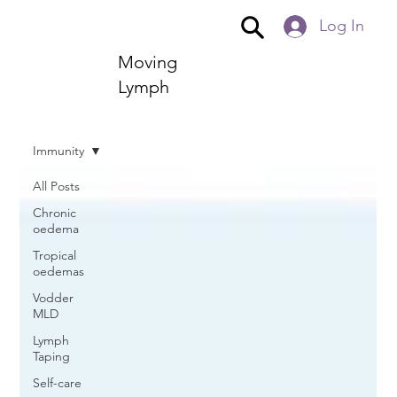
Log In
Moving
Lymph
Immunity
All Posts
Chronic
oedema
Tropical
oedemas
Vodder
MLD
Lymph
Taping
Self-care