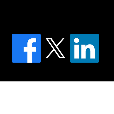
Contact us
Find a Dr Vodder Therapist
Find an NMT Practitioner
Moving Lymph Terms & Conditions
Privacy policy
FAQ's
© 2025 Moving Lymph Pty Ltd ABN 84 083 167 319