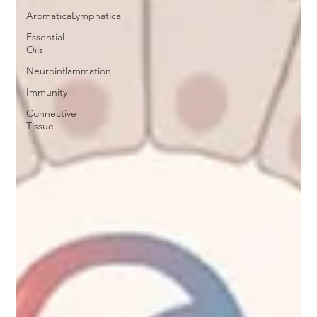
AromaticaLymphatica
Essential
Oils
Neuroinflammation
Immunity
Connective
Tissue