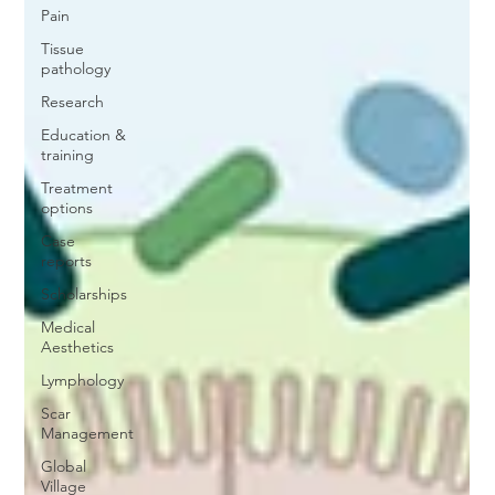
Pain
Tissue
pathology
Research
Education &
training
Treatment
options
Case
reports
Scholarships
Medical
Aesthetics
Lymphology
Scar
Management
Global
Village