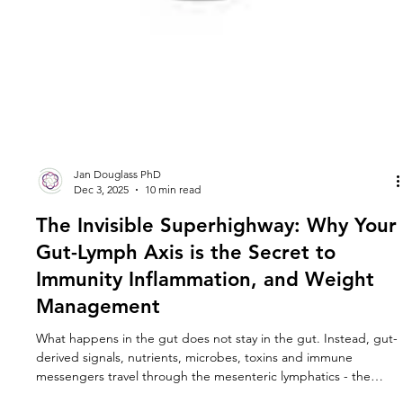
Jan Douglass PhD
Dec 3, 2025
10 min read
The Invisible Superhighway: Why Your
Gut-Lymph Axis is the Secret to
Immunity Inflammation, and Weight
Management
What happens in the gut does not stay in the gut. Instead, gut-
derived signals, nutrients, microbes, toxins and immune