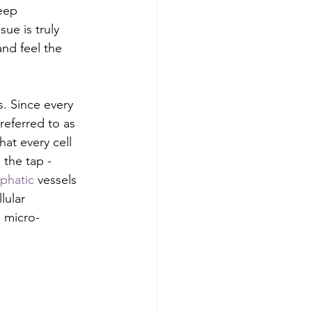
eep 
sue is truly 
and feel the 
s. Since every 
 referred to as 
hat every cell 
 the tap - 
phatic
 vessels 
lular 
g micro-