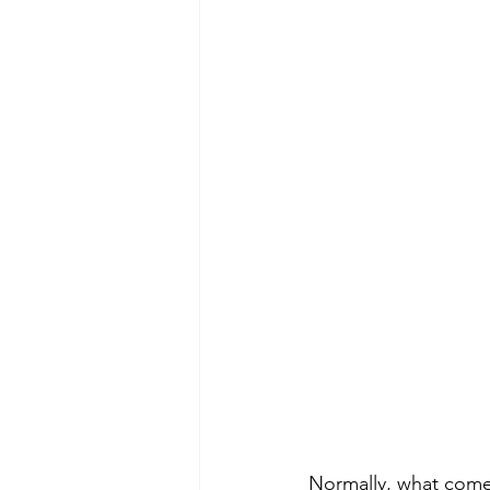
Normally, what comes