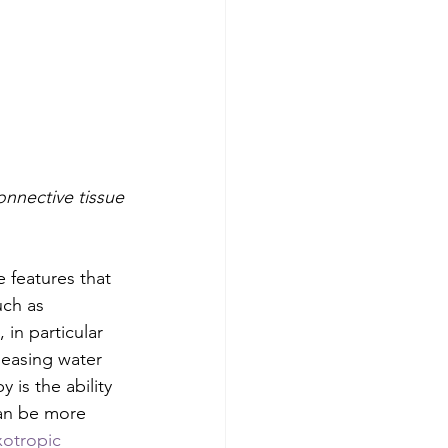
onnective tissue
 features that 
uch as 
in particular 
leasing water 
y is the ability 
can be more 
xotropic