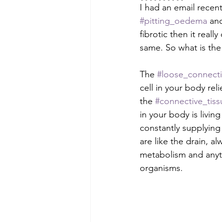
I had an email recen
#pitting_oedema
 an
fibrotic then it real
same. So what is the
The 
#loose_connecti
cell in your body reli
the 
#connective_tis
in your body is livin
constantly supplying f
are like the drain, a
metabolism and anyth
organisms.