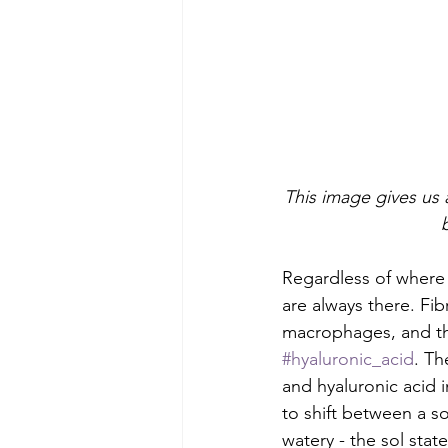
This image gives us 
Regardless of where 
are always there. Fib
macrophages, and the
#hyaluronic_acid
. Th
and hyaluronic acid i
to shift between a s
watery - the sol state