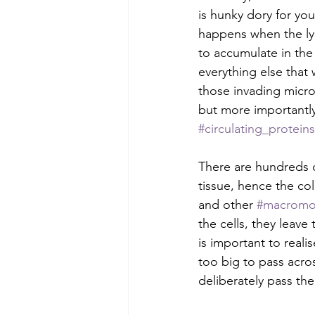
is hunky dory for you
happens when the lym
to accumulate in the 
everything else that
those invading micro
but more importantly 
#circulating_proteins
There are hundreds o
tissue, hence the co
and other 
#macromo
the cells, they leave
is important to realis
too big to pass acros
deliberately pass the