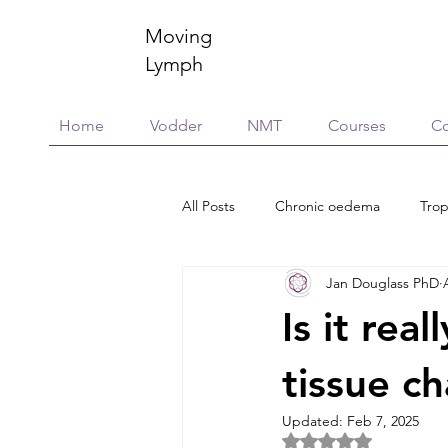
Moving
Lymph
Home
Vodder
NMT
Courses
Co
All Posts
Chronic oedema
Trop
Jan Douglass PhD
Research
Education & training
Is it real
Scar Management
Global Vill
tissue c
Updated:
Feb 7, 2025
Rated NaN out of 5 
Connective Tissue