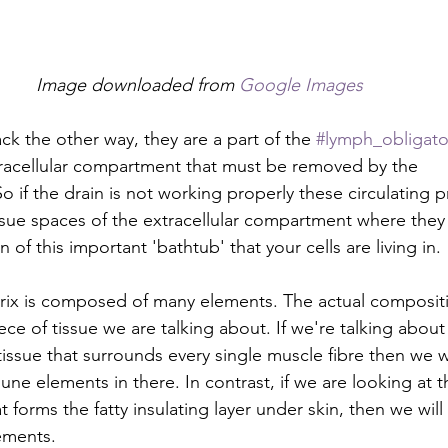
Image downloaded from 
Google Images
k the other way, they are a part of the 
#lymph_obligato
tracellular compartment that must be removed by the 
So if the drain is not working properly these circulating 
ssue spaces of the extracellular compartment where they 
 of this important 'bathtub' that your cells are living in.
trix is composed of many elements. The actual composit
ece of tissue we are talking about. If we're talking about 
tissue that surrounds every single muscle fibre then we 
une elements in there. In contrast, if we are looking at t
 forms the fatty insulating layer under skin, then we will 
ements.