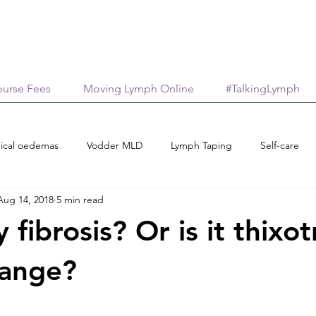
urse Fees
Moving Lymph Online
#TalkingLymph
ical oedemas
Vodder MLD
Lymph Taping
Self-care
Aug 14, 2018
5 min read
Treatment options
Case reports
Scholarships
M
ly fibrosis? Or is it thixo
age
AromaticaLymphatica
Essential Oils
Neuroinflamma
hange?
stars.