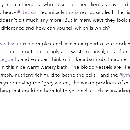
tly from a therapist who described her client as having d
d heavy 
#fibrosis
. Technically this is not possible. If the tis
ly doesn't pit much any more. But in many ways they look 
 difference and how can you tell which is which?
ve_tissue
 is a complex and fascinating part of our bodie
es on it for nutrient supply and waste removal, it is often
sue_bath
, and you can think of it like a bathtub. Imagine t
g in this nice warm watery bath. The blood vessels are like
resh, nutrient rich fluid to bathe the cells - and the 
#lym
lways removing the 'grey water', the waste products of cel
ing that could be harmful to your cells such as invadin