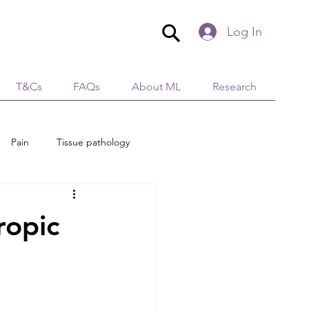
Log In
T&Cs
FAQs
About ML
Research
Pain
Tissue pathology
edical Aesthetics
Lymphology
tropic
tion
Immunity