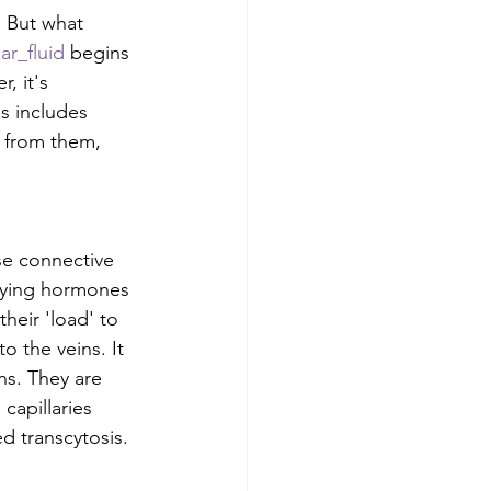
. But what 
ar_fluid
 begins 
, it's 
s includes 
 from them, 
se connective 
rrying hormones 
their 'load' to 
o the veins. It 
ins. They are 
 capillaries 
d transcytosis. 