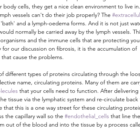
r body cells, they get a nice clean environment to live in
ph vessels can't do their job properly? The 
#extracellul
'bath' and a lymph-oedema forms. And it is not just water
 would normally be carried away by the lymph vessels. Thi
organisms and the immune cells that are protecting you
for our discussion on fibrosis, it is the accumulation of 
 that cause the problems.
f different types of proteins circulating through the loo
llective name, circulating proteins. Many of them are ca
lecules
 that your cells need to function. After delivering 
 the tissue via the lymphatic system and re-circulate back t
e that this is a one way street for these circulating prote
s the capillary wall so the 
#endothelial_cells
 that line the
m out of the blood and into the tissue by a process calle