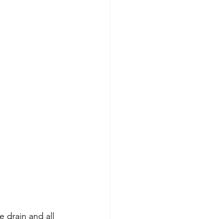
 drain and all 