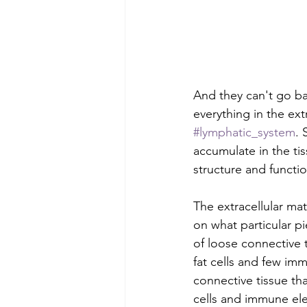
And they can't go bac
everything in the ex
#lymphatic_system
. 
accumulate in the ti
structure and function
The extracellular ma
on what particular pi
of loose connective 
fat cells and few imm
connective tissue that
cells and immune el