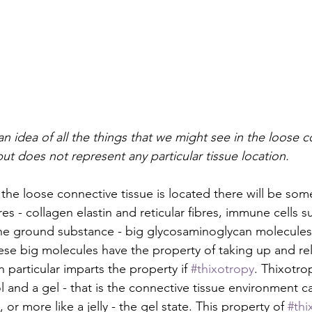
an idea of all the things that we might see in the loose c
but does not represent any particular tissue location.
the loose connective tissue is located there will be some
res - collagen elastin and reticular fibres, immune cells s
 ground substance - big glycosaminoglycan molecules, 
ese big molecules have the property of taking up and re
n particular imparts the property if 
#thixotropy
. Thixotrop
ol and a gel - that is the connective tissue environment 
, or more like a jelly - the gel state. This property of 
#thi