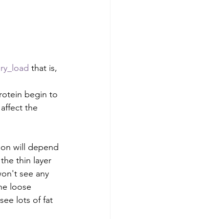
ry_load
 that is, 
protein begin to 
affect the 
ion will depend 
the thin layer 
won't see any 
he loose 
see lots of fat 