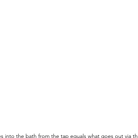
 into the bath from the tap equals what goes out via the