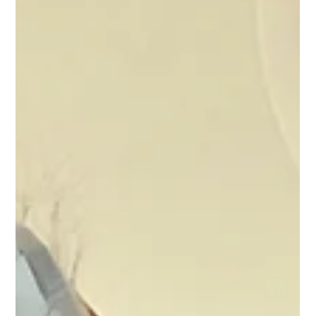
living with chronic pain.