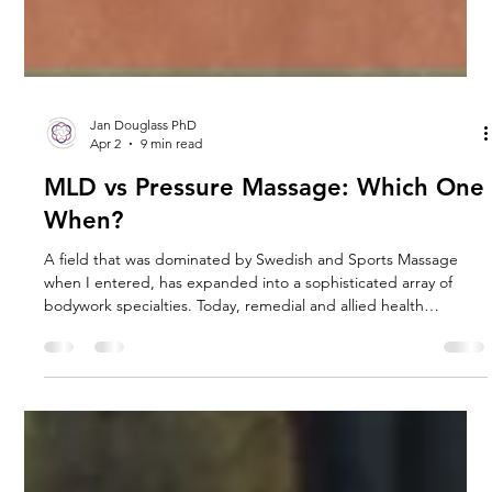
Jan Douglass PhD
Apr 2
9 min read
MLD vs Pressure Massage: Which One
When?
A field that was dominated by Swedish and Sports Massage
when I entered, has expanded into a sophisticated array of
bodywork specialties. Today, remedial and allied health
professionals embrace a suite of modalities to address complex
physiological needs. Some techniques, such as Manual Lymph
Drainage (MLD) and Myotherapy, have moved from niche
postgraduate studies to mainstream clinical essentials. New
clinical groups have also emerged, reflecting the growth in