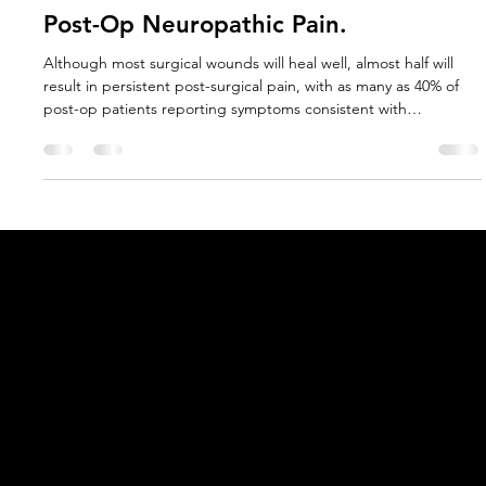
Jan Douglass PhD
May 9, 2025
11 min read
Elastic Taping; A Non-Drug Therapy
with Potential to Prevent Chronic
Post-Op Neuropathic Pain.
Although most surgical wounds will heal well, almost half will
result in persistent post-surgical pain, with as many as 40% of
post-op patients reporting symptoms consistent with
neuropathic pain. Physiologically different to usual post-surgical
pain which resolves naturally as tissue healing progresses,
neuropathic pain is a complex and often misunderstood
condition that may persist long after wound healing has
occurred, and can significantly reduce quality of life (1,2)
Acknowledgement of Country
In the spirit of reconciliation Moving Lymph
Online acknowledges the Traditional