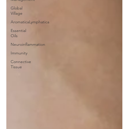
Global
Village
AromaticaLymphatica
Essential
Oils
Neuroinflammation
Immunity
Connective
Tissue