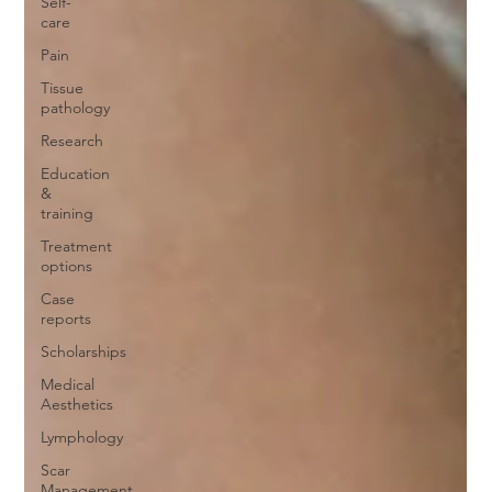
Self-
care
Pain
Tissue
pathology
Research
Education
&
training
Treatment
options
Case
reports
Scholarships
Medical
Aesthetics
Lymphology
Scar
Management