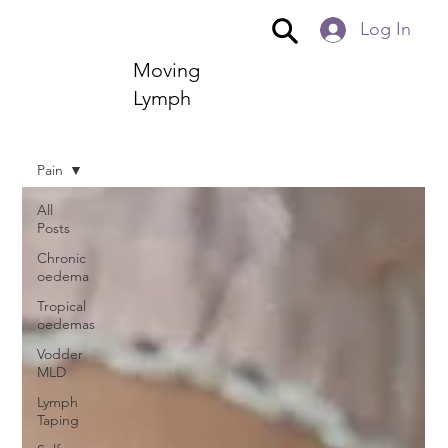
Log In
Moving
Lymph
Pain
All
Posts
Chronic
oedema
Tropical
oedemas
Vodder
MLD
Lymph
Taping