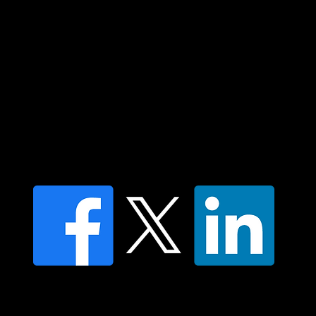
Custodians of country throughout Australia
and their connections to land, sea and
community. We pay our respect to their
elders past and present and extend that
respect to all Aboriginal and Torres Strait
Islander peoples today.
Contact us
Find a Dr Vodder Therapist
Find an NMT Practitioner
Moving Lymph Terms & Conditions
Privacy policy
FAQ's