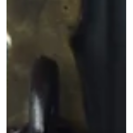
medical aesth