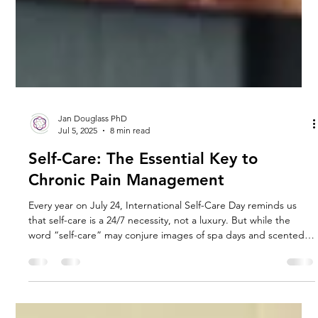
Jan Douglass PhD
Jul 5, 2025
8 min read
Self-Care: The Essential Key to
Chronic Pain Management
Every year on July 24, International Self-Care Day reminds us
that self-care is a 24/7 necessity, not a luxury. But while the
word “self-care” may conjure images of spa days and scented
candles, the reality is far more powerful, and essential for those