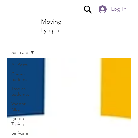
Log In
Moving
Lymph
Self-care
All Posts
Chronic
oedema
Tropical
oedemas
Vodder
MLD
Lymph
Taping
Self-care