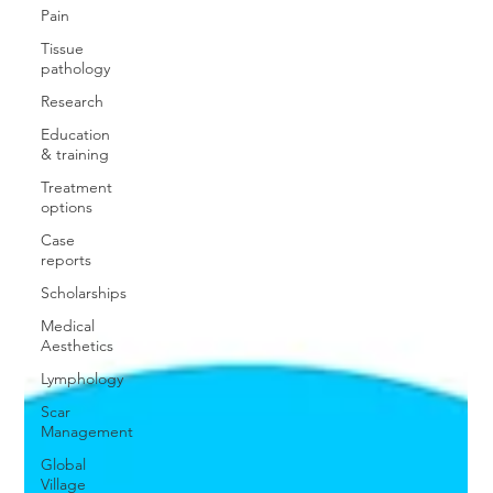
Pain
Tissue
pathology
Research
Education
& training
Treatment
options
Case
reports
Scholarships
Medical
Aesthetics
Lymphology
Scar
Management
Global
Village