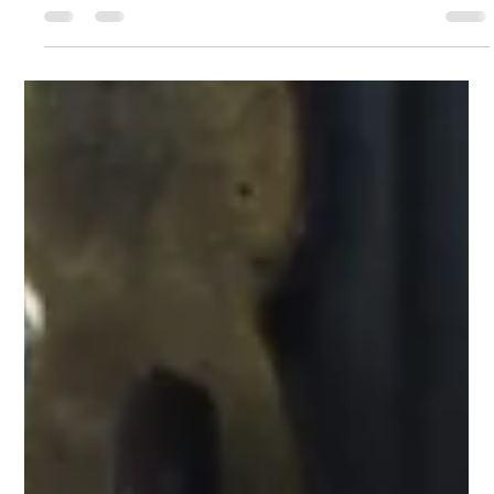
Jan Douglass PhD
Dec 3, 2025
10 min read
The Invisible Superhighway: Why Your
Gut-Lymph Axis is the Secret to
Immunity Inflammation, and Weight
Management
What happens in the gut does not stay in the gut. Instead, gut-
derived signals, nutrients, microbes, toxins and immune
messengers travel through the mesenteric lymphatics - the
specialised lymph vessels that drain the intestines - to influence
whole-body health. The Gut–Lymph Axis is now recognised as a
major pathway for the regulation of inflammation, immune
responses, metabolic health and even weight. This post
highlights why the lymphatic system is essential for immunity a