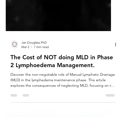
Jan Douglass PhD
Mar 2
7 min read
The Cost of NOT doing MLD in Phase