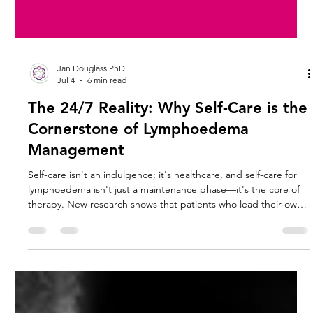
Jan Douglass PhD
Jul 4
6 min read
The 24/7 Reality: Why Self-Care is the
Cornerstone of Lymphoedema
Management
Self-care isn't an indulgence; it's healthcare, and self-care for
lymphoedema isn't just a maintenance phase—it's the core of
therapy. New research shows that patients who lead their own
care often see better long-term results than those relying solely
on clinical visits.