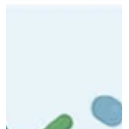
2 Lymphoedema Management.
Discover the non-negotiable role of Manual Lymphatic Drainage
(MLD) in the lymphedema maintenance phase. This article
explores the consequences of neglecting MLD, focusing on the
decline in health-related quality of life and the limitations of
compression-only care, advocating for MLD as a vital, active
component of long-term management.