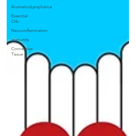
AromaticaLymphatica
Essential
Oils
Neuroinflammation
Immunity
Connective
Tissue