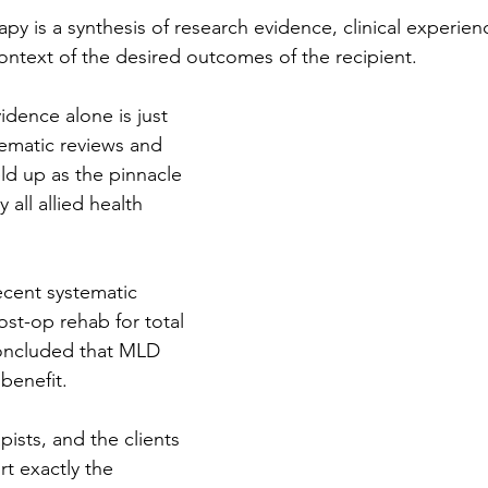
py is a synthesis of research evidence, clinical experien
context of the desired outcomes of the recipient.
idence alone is just 
ematic reviews and 
ld up as the pinnacle 
 all allied health 
ecent systematic 
st-op rehab for total 
oncluded that MLD 
benefit. 
ists, and the clients 
rt exactly the 