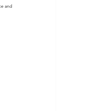
ce and 