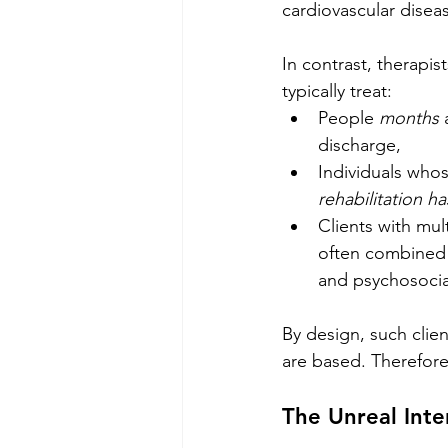
cardiovascular disea
In contrast, therapist
typically treat:
People 
months
 
discharge,
Individuals whos
rehabilitation ha
Clients with mul
often combined w
and psychosocial
By design, such clien
are based. Therefore,
The Unreal Int