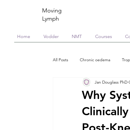
Moving
Lymph
Home
Vodder
NMT
Courses
Co
All Posts
Chronic oedema
Trop
Jan Douglass PhD
Research
Education & training
Why Syst
Scar Management
Global Vill
Clinicall
Post-Kne
Connective Tissue