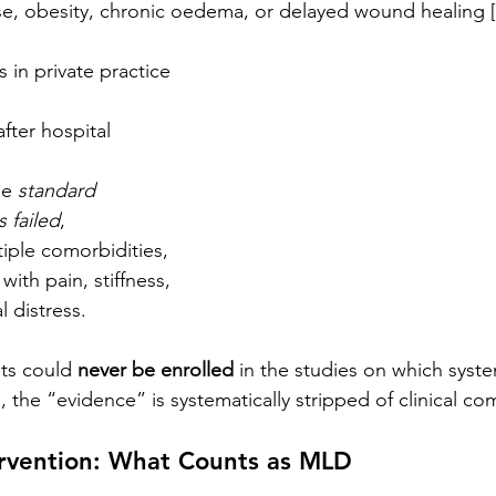
se, obesity, chronic oedema, or delayed wound healing [
s in private practice 
after hospital 
e 
standard 
s failed
,
tiple comorbidities, 
ith pain, stiffness, 
 distress.
ts could 
never be enrolled
 in the studies on which syste
 the “evidence” is systematically stripped of clinical com
ervention: What Counts as MLD