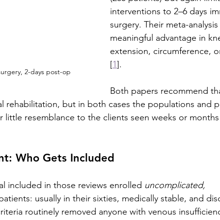
interventions to 2–6 days im
surgery. Their meta-analysis
meaningful advantage in kne
extension, circumference, o
[
1
].
urgery, 2-days post-op
Both papers recommend th
al rehabilitation, but in both cases the populations and p
 little resemblance to the clients seen weeks or months l
ent: Who Gets Included
ial included in those reviews enrolled 
uncomplicated, 
patients: usually in their sixties, medically stable, and di
riteria routinely removed anyone with venous insufficienc