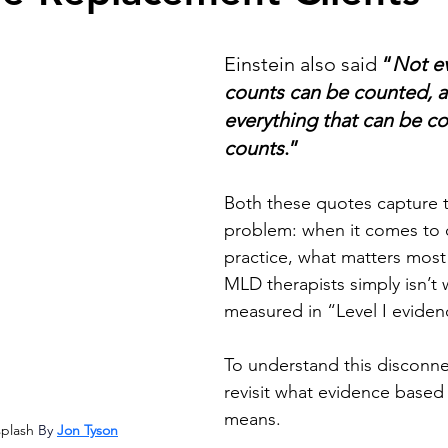
stars.
Einstein also said 
“
Not ev
counts can be counted, a
everything that can be co
counts
.”  
Both these quotes capture t
problem: when it comes to cl
practice, what matters most 
MLD therapists simply isn’t 
measured in “Level I eviden
To understand this disconn
revisit what evidence based 
means. 
plash 
By 
Jon Tyson