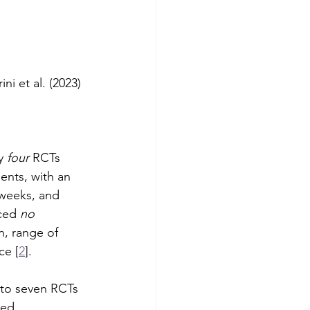
ini et al. (2023)
y 
four
 RCTs 
ents, with an 
weeks, and 
ced 
no 
in, range of 
ce [
2
].
to seven RCTs 
ted 