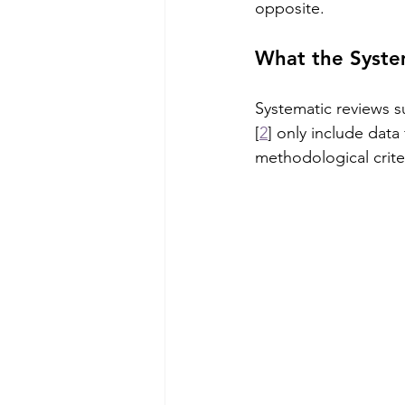
opposite.
What the Syste
Systematic reviews s
[
2
] only include data
methodological crite