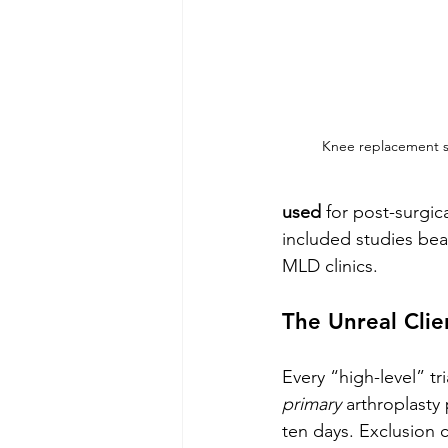
Knee replacement s
used
 for post-surgic
included studies bear
MLD clinics.
The Unreal Cli
Every “high-level” tr
primary
 arthroplasty 
ten days. Exclusion c