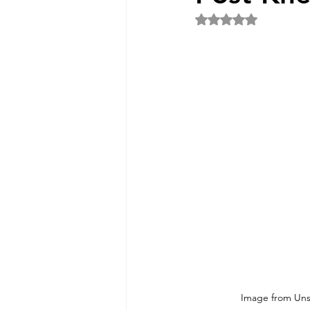
Rated NaN out of 5 
Image from Uns