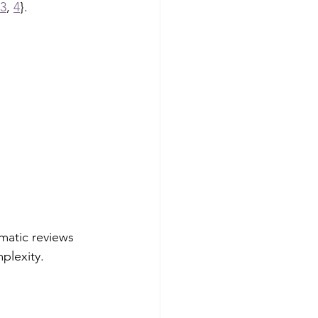
3
, 
4
}.
matic reviews 
plexity.