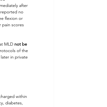
mediately after 
 reported no 
e flexion or 
r pain scores 
at MLD 
not be 
rotocols of the 
ater in private 
scharged within 
y, diabetes, 