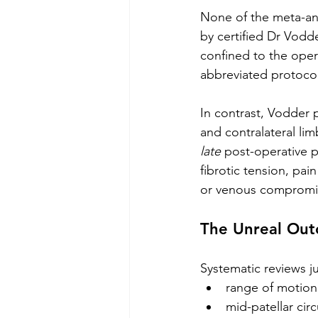
None of the meta-ana
by certified Dr Vodd
confined to the oper
abbreviated protocols
In contrast, Vodder 
and contralateral li
late
 post-operative p
fibrotic tension, pa
or venous compromise
The Unreal Ou
Systematic reviews j
range of motio
mid-patellar cir