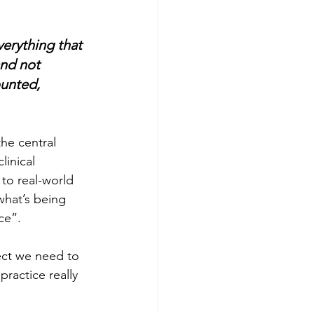
erything that 
nd not 
unted, 
he central 
inical 
to real-world 
what’s being 
ce”. 
ect we need to 
practice really 