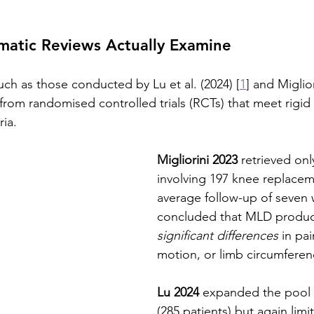
matic Reviews Actually Examine
uch as those conducted by Lu et al. (2024) [
1
] and Miglior
 from randomised controlled trials (RCTs) that meet rigid 
ria.
Migliorini 2023
 retrieved onl
involving 197 knee replacem
average follow-up of seven 
concluded that MLD produ
significant differences
 in pa
motion, or limb circumferen
Lu 2024
 expanded the pool 
(285 patients) but again limi