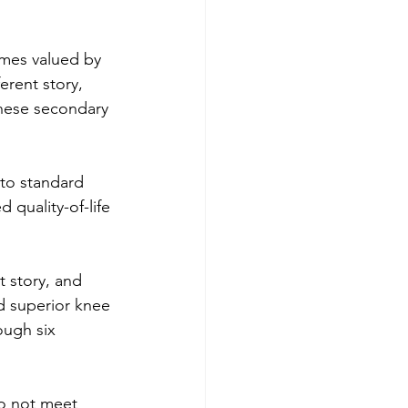
mes valued by 
erent story, 
these secondary 
to standard 
 quality-of-life 
t story, and 
d superior knee 
ough six 
do not meet 