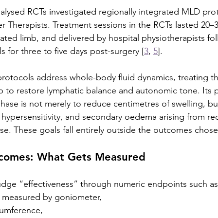
lysed RCTs investigated regionally integrated MLD prot
er Therapists. Treatment sessions in the RCTs lasted 20–
ated limb, and delivered by hospital physiotherapists fo
 for three to five days post-surgery [
3
, 
5
].
protocols address whole-body fluid dynamics, treating th
mb to restore lymphatic balance and autonomic tone. Its 
hase is not merely to reduce centimetres of swelling, but
in hypersensitivity, and secondary oedema arising from re
. These goals fall entirely outside the outcomes chose
tcomes: What Gets Measured
udge “effectiveness” through numeric endpoints such as
n measured by goniometer,
cumference,