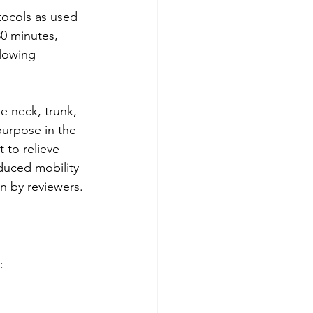
ocols as used 
30 minutes, 
llowing 
e neck, trunk, 
purpose in the 
 to relieve 
duced mobility 
n by reviewers.
: