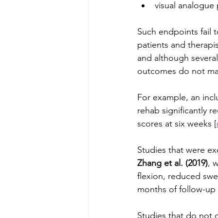
visual analogue 
Such endpoints fail t
patients and therapis
and although several
outcomes do not make
For example, an inc
rehab significantly r
scores at six weeks [
Studies that were exc
Zhang et al. (2019)
, 
flexion, reduced swe
months of follow-up 
Studies that do not 