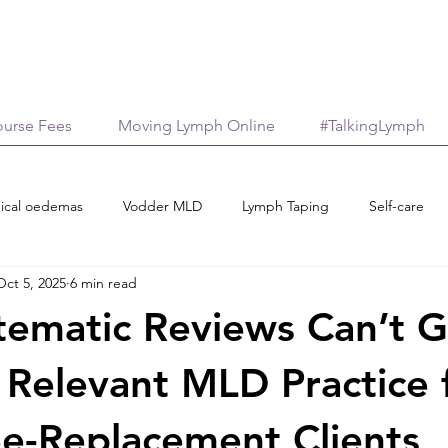
urse Fees
Moving Lymph Online
#TalkingLymph
ical oedemas
Vodder MLD
Lymph Taping
Self-care
Oct 5, 2025
6 min read
Treatment options
Case reports
Scholarships
M
ematic Reviews Can’t G
age
AromaticaLymphatica
Essential Oils
Neuroinflamma
y Relevant MLD Practice 
e-Replacement Clients