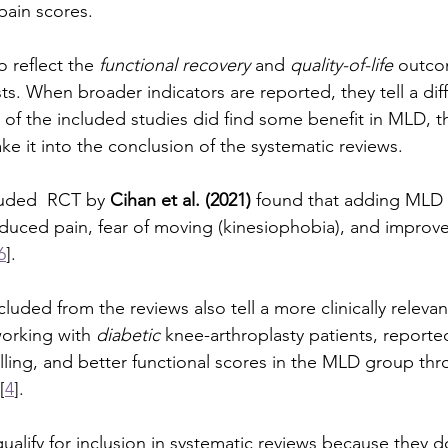
pain scores.
o reflect the 
functional recovery
 and 
quality-of-life
 outco
ts. When broader indicators are reported, they tell a diff
 of the included studies did find some benefit in MLD, 
 it into the conclusion of the systematic reviews. 
luded  RCT by 
Cihan et al. (2021)
 found that adding MLD 
educed pain, fear of moving (kinesiophobia), and improved
6
].
luded from the reviews also tell a more clinically relevan
working with 
diabetic
 knee-arthroplasty patients, reporte
lling, and better functional scores in the MLD group thr
[
4
].
qualify for inclusion in systematic reviews because they 