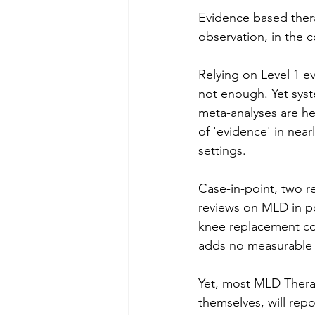
Evidence based thera
observation, in the 
Relying on Level 1 ev
not enough. Yet syst
meta-analyses are he
of 'evidence' in nearly
settings.
Case-in-point, two r
reviews on MLD in po
knee replacement c
adds no measurable 
Yet, most MLD Therap
themselves, will repo