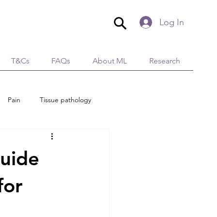
Log In
T&Cs
FAQs
About ML
Research
Pain
Tissue pathology
edical Aesthetics
Lymphology
uide
tion
Immunity
for