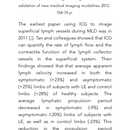
validation of new medical imaging modalities 2012. 
764-76 p.
The earliest paper using ICG to image 
superficial lymph vessels during MLD was in 
2011 (
1
). Tan and colleagues showed that ICG 
can quantify the rate of lymph flow and the 
contractile function of the lymph collector 
vessels in the superficial system. Their 
findings showed that that average apparent 
lymph velocity increased in both the 
symptomatic (+23%) and asymptomatic 
(+25%) limbs of subjects with LE and control 
limbs (+28%) of healthy subjects. The 
average lymphatic propulsion period 
decreased in symptomatic (-9%) and 
asymptomatic (-20%) limbs of subjects with 
LE, as well as in control limbs (-23%). This 
reduction in the propulsion  period 