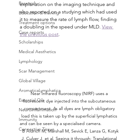
Research
explanation on the imaging technique and 
also reported on a studying which had used 
Education & training
it to measure the rate of lymph flow, finding 
Treatment options
a doubling in the speed under MLD. 
View 
Case reports
the previous post
.
Scholarships
Medical Aesthetics
Lymphology
Scar Management
Global Village
AromaticaLymphatica
Near Infrared fluoroscopy (NIRF) uses a 
Essential Oils
fluorescent dye injected into the subcutaneous 
compartment. As all dyes are lymph obligatory 
Neuroinflammation
load this is taken up by the superficial lymphatics 
Immunity
and can be seen by a specialised camera.               
Connective Tissue
  B Aldrich M, Marshall M, Sevick E, Lanza G, Kotyk 
J, Culver J, et al. Seeing it through: Translational 