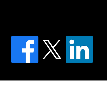
Find a Dr Vodder Therapist
Find an NMT Practitioner
Moving Lymph Terms & Conditions
Privacy policy
FAQ's
© 2025 Moving Lymph Pty Ltd ABN 84 083 167 319