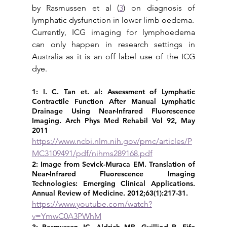
by Rasmussen et al (
3
) on diagnosis of 
lymphatic dysfunction in lower limb oedema.  
Currently, ICG imaging for lymphoedema 
can only happen in research settings in 
Australia as it is an off label use of the ICG 
dye.
1: I. C. Tan et. al: Assessment of Lymphatic 
Contractile Function After Manual Lymphatic 
Drainage Using Near-Infrared Fluorescence 
Imaging. Arch Phys Med Rehabil Vol 92, May 
2011 
https://www.ncbi.nlm.nih.gov/pmc/articles/P
MC3109491/pdf/nihms289168.pdf
2: Image from Sevick-Muraca EM. Translation of 
Near-Infrared Fluorescence Imaging 
Technologies: Emerging Clinical Applications. 
Annual Review of Medicine. 2012;63(1):217-31. 
https://www.youtube.com/watch?
v=YmwC0A3PWhM