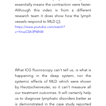
essentially means the contraction were faster. 
Although this video is from a different 
research team it does show how the lymph 
vessels respond to MLD (
2
).
https://www.youtube.com/watch?
v=YmwC0A3PWhM
What ICG fluoroscopy can't tell us, is what is 
happening in the deep system, nor the 
systemic effects of MLD which were shown 
by Heutzschenreuter, so it can't measure all 
our treatment outcomes. It will certainly help 
us to diagnose lymphatic disorders better as 
is demonstrated in the case study reported 