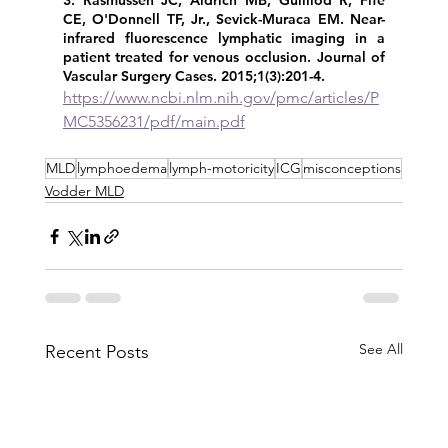
3: Rasmussen JC, Aldrich MB, Guilliod R, Fife 
CE, O'Donnell TF, Jr., Sevick-Muraca EM. Near-
infrared fluorescence lymphatic imaging in a 
patient treated for venous occlusion. Journal of 
Vascular Surgery Cases. 2015;1(3):201-4. 
https://www.ncbi.nlm.nih.gov/pmc/articles/P
MC5356231/pdf/main.pdf
MLD
lymphoedema
lymph-motoricity
ICG
misconceptions
Vodder MLD
See All
Recent Posts