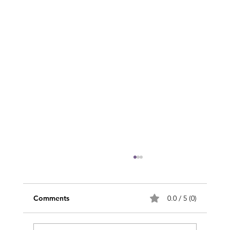
Comments
0.0 / 5 (0)