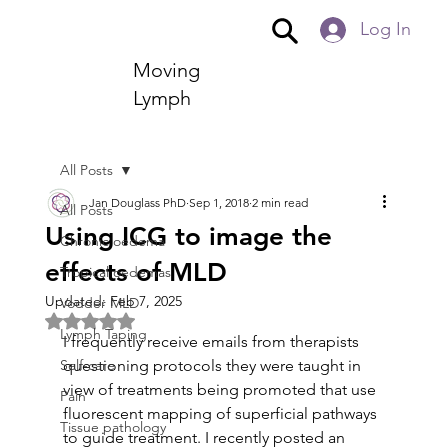
Log In
Moving
Lymph
All Posts
Jan Douglass PhD
Sep 1, 2018
2 min read
All Posts
Using ICG to image the
Chronic oedema
effects of MLD
Tropical oedemas
Updated:
Feb 7, 2025
Vodder MLD
Rated NaN out of 5 stars.
Lymph Taping
I frequently receive emails from therapists 
Self-care
questioning protocols they were taught in 
view of treatments being promoted that use 
Pain
fluorescent mapping of superficial pathways 
Tissue pathology
to guide treatment. I recently posted an 