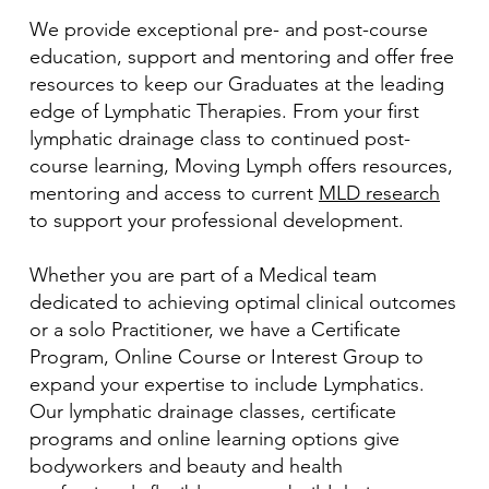
We provide exceptional pre- and post-course
education, support and mentoring and offer free
resources to keep our Graduates at the leading
edge of Lymphatic Therapies. From your first
lymphatic drainage class to continued post-
course learning, Moving Lymph offers resources,
mentoring and access to current
MLD research
to support your professional development.
Whether you are part of a Medical team
dedicated to achieving optimal clinical outcomes
or a solo Practitioner, we have a Certificate
Program, Online Course or Interest Group to
expand your expertise to include Lymphatics.
Our lymphatic drainage classes, certificate
programs and online learning options give
bodyworkers and beauty and health