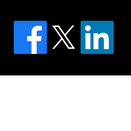
Privacy policy
FAQ's
© 2025 Moving Lymph Pty Ltd ABN 84 083 167 319