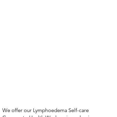
We offer our Lymphoedema Self-care