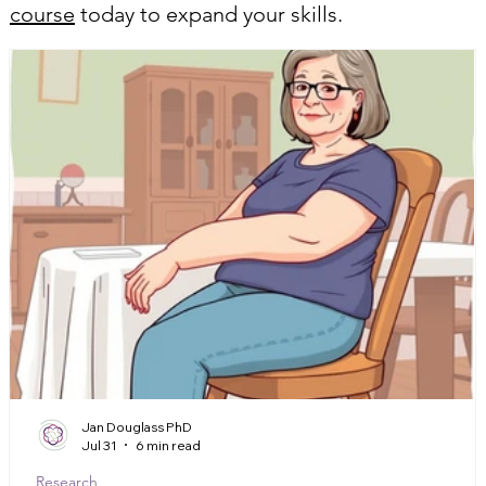
course
today to expand your skills.
Jan Douglass PhD
Jul 31
6 min read
Research