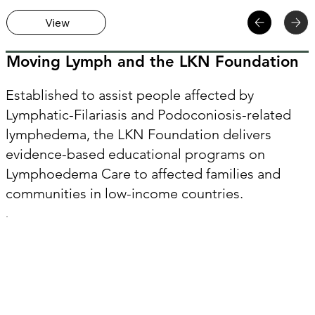
View
Moving Lymph and the LKN Foundation
Established to assist people affected by
Lymphatic-Filariasis and Podoconiosis-related
lymphedema, the LKN Foundation delivers
evidence-based educational programs on
Lymphoedema Care to affected families and
communities in low-income countries.