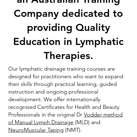
Company dedicated to
providing Quality
Education in Lymphatic
Therapies.
Our lymphatic drainage training courses are
designed for practitioners who want to expand
their skills through practical learning, guided
instruction and ongoing professional
development. We offer internationally
recognised Certificates for Health and Beauty
Professionals in the original Dr
Vodder method
of Manual Lymph Drainage
(MLD) and
NeuroMuscular Taping
(NMT).