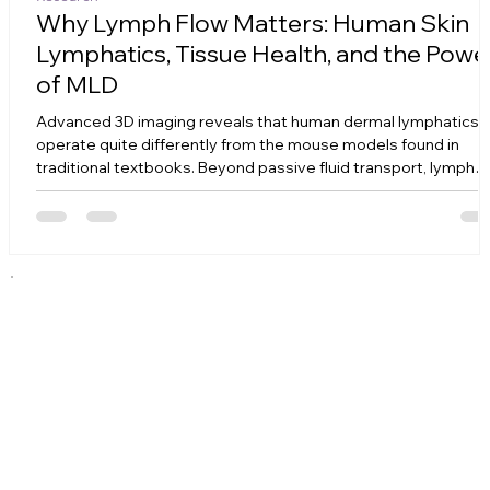
Why Lymph Flow Matters: Human Skin
Lymphatics, Tissue Health, and the Powe
of MLD
Advanced 3D imaging reveals that human dermal lymphatics
operate quite differently from the mouse models found in
traditional textbooks. Beyond passive fluid transport, lymph
flow serves as a vital mechanical signal that prevents tissue
from turning into stiff, fibrotic scar tissue. Discover how lack o
flow triggers cellular hypoxia and matrix fibrosis—and how
Manual Lymphatic Drainage (MLD) actively reverses this
destructive chain reaction at a molecular level.