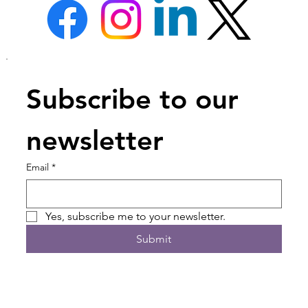
Subscribe to our 
newsletter
Email
*
Yes, subscribe me to your newsletter.
Submit