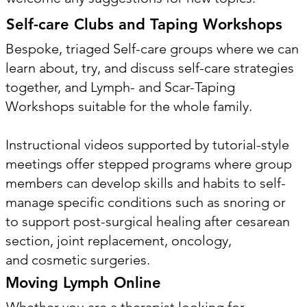
Self-care Clubs and Taping Workshops
Bespoke, triaged Self-care groups where we can
learn about, try, and discuss self-care strategies
together, and Lymph- and Scar-Taping
Workshops suitable for the whole family.
Instructional videos supported by tutorial-style
meetings offer stepped programs where group
members can develop skills and habits to self-
manage specific conditions such as snoring or
to support post-surgical healing after cesarean
section, joint replacement, oncology,
and cosmetic surgeries.
Moving Lymph Online
Whether you are a therapist looking for