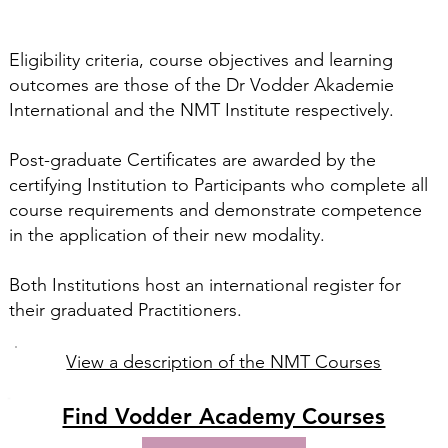
Eligibility criteria, course objectives and learning
outcomes are those of the Dr Vodder Akademie
International and the NMT Institute respectively.
Post-graduate Certificates are awarded by the
certifying Institution to Participants who complete all
course requirements and demonstrate competence
in the application of their new modality.
​Both Institutions host an international register for
their graduated Practitioners.
View a description of the NMT Courses
Find Vodder Academy Courses