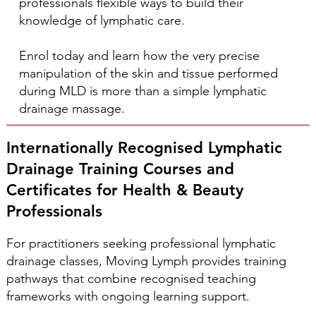
professionals flexible ways to build their
knowledge of lymphatic care.
Enrol today and learn how the very precise
manipulation of the skin and tissue performed
during MLD is more than a simple lymphatic
drainage massage.
Internationally Recognised Lymphatic
Drainage Training Courses and
Certificates for Health & Beauty
Professionals
For practitioners seeking professional lymphatic
drainage classes, Moving Lymph provides training
pathways that combine recognised teaching
frameworks with ongoing learning support.