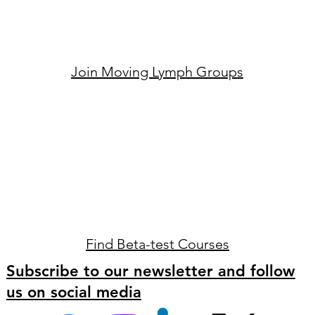
Join Moving Lymph Groups
Find Beta-test Courses
Subscribe to our newsletter and follow
us on social media