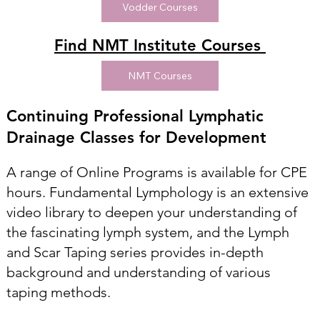
Vodder Courses
Find NMT Institute Courses
NMT Courses
Continuing Professional Lymphatic
Drainage Classes for Development
A range of Online Programs is available for CPE
hours. Fundamental Lymphology is an extensive
video library to deepen your understanding of
the fascinating lymph system, and the Lymph
and Scar Taping series provides in-depth
background and understanding of various
taping methods.