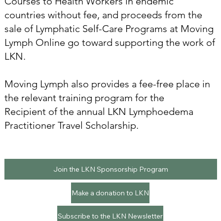
Courses to Health Workers in endemic
countries without fee, and proceeds from the
sale of Lymphatic Self-Care Programs at Moving
Lymph Online go toward supporting the work of
LKN.
Moving Lymph also provides a fee-free place in
the relevant training program for the
Recipient of the annual LKN Lymphoedema
Practitioner Travel Scholarship.
Join the LKN Sponsorship Program
Make a donation to LKN
Subscribe to the LKN Newsletter