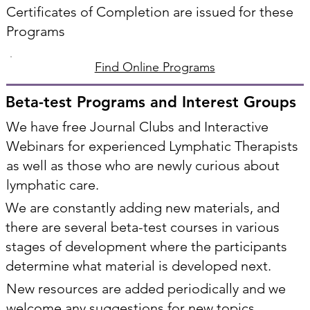
Certificates of Completion are issued for these
Programs
Find Online Programs
Beta-test Programs and Interest Groups
We have free Journal Clubs and Interactive
Webinars for experienced Lymphatic Therapists
as well as those who are newly curious about
lymphatic care.
We are constantly adding new materials, and
there are several beta-test courses in various
stages of development where the participants
determine what material is developed next.
New resources are added periodically and we
welcome any suggestions for new topics.