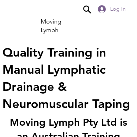
Log In
Moving
Lymph
Quality Training in
Manual Lymphatic
Drainage &
Neuromuscular Taping
Moving Lymph Pty Ltd is
an Australian Training