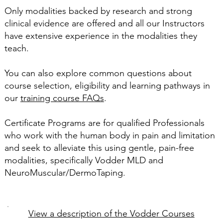
Only modalities backed by research and strong
clinical evidence are offered and all our Instructors
have extensive experience in the modalities they
teach.
You can also explore common questions about
course selection, eligibility and learning pathways in
our
training course FAQs
.
Certificate Programs are for qualified Professionals
who work with the human body in pain and limitation
and seek to alleviate this using gentle, pain-free
modalities, specifically Vodder MLD and
NeuroMuscular/DermoTaping.
View a description of the Vodder Courses