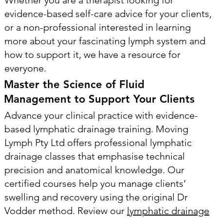
evidence-based self-care advice for your clients,
or a non-professional interested in learning
more about your fascinating lymph system and
how to support it, we have a resource for
everyone.
Master the Science of Fluid
Management to Support Your Clients
Advance your clinical practice with evidence-
based lymphatic drainage training. Moving
Lymph Pty Ltd offers professional lymphatic
drainage classes that emphasise technical
precision and anatomical knowledge. Our
certified courses help you manage clients’
swelling and recovery using the original Dr
Vodder method. Review our
lymphatic drainage