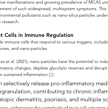
erse manifestations and growing prevalence of MCAS un
ement of such widespread, multisystem symptoms. This
ironmental pollutants such as nano-silica particles under
 research.
t Cells in Immune Regulation
ile immune cells that respond to various triggers, includi
nes, and nano-particles. 
et al. (2021), nano-particles have the potential to induc
matory changes, deplete glycolytic reserves and disrupt
to sustained inflammation (
1
). 
degranulation, contributing to chronic infla
atopic dermatitis, psoriasis, and multiple scl
sponse underscores the complexity of mast cell activatio