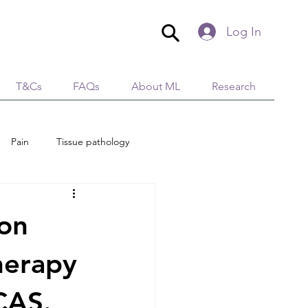
Log In
T&Cs
FAQs
About ML
Research
Pain
Tissue pathology
edical Aesthetics
Lymphology
ion
tion
Immunity
herapy
CAS.