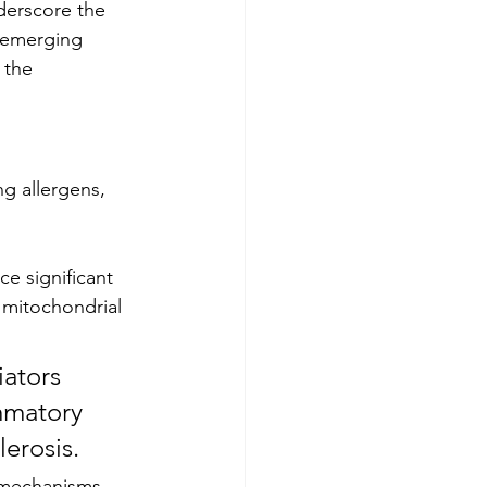
derscore the 
 emerging 
 the 
ng allergens, 
e significant 
 mitochondrial 
mmatory 
erosis. 
n mechanisms 