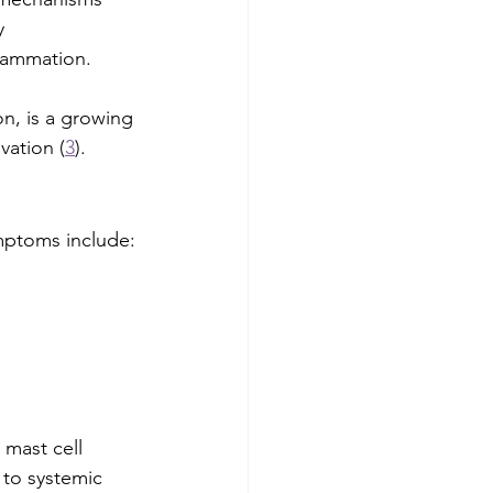
y 
flammation. 
on, is a growing 
vation (
3
).
mptoms include:
mast cell 
 to systemic 