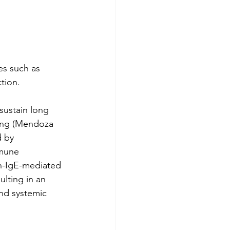
es such as 
tion.
 sustain long 
ing (Mendoza 
d by 
mmune 
n-IgE-mediated 
lting in an 
nd systemic 