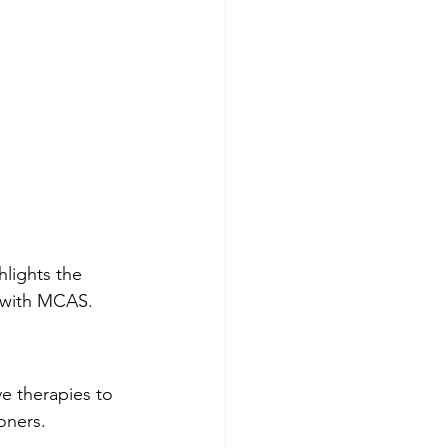
lights the 
s with MCAS.
e therapies to 
oners.