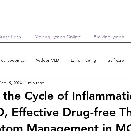
urse Fees
Moving Lymph Online
#TalkingLymph
ical oedemas
Vodder MLD
Lymph Taping
Self-care
Dec 19, 2024
11 min read
Treatment options
Case reports
Scholarships
M
 the Cycle of Inflammat
age
AromaticaLymphatica
Essential Oils
Neuroinflamma
, Effective Drug-free T
ptom Management in M