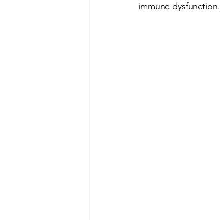
immune dysfunction.