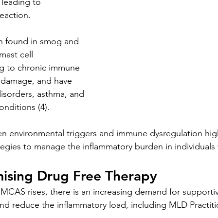
 leading to 
eaction. 
en found in smog and 
 mast cell 
ng to chronic immune 
e damage, and have 
disorders, asthma, and 
nditions (4).
en environmental triggers and immune dysregulation high
tegies to manage the inflammatory burden in individual
ising Drug Free Therapy
 MCAS rises, there is an increasing demand for supportiv
 reduce the inflammatory load, including MLD Practiti