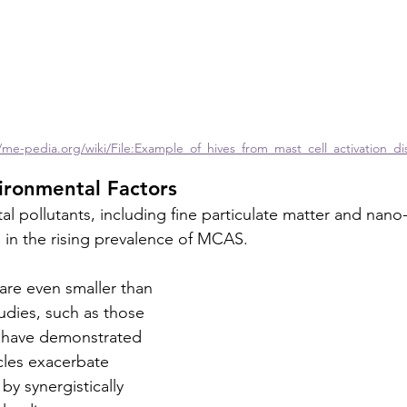
/me-pedia.org/wiki/File:Example_of_hives_from_mast_cell_activation_di
ironmental Factors
pollutants, including fine particulate matter and nano-si
le in the rising prevalence of MCAS. 
 are even smaller than 
udies, such as those 
), have demonstrated 
icles exacerbate 
by synergistically 