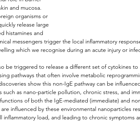
skin and mucosa. 
oreign organisms or 
uickly release large 
d histamines and 
ical messengers trigger the local inflammatory respons
elling which we recognise during an acute injury or infec
so be triggered to release a different set of cytokines to
using pathways that often involve metabolic reprogramm
t discoveries show this non-IgE pathway can be influence
s such as nano-particle pollution, chronic stress, and i
 functions of both the IgE-mediated (immediate) and no
 are influenced by these environmental nanoparticles resu
all inflammatory load, and leading to chronic symptoms a