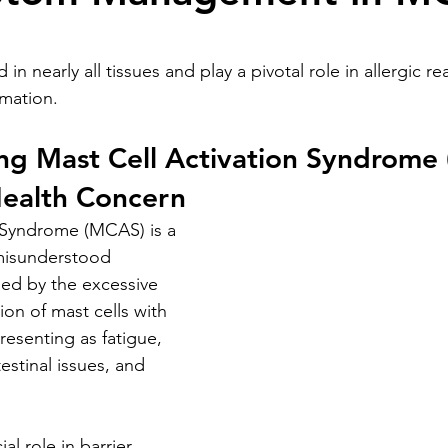
stars.
 in nearly all tissues and play a pivotal role in allergic re
mation.
ng Mast Cell Activation Syndrome 
ealth Concern
 Syndrome (MCAS) is a 
misunderstood 
sed by the excessive 
on of mast cells with 
resenting as fatigue, 
stinal issues, and 
al role in barrier 