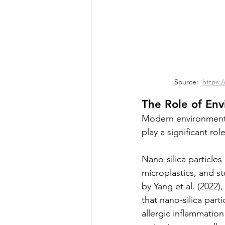
Source:  
https:/
The Role of Env
Modern environmental 
play a significant ro
Nano-silica particles
microplastics, and st
by Yang et al. (2022
that nano-silica part
allergic inflammation 