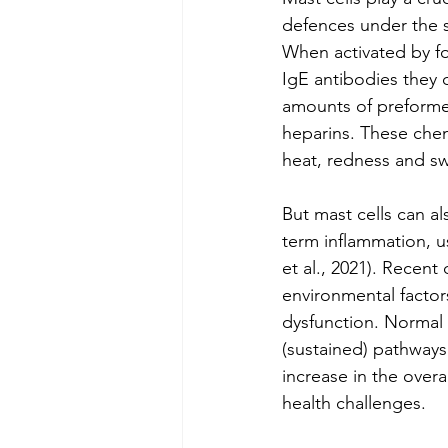
defences under the 
When activated by f
IgE antibodies they q
amounts of preforme
heparins. These chem
heat, redness and sw
But mast cells can al
term inflammation, 
et al., 2021). Recen
environmental factor
dysfunction. Normal
(sustained) pathways
increase in the over
health challenges.