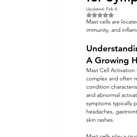
Updated:
Feb 6
Rated NaN out of 5 
Mast cells are located
immunity, and inflam
Understandi
A Growing H
Mast Cell Activation
complex and often 
condition characteri
and abnormal activati
symptoms typically p
headaches, gastrointe
skin rashes.
Mast cells play a cruci