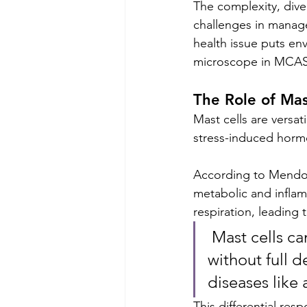
The complexity, div
challenges in manag
health issue puts env
microscope in MCAS
The Role of Mas
Mast cells are versat
stress-induced hormo
According to Mendoza 
metabolic and inflam
respiration, leading 
 Mast cells can selectively release pro-inflammatory mediators 
without full 
diseases like 
This differential re