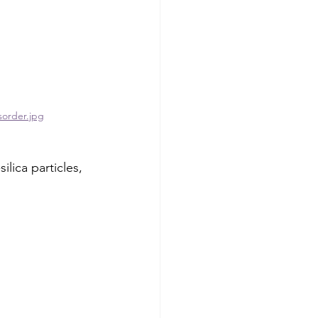
sorder.jpg
lica particles, 