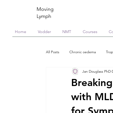
Moving
Lymph
Home
Vodder
NMT
Courses
Co
All Posts
Chronic oedema
Trop
Jan Douglass PhD
Research
Education & training
Breaking
Scar Management
Global Vill
with MLD
for Sym
Connective Tissue