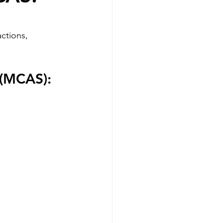
actions, 
(MCAS): 