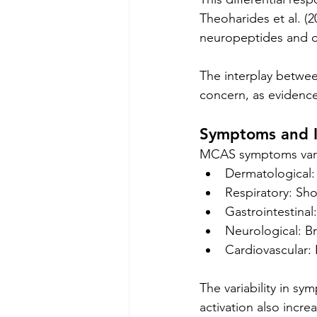
Theoharides et al. (2
neuropeptides and cy
The interplay between
concern, as evidenced
Symptoms and 
MCAS symptoms vary 
Dermatological: 
Respiratory: Sh
Gastrointestinal
Neurological: B
Cardiovascular:
The variability in s
activation also incre