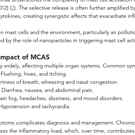
012) (
2
). The selective release is often further amplified b
tokines, creating synergistic effects that exacerbate in
 mast cells and the environment, particularly air polluti
 by the role of nanoparticles in triggering mast cell acti
Impact of MCAS
widely, affecting multiple organ systems. Common sy
Flushing, hives, and itching.
ortness of breath, wheezing and nasal congestion.
: Diarrhea, nausea, and abdominal pain.
rain fog, headaches, dizziness, and mood disorders.
 Hypotension and tachycardia.
ymptoms complicates diagnosis and management. Chronic 
ases the inflammatory load, which, over time, contributes