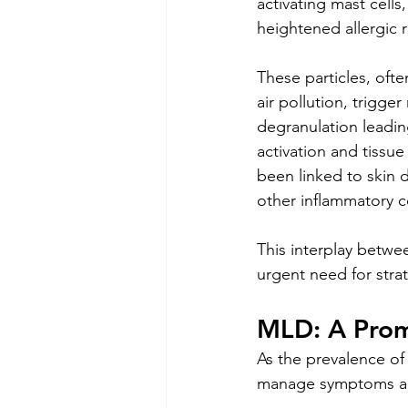
activating mast cells,
heightened allergic r
These particles, oft
air pollution, trigger
degranulation leadi
activation and tissu
been linked to skin 
other inflammatory co
This interplay betwe
urgent need for stra
MLD: A Prom
As the prevalence of
manage symptoms and