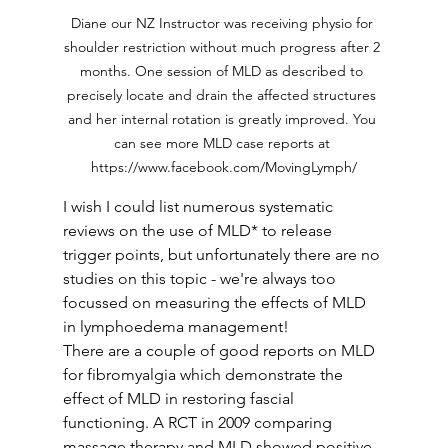
Diane our NZ Instructor was receiving physio for 
shoulder restriction without much progress after 2 
months. One session of MLD as described to 
precisely locate and drain the affected structures 
and her internal rotation is greatly improved. You 
can see more MLD case reports at 
https://www.facebook.com/MovingLymph/
I wish I could list numerous systematic 
reviews on the use of MLD* to release 
trigger points, but unfortunately there are no 
studies on this topic - we're always too 
focussed on measuring the effects of MLD 
in lymphoedema management! 
There are a couple of good reports on MLD 
for fibromyalgia which demonstrate the 
effect of MLD in restoring fascial 
functioning. A RCT in 2009 comparing 
massage therapy and MLD showed positive 