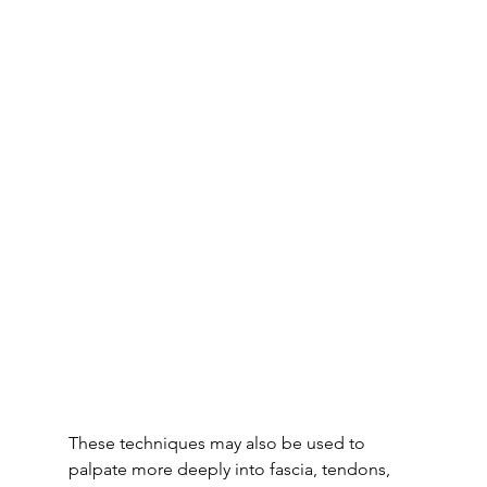
These techniques may also be used to 
palpate more deeply into fascia, tendons, 