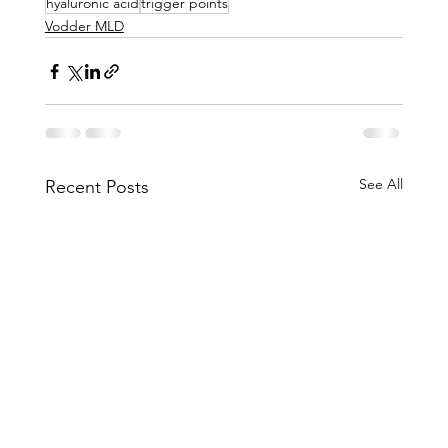
hyaluronic acid
trigger points
Vodder MLD
See All
Recent Posts