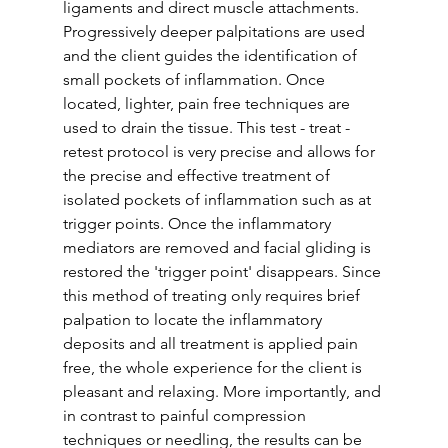
ligaments and direct muscle attachments. 
Progressively deeper palpitations are used 
and the client guides the identification of 
small pockets of inflammation. Once 
located, lighter, pain free techniques are 
used to drain the tissue. This test - treat - 
retest protocol is very precise and allows for 
the precise and effective treatment of 
isolated pockets of inflammation such as at 
trigger points. Once the inflammatory 
mediators are removed and facial gliding is 
restored the 'trigger point' disappears. Since 
this method of treating only requires brief 
palpation to locate the inflammatory 
deposits and all treatment is applied pain 
free, the whole experience for the client is  
pleasant and relaxing. More importantly, and 
in contrast to painful compression 
techniques or needling, the results can be 