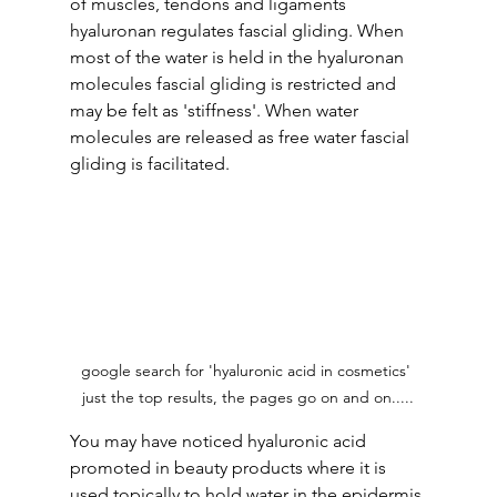
of muscles, tendons and ligaments 
hyaluronan regulates fascial gliding. When 
most of the water is held in the hyaluronan 
molecules fascial gliding is restricted and 
may be felt as 'stiffness'. When water 
molecules are released as free water fascial 
gliding is facilitated.
google search for 'hyaluronic acid in cosmetics' 
just the top results, the pages go on and on.....
You may have noticed hyaluronic acid 
promoted in beauty products where it is 
used topically to hold water in the epidermis 