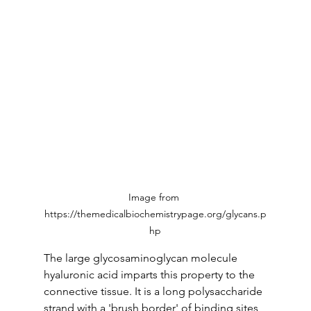
Image from 
https://themedicalbiochemistrypage.org/glycans.p
hp
The large glycosaminoglycan molecule 
hyaluronic acid imparts this property to the 
connective tissue. It is a long polysaccharide 
strand with a 'brush border' of binding sites 