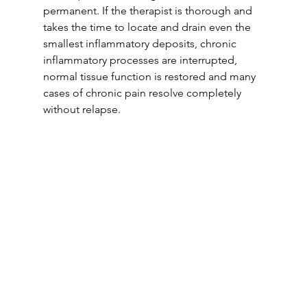
permanent. If the therapist is thorough and 
takes the time to locate and drain even the 
smallest inflammatory deposits, chronic 
inflammatory processes are interrupted, 
normal tissue function is restored and many 
cases of chronic pain resolve completely 
without relapse.