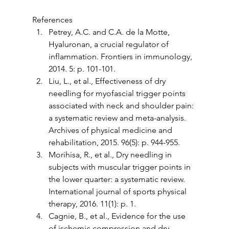
References
Petrey, A.C. and C.A. de la Motte, 
Hyaluronan, a crucial regulator of 
inflammation. Frontiers in immunology, 
2014. 5: p. 101-101.
Liu, L., et al., Effectiveness of dry 
needling for myofascial trigger points 
associated with neck and shoulder pain: 
a systematic review and meta-analysis. 
Archives of physical medicine and 
rehabilitation, 2015. 96(5): p. 944-955. 
Morihisa, R., et al., Dry needling in 
subjects with muscular trigger points in 
the lower quarter: a systematic review. 
International journal of sports physical 
therapy, 2016. 11(1): p. 1.
Cagnie, B., et al., Evidence for the use 
of ischemic compression and dry 