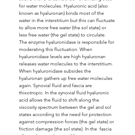
for water molecules. Hyaluronic acid (also 
known as hyaluronan) binds most of the 
water in the interstitium but this can fluctuate 
to allow more free water (the sol state) or 
less free water (the gel state) to circulate. 
The enzyme hyaluronidase is responsible for 
moderating this fluctuation. When  
hyaluronidase levels are high hyaluronan 
releases water molecules to the interstitium. 
When hyaluronidase subsides the 
hyaluronan gathers up free water molecules 
again. Synovial fluid and fascia are 
thixotropic. In the synovial fluid hyaluronic 
acid allows the fluid to shift along the 
viscosity spectrum between the gel and sol 
states according to the need for protection 
against compression forces (the gel state) or 
friction damage (the sol state). In the  fascia 