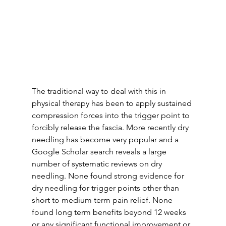
The traditional way to deal with this in 
physical therapy has been to apply sustained 
compression forces into the trigger point to 
forcibly release the fascia. More recently dry 
needling has become very popular and a 
Google Scholar search reveals a large 
number of systematic reviews on dry 
needling. None found strong evidence for 
dry needling for trigger points other than 
short to medium term pain relief. None 
found long term benefits beyond 12 weeks 
or any significant functional improvement or 