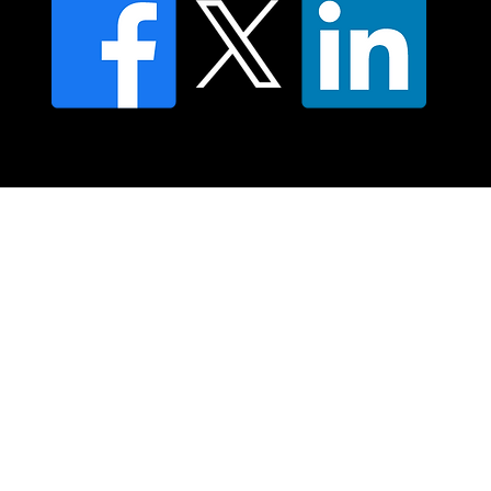
© 2025 Moving Lymph Pty Ltd ABN 84 083 167 319