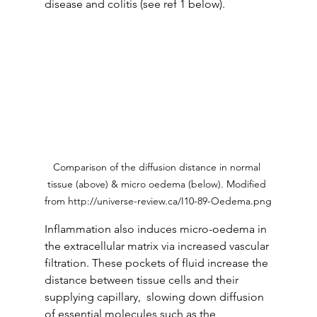
disease and colitis (see ref 1 below). 
Comparison of the diffusion distance in normal 
tissue (above) & micro oedema (below). Modified 
from http://universe-review.ca/I10-89-Oedema.png
Inflammation also induces micro-oedema in 
the extracellular matrix via increased vascular 
filtration. These pockets of fluid increase the 
distance between tissue cells and their 
supplying capillary,  slowing down diffusion 
of essential molecules such as the 