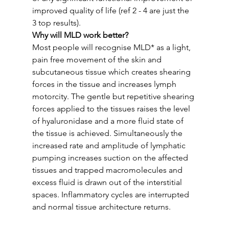
improved quality of life (ref 2 - 4 are just the 
3 top results).
Why will MLD work better?
Most people will recognise MLD* as a light, 
pain free movement of the skin and 
subcutaneous tissue which creates shearing 
forces in the tissue and increases lymph 
motorcity. The gentle but repetitive shearing 
forces applied to the tissues raises the level 
of hyaluronidase and a more fluid state of 
the tissue is achieved. Simultaneously the 
increased rate and amplitude of lymphatic 
pumping increases suction on the affected 
tissues and trapped macromolecules and 
excess fluid is drawn out of the interstitial 
spaces. Inflammatory cycles are interrupted 
and normal tissue architecture returns. 