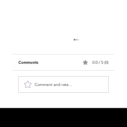
Comments
0.0 / 5 (0)
Comment and rate...
Clearing the Mind: MLD and Glymphatic
Health in an Age of Neuroinflammation
Acknowledgement of Country
In the spirit of reconciliation Moving Lymph