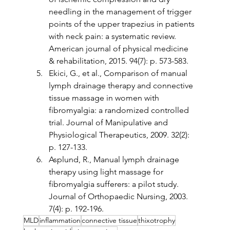
needling in the management of trigger 
points of the upper trapezius in patients 
with neck pain: a systematic review. 
American journal of physical medicine 
& rehabilitation, 2015. 94(7): p. 573-583.
Ekici, G., et al., Comparison of manual 
lymph drainage therapy and connective 
tissue massage in women with 
fibromyalgia: a randomized controlled 
trial. Journal of Manipulative and 
Physiological Therapeutics, 2009. 32(2): 
p. 127-133.
Asplund, R., Manual lymph drainage 
therapy using light massage for 
fibromyalgia sufferers: a pilot study. 
Journal of Orthopaedic Nursing, 2003. 
7(4): p. 192-196.
MLD
inflammation
connective tissue
thixotrophy