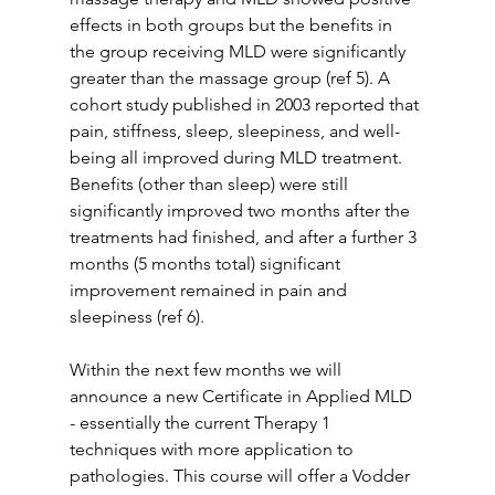
effects in both groups but the benefits in 
the group receiving MLD were significantly 
greater than the massage group (ref 5). A 
cohort study published in 2003 reported that 
pain, stiffness, sleep, sleepiness, and well-
being all improved during MLD treatment. 
Benefits (other than sleep) were still 
significantly improved two months after the 
treatments had finished, and after a further 3 
months (5 months total) significant 
improvement remained in pain and 
sleepiness (ref 6).
Within the next few months we will 
announce a new Certificate in Applied MLD 
- essentially the current Therapy 1 
techniques with more application to 
pathologies. This course will offer a Vodder 