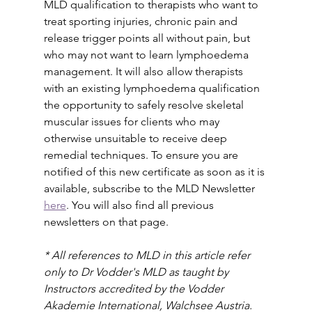
MLD qualification to therapists who want to 
treat sporting injuries, chronic pain and 
release trigger points all without pain, but 
who may not want to learn lymphoedema 
management. It will also allow therapists 
with an existing lymphoedema qualification 
the opportunity to safely resolve skeletal 
muscular issues for clients who may 
otherwise unsuitable to receive deep 
remedial techniques. To ensure you are 
notified of this new certificate as soon as it is 
available, subscribe to the MLD Newsletter 
here
. You will also find all previous 
newsletters on that page.
* All references to MLD in this article refer 
only to Dr Vodder's MLD as taught by 
Instructors accredited by the Vodder 
Akademie International, Walchsee Austria. 