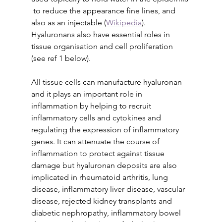
 to reduce the appearance fine lines, and 
also as an injectable (
Wikipedia
). 
Hyaluronans also have essential roles in 
tissue organisation and cell proliferation 
(see ref 1 below).
All tissue cells can manufacture hyaluronan 
and it plays an important role in 
inflammation by helping to recruit 
inflammatory cells and cytokines and 
regulating the expression of inflammatory 
genes. It can attenuate the course of 
inflammation to protect against tissue 
damage but hyaluronan deposits are also 
implicated in rheumatoid arthritis, lung 
disease, inflammatory liver disease, vascular 
disease, rejected kidney transplants and 
diabetic nephropathy, inflammatory bowel 