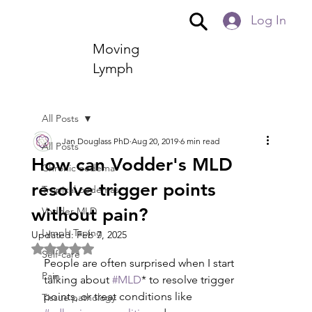
Log In
Moving
Lymph
All Posts
Jan Douglass PhD
Aug 20, 2019
6 min read
All Posts
How can Vodder's MLD
Chronic oedema
resolve trigger points
Tropical oedemas
without pain?
Vodder MLD
Lymph Taping
Updated:
Feb 7, 2025
Rated NaN out of 5 stars.
Self-care
People are often surprised when I start 
Pain
talking about 
#MLD
* to resolve trigger 
points, or treat conditions like 
Tissue pathology