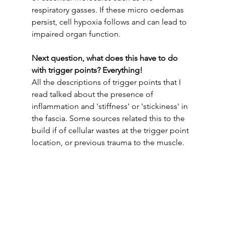
respiratory gasses. If these micro oedemas 
persist, cell hypoxia follows and can lead to 
impaired organ function.
Next question, what does this have to do 
with trigger points? Everything! 
All the descriptions of trigger points that I 
read talked about the presence of 
inflammation and 'stiffness' or 'stickiness' in 
the fascia. Some sources related this to the 
build if of cellular wastes at the trigger point 
location, or previous trauma to the muscle. 