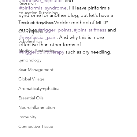
#adhesive_capsulitis
 and 
Research
#piriformis_syndrome
. I'll leave piriforimis 
Education & training
syndrome for another blog, but let's have a 
Treatment options
look at how the Vodder method of MLD* 
resolves 
#trigger_points
, 
#joint_stiffness
 and 
Case reports
#myofascial_pain
. And why this is more 
Scholarships
effective than other forms of 
Medical Aesthetics
#triggerpointtherapy
 such as dry needling.
Lymphology
Scar Management
Global Village
AromaticaLymphatica
Essential Oils
Neuroinflammation
Immunity
Connective Tissue