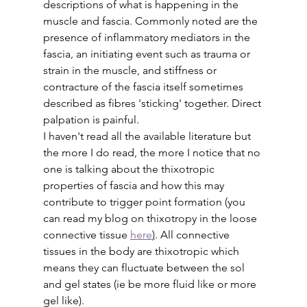
descriptions of what is happening in the 
muscle and fascia. Commonly noted are the 
presence of inflammatory mediators in the 
fascia, an initiating event such as trauma or 
strain in the muscle, and stiffness or 
contracture of the fascia itself sometimes 
described as fibres 'sticking' together. Direct 
palpation is painful.
I haven't read all the available literature but 
the more I do read, the more I notice that no 
one is talking about the thixotropic 
properties of fascia and how this may 
contribute to trigger point formation (you 
can read my blog on thixotropy in the loose 
connective tissue 
here
)
. All connective 
tissues in the body are thixotropic which 
means they can fluctuate between the sol 
and gel states (ie be more fluid like or more 
gel like). 