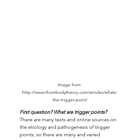
Image from 
http://www.thombodytheory.com/articles/whats-
the-trigger-point/
First question? What are trigger points? 
There are many texts and online sources on 
the etiology and pathogenesis of trigger 
points, so there are many and varied 