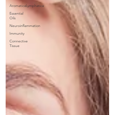
AromaticaLymphatica
Essential
Oils
Neuroinflammation
Immunity
Connective
Tissue