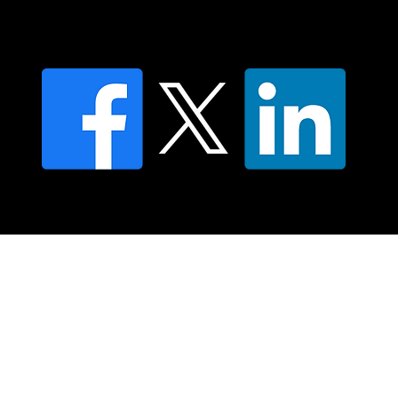
Find an NMT Practitioner
Moving Lymph Terms & Conditions
Privacy policy
FAQ's
© 2025 Moving Lymph Pty Ltd ABN 84 083 167 319