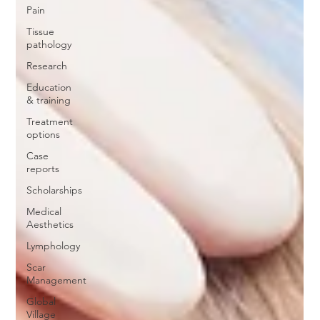
Pain
Tissue
pathology
Research
Education
& training
Treatment
options
Case
reports
Scholarships
Medical
Aesthetics
Lymphology
Scar
Management
Global
Village