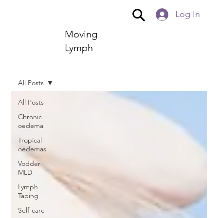
Log In
Moving
Lymph
All Posts
All Posts
Chronic
oedema
Tropical
oedemas
Vodder
MLD
Lymph
Taping
Self-care