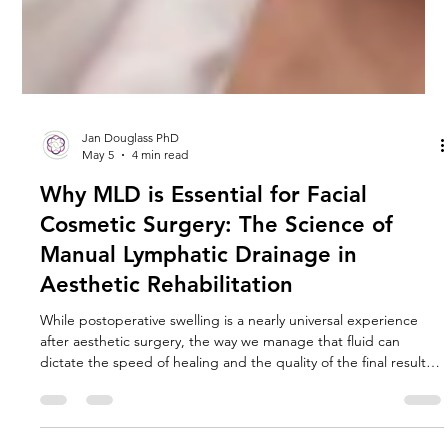
Jan Douglass PhD
May 5
4 min read
Why MLD is Essential for Facial
Cosmetic Surgery: The Science of
Manual Lymphatic Drainage in
Aesthetic Rehabilitation
While postoperative swelling is a nearly universal experience
after aesthetic surgery, the way we manage that fluid can
dictate the speed of healing and the quality of the final result.
Central to this management is MLD, the gold standard in