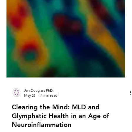
Jan Douglass PhD
May 28
4 min read