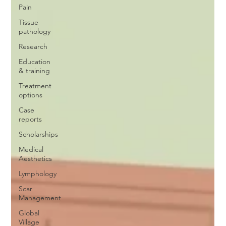
Pain
Tissue
pathology
Research
Education
& training
Treatment
options
Case
reports
Scholarships
Medical
Aesthetics
Lymphology
Scar
Management
Global
Village