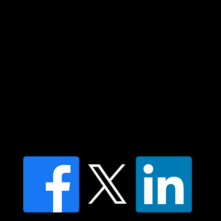
In the spirit of reconciliation Moving Lymph
Online acknowledges the Traditional
Custodians of country throughout Australia
and their connections to land, sea and
community. We pay our respect to their
elders past and present and extend that
respect to all Aboriginal and Torres Strait
Islander peoples today.
Contact us
Find a Dr Vodder Therapist
Find an NMT Practitioner
Moving Lymph Terms & Conditions
Privacy policy
FAQ's