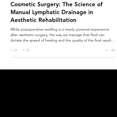
Jan Douglass PhD
May 5
4 min read
Why MLD is Essential for Facial
Cosmetic Surgery: The Science of
Manual Lymphatic Drainage in
Aesthetic Rehabilitation
While postoperative swelling is a nearly universal experience
after aesthetic surgery, the way we manage that fluid can
dictate the speed of healing and the quality of the final result.
Central to this management is MLD, the gold standard in
lymphatic therapy. As research into the utility of MLD grows, it is
becoming clear that efficacy is inextricably linked to the
precision of application inherent in the original Vodder
techniques, and the quality of the therapist's train
Acknowledgement of Country