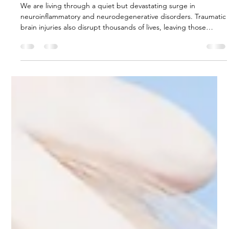
Clearing the Mind: MLD and
Glymphatic Health in an Age of
Neuroinflammation
We are living through a quiet but devastating surge in
neuroinflammatory and neurodegenerative disorders. Traumatic
brain injuries also disrupt thousands of lives, leaving those
affected, and their families, to grapple with the acute and
chronic consequences including persistent cerebral oedema.
Supported by compelling preclinical evidence of cognitive
restoration, and objective clinical evidence of oedema
resolution, MLD represents a safe, effective, and immediately
availabl