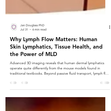
Jan Douglass PhD
Jul 31
6 min read
Why Lymph Flow Matters: Human
Skin Lymphatics, Tissue Health, and
the Power of MLD
Advanced 3D imaging reveals that human dermal lymphatics
operate quite differently from the mouse models found in
traditional textbooks. Beyond passive fluid transport, lymph flow
serves as a vital mechanical signal that prevents tissue from
turning into stiff, fibrotic scar tissue. Discover how lack of flow
triggers cellular hypoxia and matrix fibrosis—and how Manual
Lymphatic Drainage (MLD) actively reverses this destructive
chain reaction at a molecular level.