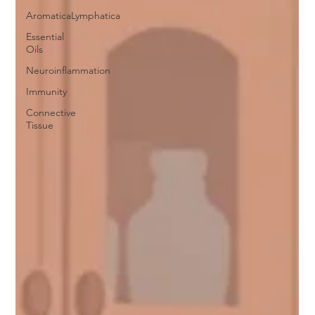
AromaticaLymphatica
Essential
Oils
Neuroinflammation
Immunity
Connective
Tissue