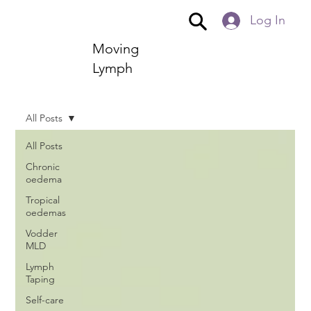
Log In
Moving
Lymph
All Posts
All Posts
Chronic
oedema
Tropical
oedemas
Vodder
MLD
Lymph
Taping
Self-care