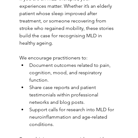
experiences matter. Whether it’s an elderly 
patient whose sleep improved after 
treatment, or someone recovering from 
stroke who regained mobility, these stories 
build the case for recognising MLD in 
healthy ageing.
We encourage practitioners to:
Document outcomes related to pain, 
cognition, mood, and respiratory 
function.
Share case reports and patient 
testimonials within professional 
networks and blog posts.
Support calls for research into MLD for 
neuroinflammation and age-related 
conditions.