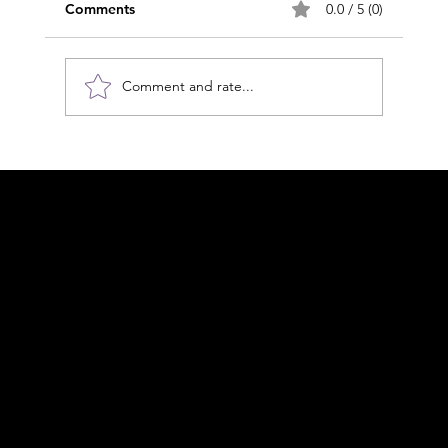
Comments
0.0 / 5 (0)
Comment and rate...
Applied MLD, it's more than just
lymphoedema
Acknowledgement of Country
In the spirit of reconciliation Moving Lymph
Online acknowledges the Traditional
Custodians of country throughout Australia
and their connections to land, sea and
community. We pay our respect to their
elders past and present and extend that
respect to all Aboriginal and Torres Strait
Islander peoples today.