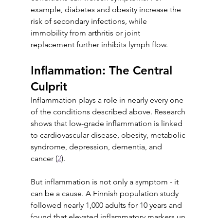
example, diabetes and obesity increase the 
risk of secondary infections, while 
immobility from arthritis or joint 
replacement further inhibits lymph flow.
Inflammation: The Central 
Culprit
Inflammation plays a role in nearly every one 
of the conditions described above. Research 
shows that low-grade inflammation is linked 
to cardiovascular disease, obesity, metabolic 
syndrome, depression, dementia, and 
cancer (
2
).
But inflammation is not only a symptom - it 
can be a cause. A Finnish population study 
followed nearly 1,000 adults for 10 years and 
found that elevated inflammatory markers un 