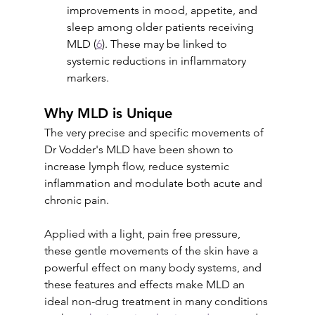
improvements in mood, appetite, and 
sleep among older patients receiving 
MLD (
6
). These may be linked to 
systemic reductions in inflammatory 
markers.
Why MLD is Unique
The very precise and specific movements of 
Dr Vodder's MLD have been shown to 
increase lymph flow, reduce systemic 
inflammation and modulate both acute and 
chronic pain. 
Applied with a light, pain free pressure, 
these gentle movements of the skin have a 
powerful effect on many body systems, and 
these features and effects make MLD an 
ideal non-drug treatment in many conditions 