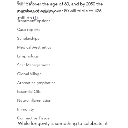
Research
will be over the age of 60, and by 2050 the 
number of adults over 80 will triple to 426 
Education & training
million (
1
).
Treatment options
Case reports
Scholarships
Medical Aesthetics
Lymphology
Scar Management
Global Village
AromaticaLymphatica
Essential Oils
Neuroinflammation
Immunity
Connective Tissue
While longevity is something to celebrate, it 