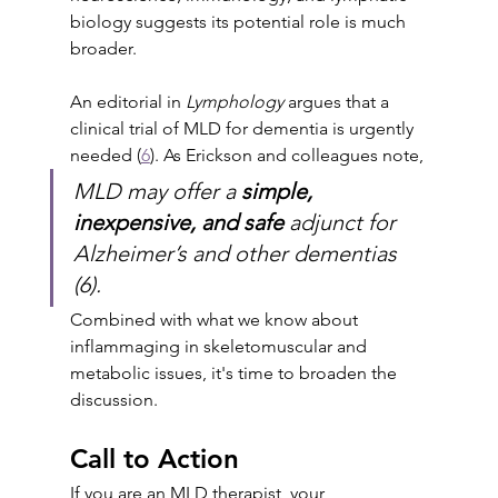
biology suggests its potential role is much 
broader. 
An editorial in 
Lymphology
 argues that a 
clinical trial of MLD for dementia is urgently 
needed (
6
). As Erickson and colleagues note, 
MLD may offer a 
simple, 
inexpensive, and safe
 adjunct for 
Alzheimer’s and other dementias 
(6). 
Combined with what we know about 
inflammaging in skeletomuscular and 
metabolic issues, it's time to broaden the 
discussion.
Call to Action
If you are an MLD therapist, your 