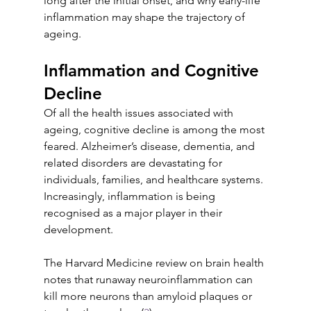
long after the initial onset, and why early-life 
inflammation may shape the trajectory of 
ageing.
Inflammation and Cognitive 
Decline
Of all the health issues associated with 
ageing, cognitive decline is among the most 
feared. Alzheimer’s disease, dementia, and 
related disorders are devastating for 
individuals, families, and healthcare systems. 
Increasingly, inflammation is being 
recognised as a major player in their 
development.
The Harvard Medicine review on brain health 
notes that runaway neuroinflammation can 
kill more neurons than amyloid plaques or 