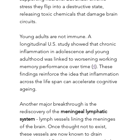
stress they flip into a destructive state, 
releasing toxic chemicals that damage brain 
circuits.
Young adults are not immune. A 
longitudinal U.S. study showed that chronic 
inflammation in adolescence and young 
adulthood was linked to worsening working 
memory performance over time (
4
). These 
findings reinforce the idea that inflammation 
across the life span can accelerate cognitive 
ageing.
Another major breakthrough is the 
rediscovery of the 
meningeal lymphatic 
system 
- lymph vessels lining the meninges 
of the brain. Once thought not to exist, 
these vessels are now known to drain 