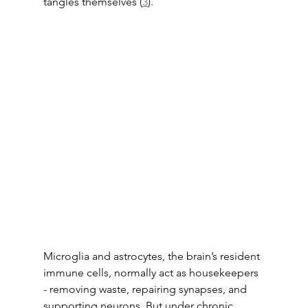
tangles themselves (
3
). 
Microglia and astrocytes, the brain’s resident 
immune cells, normally act as housekeepers 
- removing waste, repairing synapses, and 
supporting neurons. But under chronic 