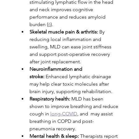
stimulating lymphatic flow in the head 
and neck improves cognitive 
performance and reduces amyloid 
burden (
6
).
Skeletal muscle pain & arthritis:
 By 
reducing local inflammation and 
swelling, MLD can ease joint stiffness 
and support post-operative recovery 
after joint replacement.
Neuroinflammation and 
stroke:
 Enhanced lymphatic drainage 
may help clear toxic molecules after 
brain injury, supporting rehabilitation.
Respiratory health:
 MLD has been 
shown to improve breathing and reduce 
cough in 
long-COVID
, and  may assist  
breathing in COPD and post-
pneumonia recovery. 
Mental health & sleep:
 Therapists report 