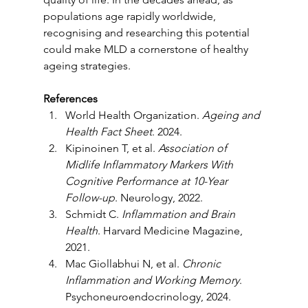
populations age rapidly worldwide, 
recognising and researching this potential 
could make MLD a cornerstone of healthy 
ageing strategies.
References
World Health Organization. 
Ageing and 
Health Fact Sheet
. 2024.
Kipinoinen T, et al. 
Association of 
Midlife Inflammatory Markers With 
Cognitive Performance at 10-Year 
Follow-up
. Neurology, 2022.
Schmidt C. 
Inflammation and Brain 
Health
. Harvard Medicine Magazine, 
2021.
Mac Giollabhui N, et al. 
Chronic 
Inflammation and Working Memory
. 
Psychoneuroendocrinology, 2024.