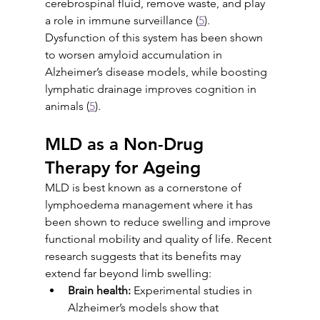
cerebrospinal fluid, remove waste, and play 
a role in immune surveillance (
5
). 
Dysfunction of this system has been shown 
to worsen amyloid accumulation in 
Alzheimer’s disease models, while boosting 
lymphatic drainage improves cognition in 
animals (
5
).
MLD as a Non-Drug 
Therapy for Ageing
MLD is best known as a cornerstone of 
lymphoedema management where it has 
been shown to reduce swelling and improve 
functional mobility and quality of life. Recent 
research suggests that its benefits may 
extend far beyond limb swelling:
Brain health:
 Experimental studies in 
Alzheimer’s models show that 