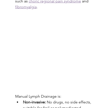
such as 
choric regional pain syndrome
 and 
fibromyalgia
. 
Manual Lymph Drainage is:
Non-invasive:
 No drugs, no side effects, 
suitable for frail or polymedicated 