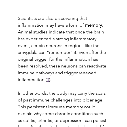
Scientists are also discovering that 
inflammation may have a form of 
memory
. 
Animal studies indicate that once the brain 
has experienced a strong inflammatory 
event, certain neurons in regions like the 
amygdala can “remember” it. Even after the 
original trigger for the inflammation has 
been resolved, these neurons can reactivate 
immune pathways and trigger renewed 
inflammation (
3
). 
In other words, the body may carry the scars 
of past immune challenges into older age. 
This persistent immune memory could 
explain why some chronic conditions such 
as colitis, arthritis, or depression, can persist 