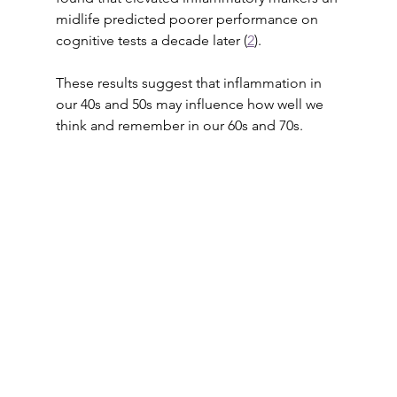
midlife predicted poorer performance on 
cognitive tests a decade later (
2
). 
These results suggest that inflammation in 
our 40s and 50s may influence how well we 
think and remember in our 60s and 70s.