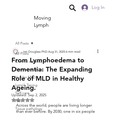
Log In
Moving
Lymph
All Posts
Jan Douglass PhD
Aug 31, 2025
6 min read
All Posts
From Lymphoedema to
Chronic oedema
Dementia: The Expanding
Tropical oedemas
Role of MLD in Healthy
Vodder MLD
Lymph Taping
Ageing.
Self-care
Updated:
Sep 2, 2025
Rated NaN out of 5 stars.
Pain
Across the world, people are living longer 
Tissue pathology
than ever before. By 2030, one in six people 