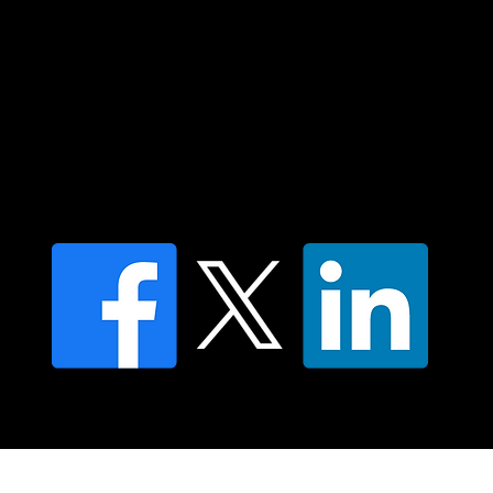
Contact us
Find a Dr Vodder Therapist
Find an NMT Practitioner
Moving Lymph Terms & Conditions
Privacy policy
FAQ's
© 2025 Moving Lymph Pty Ltd ABN 84 083 167 319