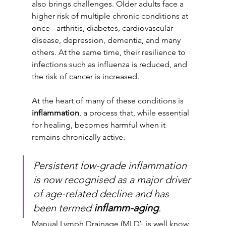
also brings challenges. Older adults face a 
higher risk of multiple chronic conditions at 
once - arthritis, diabetes, cardiovascular 
disease, depression, dementia, and many 
others. At the same time, their resilience to 
infections such as influenza is reduced, and 
the risk of cancer is increased.
At the heart of many of these conditions is 
inflammation
, a process that, while essential 
for healing, becomes harmful when it 
remains chronically active. 
Persistent low-grade inflammation 
is now recognised as a major driver 
of age-related decline and has 
been termed 
inflamm-aging
.
Manual Lymph Drainage (MLD), is well know 