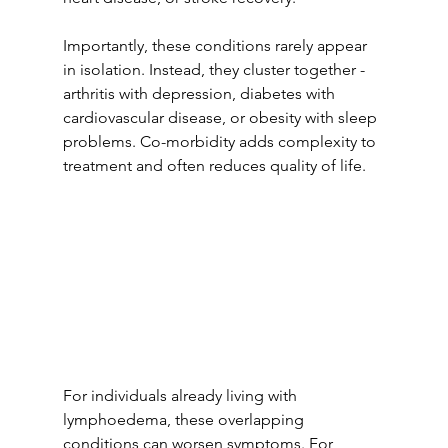
Importantly, these conditions rarely appear 
in isolation. Instead, they cluster together - 
arthritis with depression, diabetes with 
cardiovascular disease, or obesity with sleep 
problems. Co-morbidity adds complexity to 
treatment and often reduces quality of life.
For individuals already living with 
lymphoedema, these overlapping 
conditions can worsen symptoms. For 