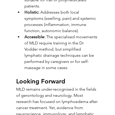
patients.
Holistic:
 Addresses both local 
symptoms (swelling, pain) and systemic 
processes (inflammation, immune 
function, autonomic balance).
Accessible:
 The specialised movements 
of MLD require training in the Dr 
Vodder method, but simplified 
lymphatic drainage techniques can be 
performed by caregivers or for self-
massage in some cases.
Looking Forward
MLD remains under-recognised in the fields 
of gerontology and neurology. Most 
research has focused on lymphoedema after 
cancer treatment. Yet, evidence from 
neuroscience, immunology, and lymphatic 