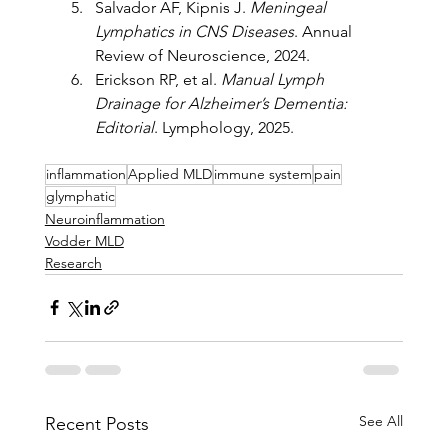
Salvador AF, Kipnis J. 
Meningeal 
Lymphatics in CNS Diseases
. Annual 
Review of Neuroscience, 2024.
Erickson RP, et al. 
Manual Lymph 
Drainage for Alzheimer’s Dementia: 
Editorial
. Lymphology, 2025.
inflammation
Applied MLD
immune system
pain
glymphatic
Neuroinflammation
Vodder MLD
Research
See All
Recent Posts