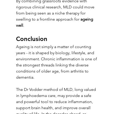
By combining grassroots evidence with 
rigorous clinical research, MLD could move 
from being seen as a niche therapy for 
swelling to a frontline approach for 
ageing 
well
.
Conclusion
Ageing is not simply a matter of counting 
years - it is shaped by biology, lifestyle, and 
environment. Chronic inflammation is one of 
the strongest threads linking the diverse 
conditions of older age, from arthritis to 
dementia.
The Dr Vodder method of MLD, long valued 
in lymphoedema care, may provide a safe 
and powerful tool to reduce inflammation, 
support brain health, and improve overall 
quality of life. In the decades ahead, as 