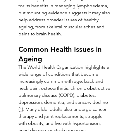
for its benefits in managing lymphoedema, 
but mounting evidence suggests it may also 
help address broader issues of healthy 
ageing, from skeletal muscular aches and 
pains to brain health.
Common Health Issues in 
Ageing
The World Health Organization highlights a 
wide range of conditions that become 
increasingly common with age: back and 
neck pain, osteoarthritis, chronic obstructive 
pulmonary disease (COPD), diabetes, 
depression, dementia, and sensory decline 
(
1
). Many older adults also undergo cancer 
therapy and joint replacements, struggle 
with obesity, and live with hypertension, 
heart disease, or stroke recovery.