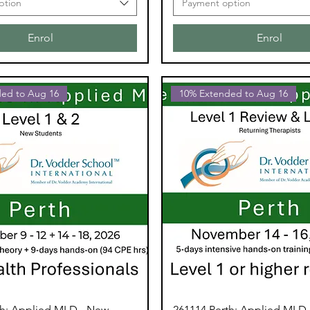
ption
Payment option
Enrol
Enrol
ed to Aug 16
10% Extended to Aug 16
th: Applied MLD - New
261114 Perth: Applied MLD 