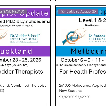
fer SAVE NZD100
5% Earlybird August 20
kland: Combined Therapist
261006 Melbourne: Applied
ZD)
New Students
Regular Price
Sale Price
$3,820.00
$3,629.00