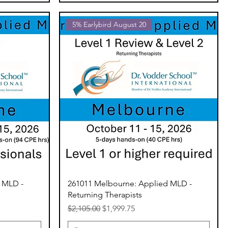
5% Earlybird August 20
 MLD -
261011 Melbourne: Applied MLD -
Returning Therapists
Regular Price
Sale Price
$2,105.00
$1,999.75