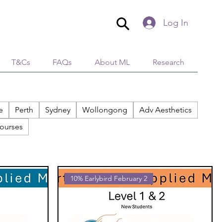
Log In
T&Cs
FAQs
About ML
Research
e
Perth
Sydney
Wollongong
Adv Aesthetics
ourses
10% Earlybird February 2