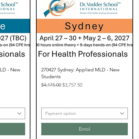
MLD - New
270427 Sydney: Applied MLD - New
Students
Regular Price
Sale Price
$4,175.00
$3,757.50
Payment option
Enrol