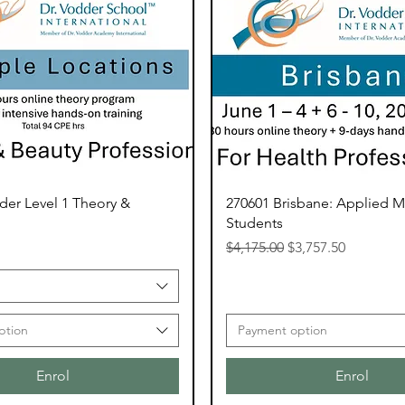
der Level 1 Theory &
270601 Brisbane: Applied 
Students
Regular Price
Sale Price
$4,175.00
$3,757.50
ption
Payment option
Enrol
Enrol