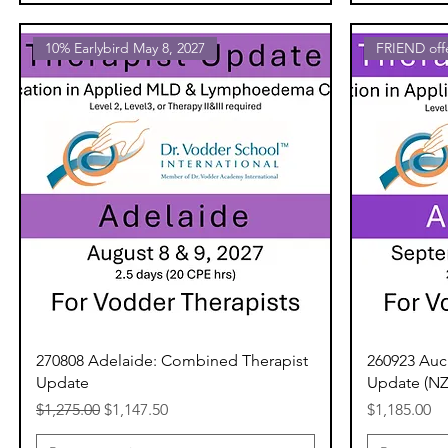
10% Earlybird May 8, 2027
FRIEND of
270808 Adelaide: Combined Therapist
260923 Auc
Update
Update (N
Regular Price
Sale Price
Price
$1,275.00
$1,147.50
$1,185.00