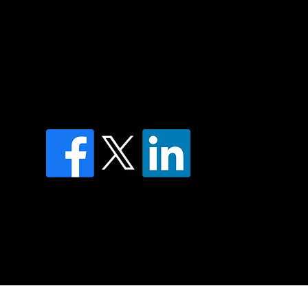
of country throughout Australia and their
and extend that respect to all Aboriginal