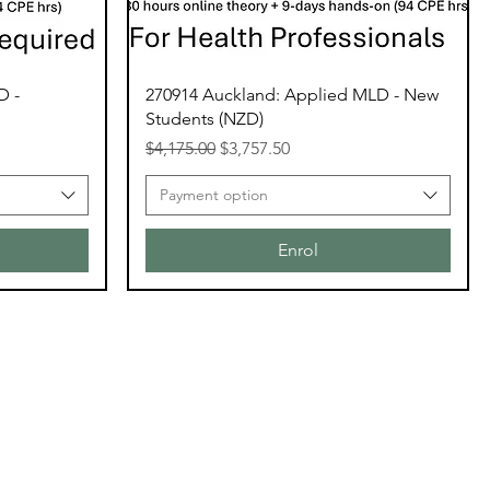
D -
270914 Auckland: Applied MLD - New
Students (NZD)
Regular Price
Sale Price
$4,175.00
$3,757.50
Payment option
Enrol