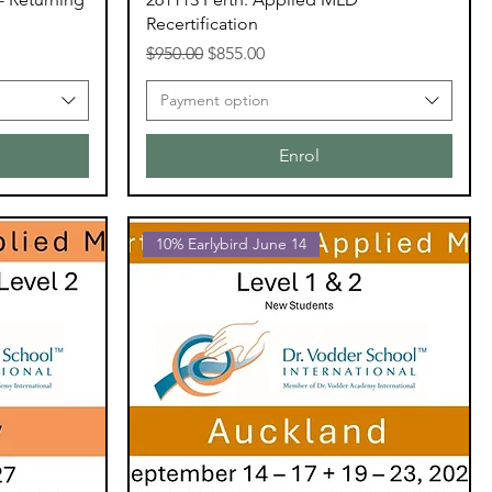
Recertification
Regular Price
Sale Price
$950.00
$855.00
Payment option
Enrol
10% Earlybird June 14