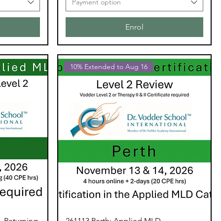
Payment option
Enrol
10% Extended to Aug 16
- Returning
261113 Perth: Applied MLD