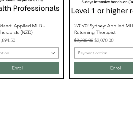
kland: Applied MLD -
270502 Sydney: Applied ML
herapists (NZD)
Returning Therapist
ce
le Price
Regular Price
Sale Price
1,894.50
$2,300.00
$2,070.00
ption
Payment option
Enrol
Enrol