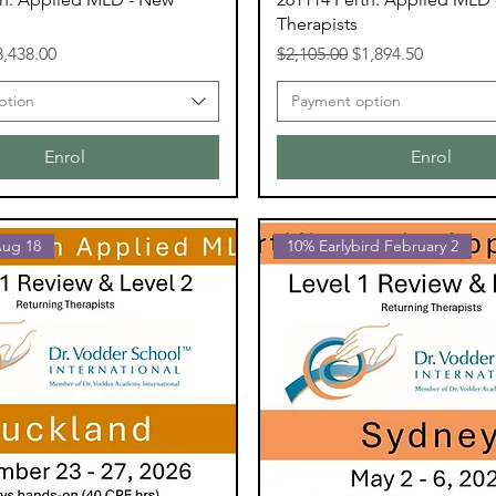
Therapists
ce
le Price
Regular Price
Sale Price
3,438.00
$2,105.00
$1,894.50
ption
Payment option
Enrol
Enrol
Aug 18
10% Earlybird February 2