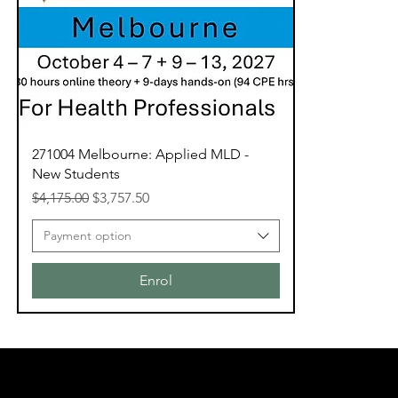
271004 Melbourne: Applied MLD -
New Students
Regular Price
Sale Price
$4,175.00
$3,757.50
Payment option
Enrol