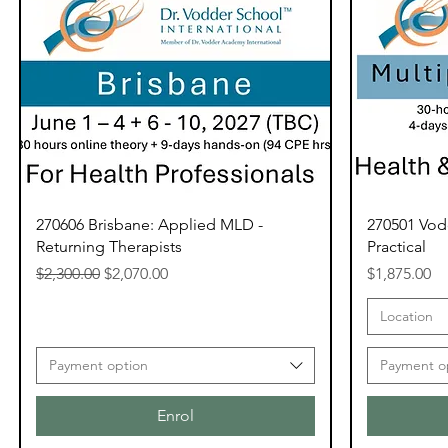
270606 Brisbane: Applied MLD -
270501 Vod
Returning Therapists
Practical
Regular Price
Sale Price
Price
$2,300.00
$2,070.00
$1,875.00
Location
Payment option
Payment o
Enrol