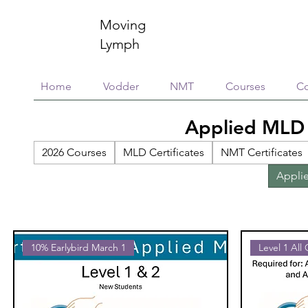
Moving
Lymph
Home
Vodder
NMT
Courses
Co
Applied MLD
2026 Courses
MLD Certificates
NMT Certificates
Appli
10% Earlybird March 1
Level 1 All