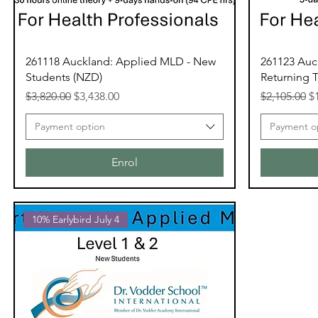
261118 Auckland: Applied MLD - New
261123 Auc
Students (NZD)
Returning T
Regular Price
Sale Price
Regular Pri
Sa
$3,820.00
$3,438.00
$2,105.00
$
Payment option
Payment o
Enrol
10% Earlybird July 4