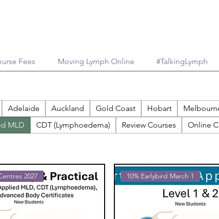
urse Fees
Moving Lymph Online
#TalkingLymph
Adelaide
Auckland
Gold Coast
Hobart
Melbourn
ed MLD
CDT (Lymphoedema)
Review Courses
Online C
 Centres 2027
10% Earlybird March 1