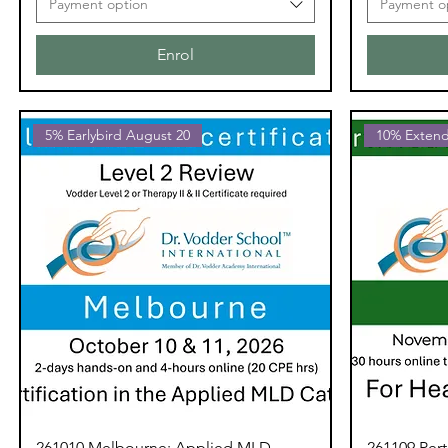
Payment option
Payment o
Enrol
5% Earlybird August 20
10% Extend
261010 Melbourne: Applied MLD
261109 Per