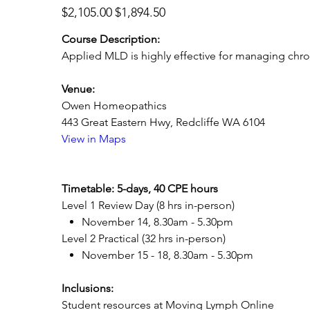
Original
Sale
$2,105.00
$1,894.50
price
price
Course Description:
Applied MLD is highly effective for managing chro
Venue:
Owen Homeopathics
443 Great Eastern Hwy, Redcliffe WA 6104
View in Maps
Timetable: 5-days, 40 CPE hours
Level 1 Review Day (8 hrs in-person)
November 14, 8.30am - 5.30pm
Level 2 Practical (32 hrs in-person)
November 15 - 18, 8.30am - 5.30pm
Inclusions:
Student resources at Moving Lymph Online