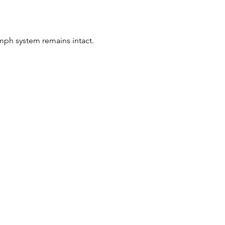
mph system remains intact.