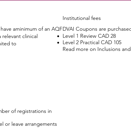
Institutional fees
o have aminimum of an AQF
DVAI Coupons are purchased 
Level 1 Review CAD 28
relevant clinical
Level 2 Practical CAD 105
mited to
Read more on
Inclusions and
ber of registrations in
vel or leave arrangements