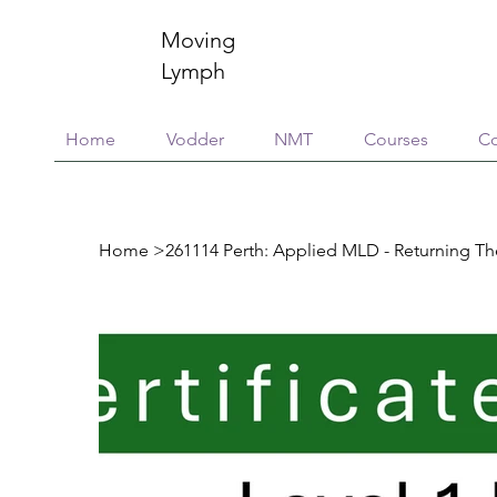
Moving
Lymph
Home
Vodder
NMT
Courses
Co
Home
>
261114 Perth: Applied MLD - Returning Th