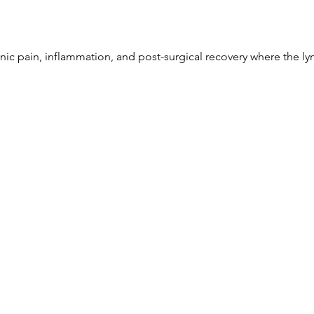
nic pain, inflammation, and post-surgical recovery where the ly