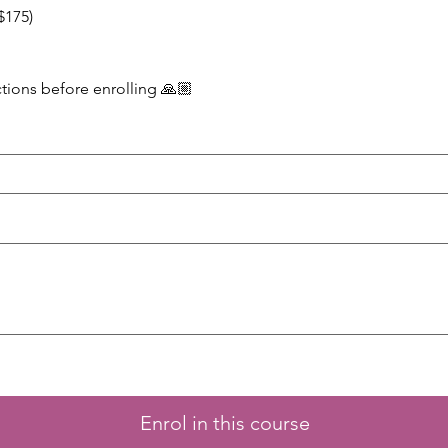
$175)
ctions before enrolling 🙏🏼
Enrol in this course