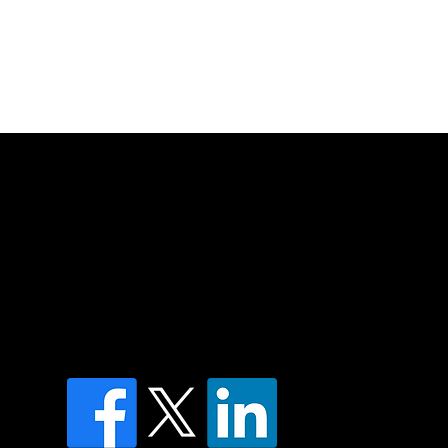
of country throughout Australia and their
and extend that respect to all Aboriginal