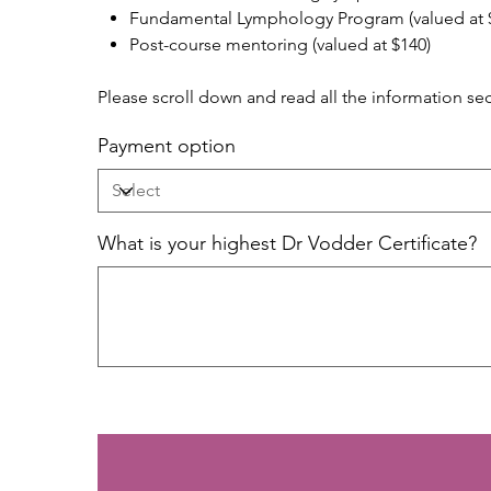
Fundamental Lymphology Program (valued at 
Post-course mentoring (valued at $140)
Please scroll down and read all the information se
Payment option
What is your highest Dr Vodder Certificate?
Up
to
500
characters.