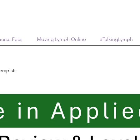
urse Fees
Moving Lymph Online
#TalkingLymph
erapists