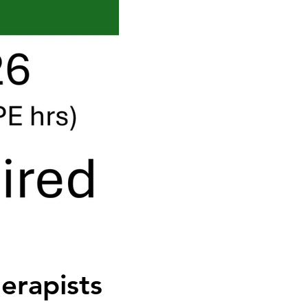
erapists