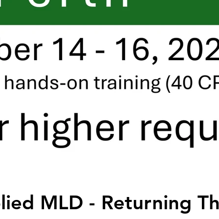
ied MLD - Returning Th