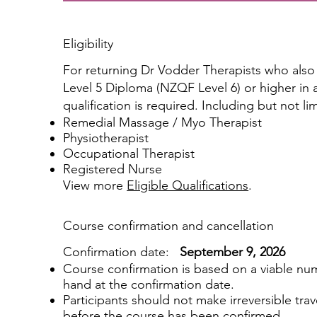
Eligibility
For returning Dr Vodder Therapists who als
Level 5 Diploma (NZQF Level 6) or higher in a 
qualification is required. Including but not li
Remedial Massage / Myo Therapist
Physiotherapist
Occupational Therapist
Registered Nurse
View more
Eligible Qualifications
.
Course confirmation and cancellation
Confirmation date:
September 9, 2026
Course confirmation is based on a viable num
hand at the confirmation date.
Participants should not make irreversible tra
before the course has been confirmed.