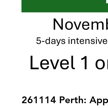
261114 Perth: Appl