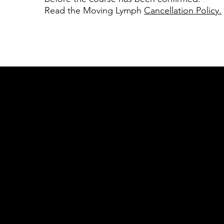
Read the Moving Lymph
Cancellation Policy.
Acknowledgement of Country
In the spirit of reconciliation Moving Lym
connections to land, sea and community. We
and Torres Strait Islander peoples today.