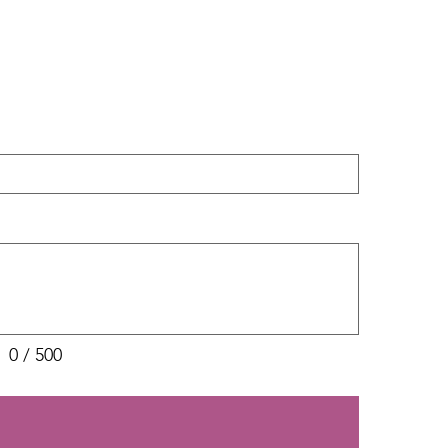
0 / 500