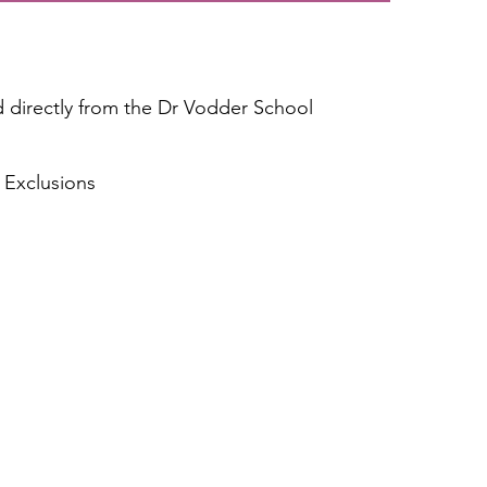
directly from the Dr Vodder School
 Exclusion
s