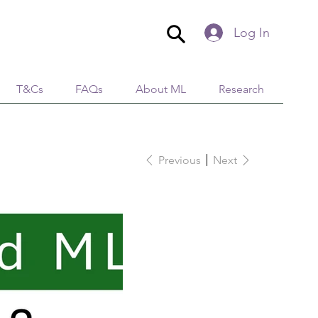
Log In
T&Cs
FAQs
About ML
Research
Previous
Next