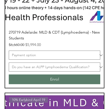
270719 Adelaide: MLD & CDT (Lymphoedema) - New
Students
Regular Price
Sale Price
$6,660.00
$5,994.00
Enrol
10% Earlybird April 19