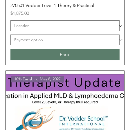
270501 Vodder Level 1 Theory & Practical
Price
$1,875.00
Enrol
10% Earlybird May 8, 2027