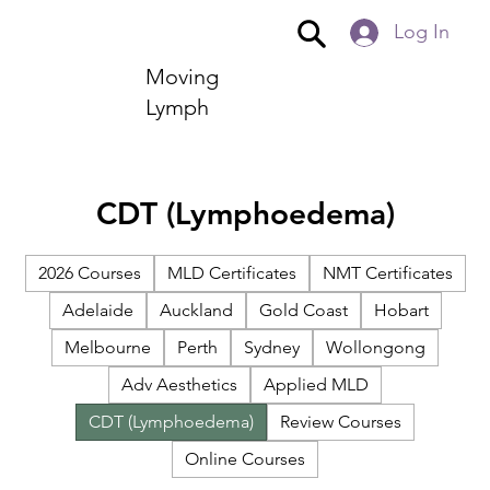
Log In
Moving
Lymph
CDT (Lymphoedema)
2026 Courses
MLD Certificates
NMT Certificates
Adelaide
Auckland
Gold Coast
Hobart
Melbourne
Perth
Sydney
Wollongong
Adv Aesthetics
Applied MLD
CDT (Lymphoedema)
Review Courses
Online Courses