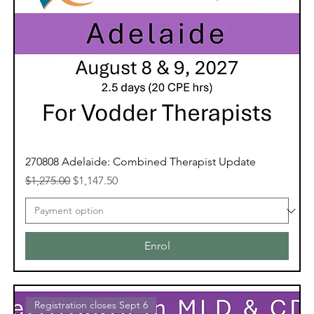
270808 Adelaide: Combined Therapist Update
Regular Price
Sale Price
$1,275.00
$1,147.50
Enrol
Registration closes Sept 6