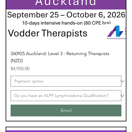
260925 Auckland: Level 3 - Returning Therapists
(NZD)
Price
$4,950.00
Enrol