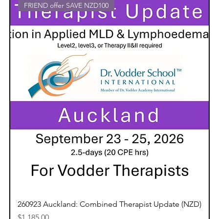
FRIEND offer SAVE NZD100
260923 Auckland: Combined Therapist Update (NZD)
Price
$1,185.00