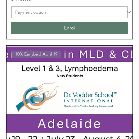
Enrol
10% Earlybird April 19