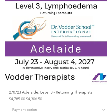
270723 Adelaide: Level 3 - Returning Therapists
Regular Price
Sale Price
$4,785.00
$4,306.50