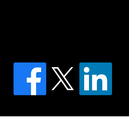
Contact us
Find a Dr Vodder Therapist
Find an NMT Practitioner
Moving Lymph Terms & Conditions
Privacy policy
FAQ's
© 2025 Moving Lymph Pty Ltd ABN 84 083 167 319