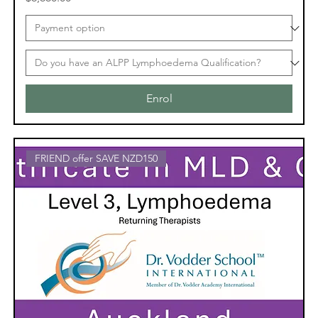
Enrol
FRIEND offer SAVE NZD150