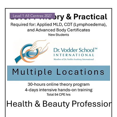
Level 1 All Centres 2027