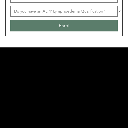
Enrol
Acknowledgement of Country
In the spirit of reconciliation Moving Lymph
Online acknowledges the Traditional
Custodians of country throughout Australia
and their connections to land, sea and
community. We pay our respect to their
elders past and present and extend that
respect to all Aboriginal and Torres Strait
Islander peoples today.