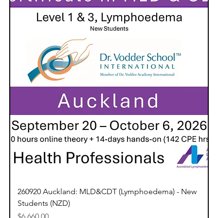
260920 Auckland: MLD&CDT (Lymphoedema) - New
Students (NZD)
Price
$6,660.00