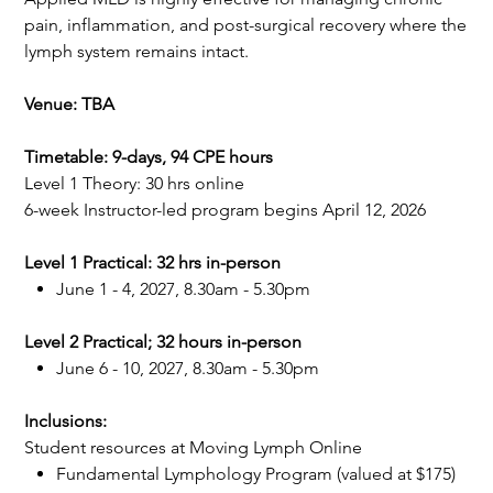
pain, inflammation, and post-surgical recovery where the
lymph system remains intact.
Venue: TBA
Timetable: 9-days, 94 CPE hours
Level 1 Theory: 30 hrs online
6-week Instructor-led program begins April 12, 2026
Level 1 Practical: 32 hrs in-person
June 1 - 4, 2027, 8.30am - 5.30pm
Level 2 Practical; 32 hours in-person
June 6 - 10, 2027, 8.30am - 5.30pm
Inclusions:
Student resources at Moving Lymph Online
Fundamental Lymphology Program (valued at $175)