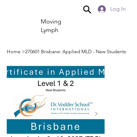
Log In
Moving
Lymph
Home
>
270601 Brisbane: Applied MLD - New Students