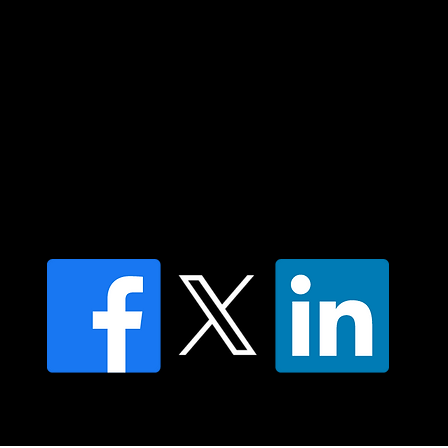
Islander peoples today.
Contact us
Find a Dr Vodder Therapist
Find an NMT Practitioner
Moving Lymph Terms & Conditions
Privacy policy
FAQ's
© 2025 Moving Lymph Pty Ltd ABN 84 083 167 319