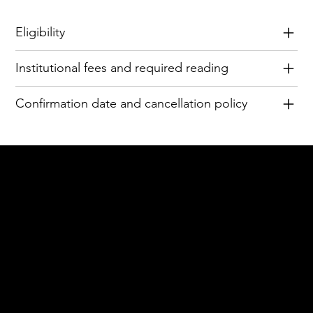
Eligibility
Institutional fees and required reading
Confirmation date and cancellation policy
Acknowledgement of Country
In the spirit of reconciliation Moving Lymph
Online acknowledges the Traditional
Custodians of country throughout Australia
and their connections to land, sea and
community. We pay our respect to their
elders past and present and extend that
respect to all Aboriginal and Torres Strait