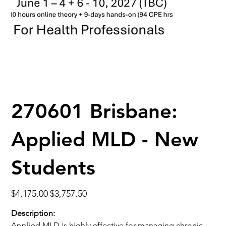
270601 Brisbane:
Applied MLD - New
Students
Original
Sale
$4,175.00
$3,757.50
price
price
Description:
Applied MLD is highly effective for managing chronic