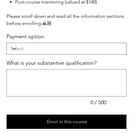
Post-course mentoring (valued at $140)
Please scroll down and read all the information sections
before enrolling 🙏🏼
Payment option
What is your substantive qualification?
Up
to
500
characters.
0 / 500
Enrol in this course