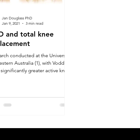
Jan Douglass PhD
Jan 9, 2021
3 min read
 and total knee
placement
arch conducted at the University
stern Australia (1), with Vodder
ignificantly greater active knee
ion in the MLD group wh