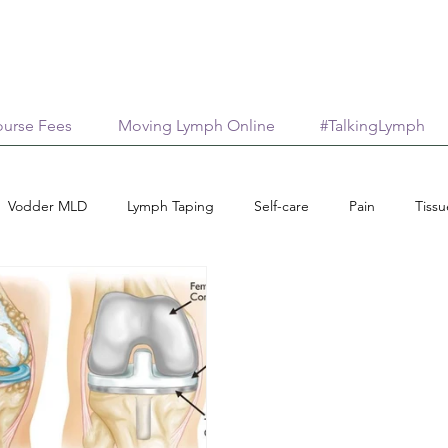
urse Fees
Moving Lymph Online
#TalkingLymph
Vodder MLD
Lymph Taping
Self-care
Pain
Tiss
ips
Medical Aesthetics
Lymphology
Scar Management
Connective Tissue