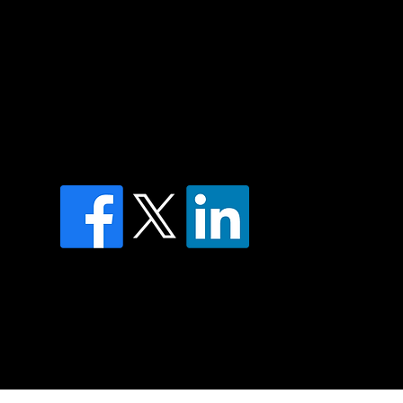
of country throughout Australia and their
and extend that respect to all Aboriginal