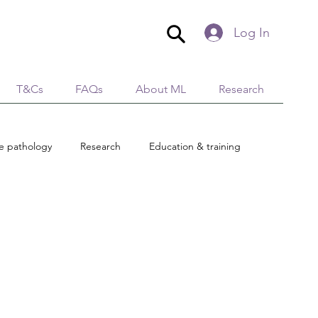
Log In
T&Cs
FAQs
About ML
Research
ue pathology
Research
Education & training
Global Village
AromaticaLymphatica