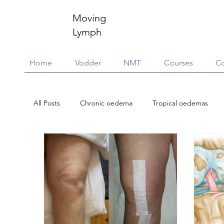
Moving
Lymph
Home
Vodder
NMT
Courses
Co
All Posts
Chronic oedema
Tropical oedemas
Treatment options
Case reports
Scholarsh
Essential Oils
Neuroinflammation
Immunity