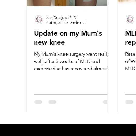
Jan Douglass PhD
Feb 5, 2021
3 min read
Update on my Mum's
MLD
new knee
re
My Mum's knee surgery went really
Rese
well, after 3-weeks of MLD and
of We
exercise she has recovered almost
MLD s
full flexion and extension.
flex