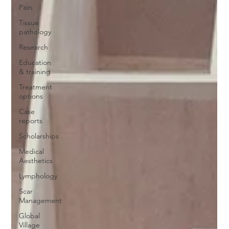
Pain
Tissue
pathology
Research
Education
& training
Treatment
options
Case
reports
Scholarships
Medical
Aesthetics
Lymphology
Scar
Management
Global
Village