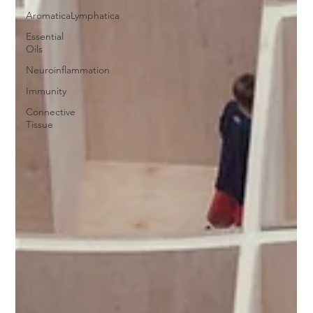
AromaticaLymphatica
Essential
Oils
Neuroinflammation
Immunity
Connective
Tissue