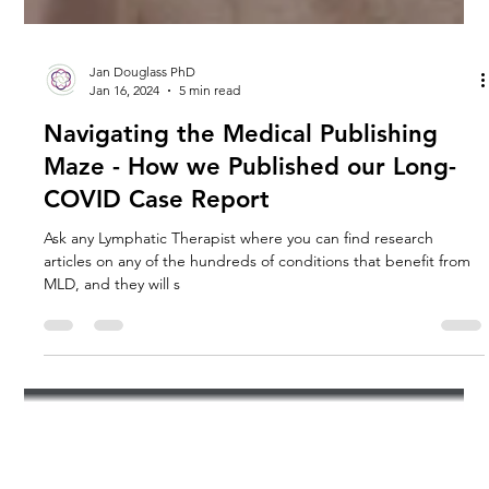
Jan Douglass PhD
Jan 16, 2024
5 min read
Navigating the Medical Publishing
Maze - How we Published our Long-
COVID Case Report
Ask any Lymphatic Therapist where you can find research
articles on any of the hundreds of conditions that benefit from
MLD, and they will s