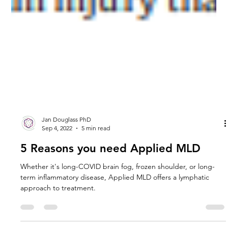
Jan Douglass PhD
Sep 4, 2022
5 min read
5 Reasons you need Applied MLD
Whether it's long-COVID brain fog, frozen shoulder, or long-
term inflammatory disease, Applied MLD offers a lymphatic