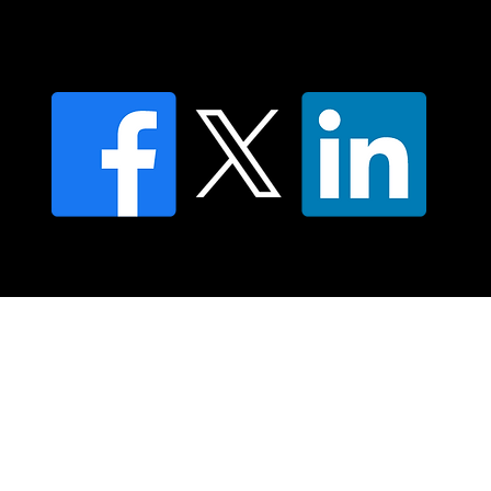
Contact us
Find a Dr Vodder Therapist
Find an NMT Practitioner
Moving Lymph Terms & Conditions
Privacy policy
FAQ's
© 2025 Moving Lymph Pty Ltd ABN 84 083 167 319