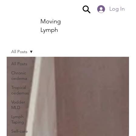
Log In
Moving
Lymph
All Posts
All Posts
Chronic
oedema
Tropical
oedemas
Vodder
MLD
Lymph
Taping
Self-care