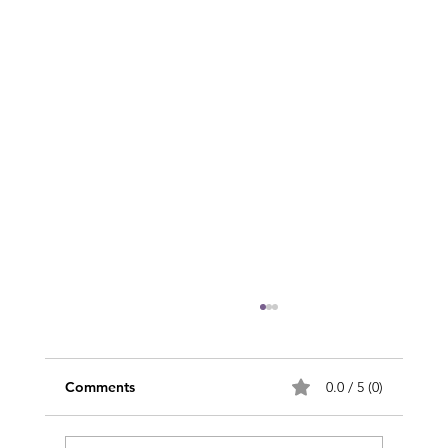
Comments
0.0 / 5 (0)