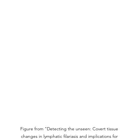
Figure from "Detecting the unseen: Covert tissue 
changes in lymphatic filariasis and implications for 