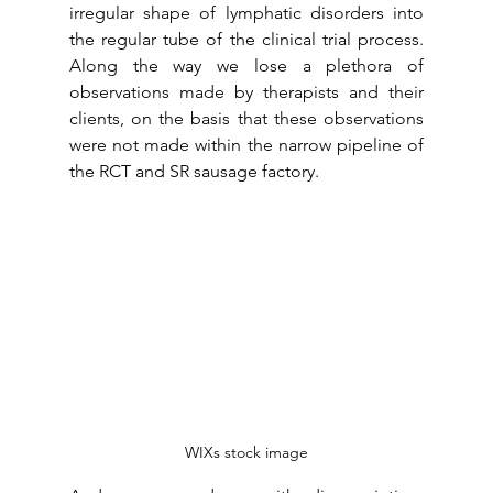
irregular shape of lymphatic disorders into 
the regular tube of the clinical trial process. 
Along the way we lose a plethora of 
observations made by therapists and their 
clients, on the basis that these observations 
were not made within the narrow pipeline of 
the RCT and SR sausage factory. 
WIXs stock image