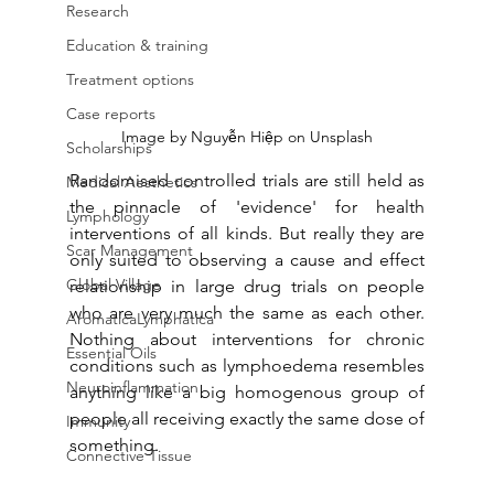
Research
Education & training
Treatment options
Case reports
Image by Nguyễn Hiệp on Unsplash
Scholarships
Randomised controlled trials are still held as 
Medical Aesthetics
the pinnacle of 'evidence' for health 
Lymphology
interventions of all kinds. But really they are 
Scar Management
only suited to observing a cause and effect 
Global Village
relationship in large drug trials on people 
who are very much the same as each other. 
AromaticaLymphatica
Nothing about interventions for chronic 
Essential Oils
conditions such as lymphoedema resembles 
Neuroinflammation
anything like a big homogenous group of 
people all receiving exactly the same dose of 
Immunity
something. 
Connective Tissue