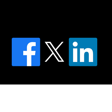
Find a Dr Vodder Therapist
Find an NMT Practitioner
Moving Lymph Terms & Conditions
Privacy policy
FAQ's
© 2025 Moving Lymph Pty Ltd ABN 84 083 167 319