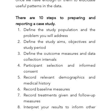
useful patterns in the data.
There are 10 steps to preparing and 
reporting a case study.
Define the study population and the 
problem you will address
Define the study aims, objectives and 
study period
Define the outcome measures and data 
collection intervals
Participant selection and informed 
consent
Record relevant demographics and 
medical history
Record baseline measures
Record treatments given and follow-up 
measures
Interpret your results to inform other 