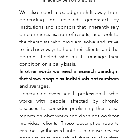
We also need a paradigm shift away from  
depending on research generated by 
institutions and sponsors that inherently rely 
on commercialisation of results, and look to 
the therapists who problem solve and strive 
to find new ways to help their clients, and the 
people affected who must  manage their 
condition on a daily basis.
In other words we need a research paradigm 
that views people as individuals not numbers 
and averages.
I encourage every health professional  who 
works with people affected by chronic 
diseases to consider publishing their case 
reports on what works and does not work for 
individual clients. These descriptive reports 
can be synthesised into a narrative review 
once we have enough of them to elucidate 