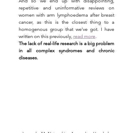
And so we end up with disappointing, 
repetitive and uninformative reviews on 
women with arm lymphoedema after breast 
cancer, as this is the closest thing to a 
homogenous group that we've got. I have 
written on this previously, 
read more
.
The lack of real-life research is a big problem 
in all complex syndromes and chronic 
diseases. 