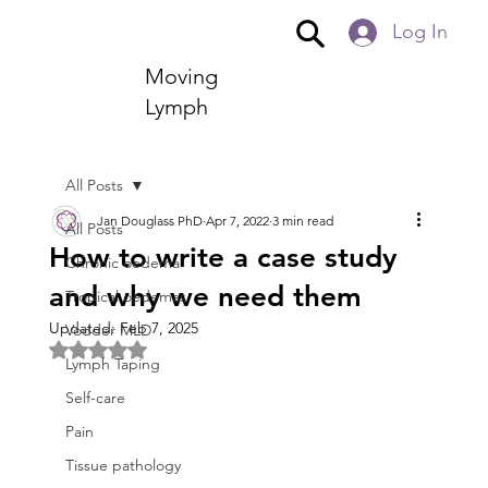
Log In
Moving
Lymph
All Posts
Jan Douglass PhD
Apr 7, 2022
3 min read
All Posts
How to write a case study
Chronic oedema
and why we need them
Tropical oedemas
Updated:
Feb 7, 2025
Vodder MLD
Rated NaN out of 5 stars.
Lymph Taping
Self-care
Pain
Tissue pathology