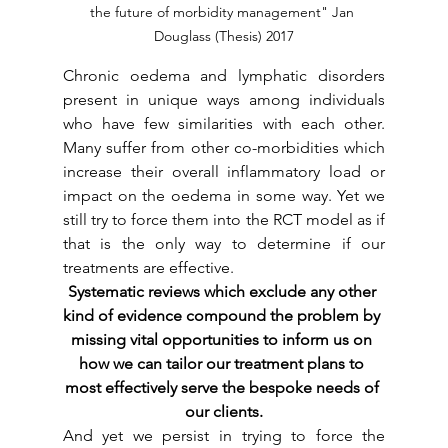
the future of morbidity management" Jan 
Douglass (Thesis) 2017
Chronic oedema and lymphatic disorders 
present in unique ways among individuals 
who have few similarities with each other. 
Many suffer from other co-morbidities which 
increase their overall inflammatory load or 
impact on the oedema in some way. Yet we 
still try to force them into the RCT model as if 
that is the only way to determine if our 
treatments are effective. 
Systematic reviews which exclude any other 
kind of evidence compound the problem by 
missing vital opportunities to inform us on 
how we can tailor our treatment plans to 
most effectively serve the bespoke needs of 
our clients.
And yet we persist in trying to force the 