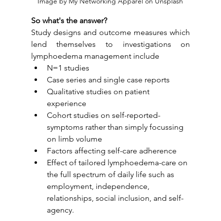
Image by My Networking Apparel on Unsplash
So what's the answer?
Study designs and outcome measures which 
lend themselves to investigations on 
lymphoedema management include 
N=1 studies
Case series and single case reports
Qualitative studies on patient 
experience
Cohort studies on self-reported-
symptoms rather than simply focussing 
on limb volume
Factors affecting self-care adherence
Effect of tailored lymphoedema-care on 
the full spectrum of daily life such as 
employment, independence, 
relationships, social inclusion, and self-
agency.