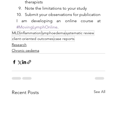
therapists
Note the limitations to your study
Submit your observations for publication
I am developing an online course at 
#MovingLymphOnline
.
MLD
inflammation
lymphoedema
systematic review
client-oriented outcomes
case reports
Research
Chronic oedema
See All
Recent Posts