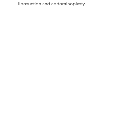
liposuction and abdominoplasty.