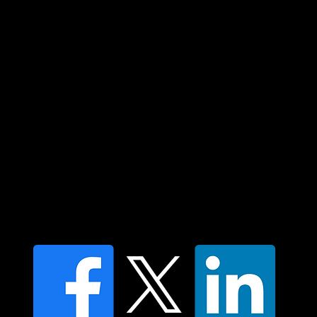
community. We pay our respect to their
elders past and present and extend that
respect to all Aboriginal and Torres Strait
Islander peoples today.
Contact us
Find a Dr Vodder Therapist
Find an NMT Practitioner
Moving Lymph Terms & Conditions
Privacy policy
FAQ's