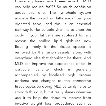
How many times have I been asked if MLD 
can help reduce fat??? So much confusion 
about this one. The lymphatic system 
absorbs the long-chain fatty acids from your 
digested food, and this is an essential 
pathway for fat soluble vitamins to enter the 
body. If your fat cells are ruptured for any 
reason the spilled lipid globules now 
floating freely in the tissue spaces is 
removed by the lymph vessels, along with 
everything else that shouldn't be there. And 
MLD can improve the appearance of fat, in 
particular cellulite which is generally 
accompanied by localised high protein 
oedema and changes to the connective 
tissue septa. So doing MLD certainly helps to 
smooth this out, but it really shines when we 
use it to help the tissue to recover from 
invasive weight loss procedures such as 