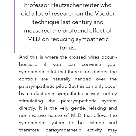
Professor Heutzschenreuter who 
did a lot of research on the Vodder 
technique last century and 
measured the profound effect of 
MLD on reducing sympathetic 
tonus. 
And this is where the crossed wires occur - 
because if you can convince your 
sympathetic pilot that there is no danger, the 
controls are naturally handed over the 
parasympathetic pilot. But this can only occur 
by a reduction in sympathetic activity - not by 
stimulating the parasympathetic system 
directly. It is the very gentle, relaxing and 
non-invasive nature of MLD that allows the 
sympathetic system to be calmed and 
therefore parasympathetic activity may  