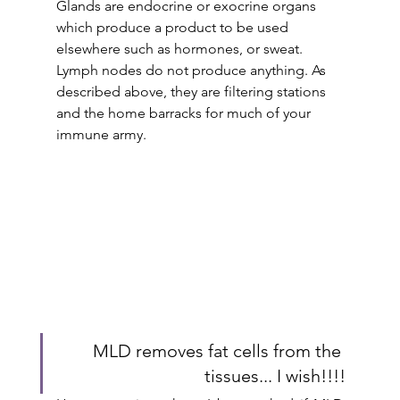
Glands are endocrine or exocrine organs 
which produce a product to be used 
elsewhere such as hormones, or sweat. 
Lymph nodes do not produce anything. As 
described above, they are filtering stations 
and the home barracks for much of your 
immune army.
MLD removes fat cells from the 
tissues... I wish!!!!