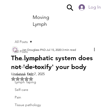
Log In
Moving
Lymph
All Posts
Jan Douglass PhD
Jul 15, 2020
3 min read
All Posts
The lymphatic system does
Chronic oedema
not 'de-toxify' your body
Tropical oedemas
Updated:
Feb 7, 2025
Vodder MLD
Rated NaN out of 5 stars.
Lymph Taping
Self-care
Pain
Tissue pathology