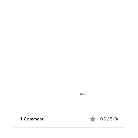
1 Comment
0.0 / 5 (0)