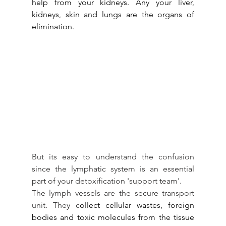
help from your kidneys. Any your liver, 
kidneys, skin and lungs are the organs of 
elimination.
But its easy to understand the confusion 
since the lymphatic system is an essential 
part of your detoxification 'support team'.
The lymph vessels are the secure transport 
unit. They c
ollect cellular wastes, foreign 
bodies and toxic molecules from the tissue 