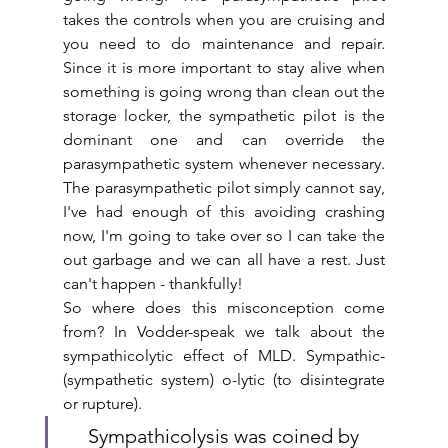
takes the controls when you are cruising and 
you need to do maintenance and repair. 
Since it is more important to stay alive when 
something is going wrong than clean out the 
storage locker, the sympathetic pilot is the 
dominant one and can override the 
parasympathetic system whenever necessary. 
The parasympathetic pilot simply cannot say, 
I've had enough of this avoiding crashing 
now, I'm going to take over so I can take the 
out garbage and we can all have a rest. Just 
can't happen - thankfully!
So where does this misconception come 
from? In Vodder-speak we talk about the 
sympathicolytic effect of MLD. Sympathic- 
(sympathetic system) o-lytic (to disintegrate 
or rupture). 
Sympathicolysis was coined by 