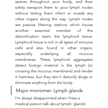
spaces throughout your body, and then 
safely transport them to your lymph nodes 
without letting them infect or invade any 
other organs along the way. Lymph nodes 
are passive filtering stations which house 
another essential member of the 
detoxification team, the lymphoid tissue. 
Lymphoid tissue is rich in all types of immune 
cells and also found in other organs, 
especially underlying all mucous 
membranes. These lymphoid aggregates 
detect foreign material in the lymph (or 
crossing the mucous membrane) and render 
it harmless, but they don't detoxify drugs or 
eliminate anything from the body.
Major misnomer: Lymph glands
I'm always disappointed when I hear a 
medical person talk about lymph 'glands'. 