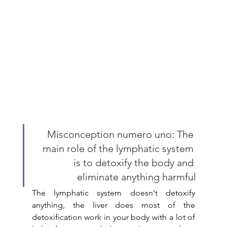
Misconception numero uno: The 
main role of the lymphatic system 
is to detoxify the body and 
eliminate anything harmful
The lymphatic system doesn't detoxify 
anything, the liver does most of the 
detoxification work in your body with a lot of 