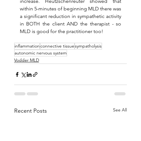
increase. Heutzschenreuter showed that 
within 5-minutes of beginning MLD there was 
a significant reduction in sympathetic activity 
in BOTH the client AND the therapist - so 
MLD is good for the practitioner too!
inflammation
connective tissue
sympatholysis
autonomic nervous system
Vodder MLD
See All
Recent Posts