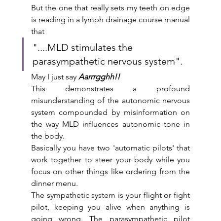
But the one that really sets my teeth on edge 
is reading in a lymph drainage course manual 
that
"....MLD stimulates the 
parasympathetic nervous system".
May I just say 
Aarrrgghh!! 
This demonstrates a profound 
misunderstanding of the autonomic nervous 
system compounded by misinformation on 
the way MLD influences autonomic tone in 
the body. 
Basically you have two 'automatic pilots' that 
work together to steer your body while you 
focus on other things like ordering from the 
dinner menu. 
The sympathetic system is your flight or fight 
pilot, keeping you alive when anything is 
going wrong. The parasympathetic pilot 