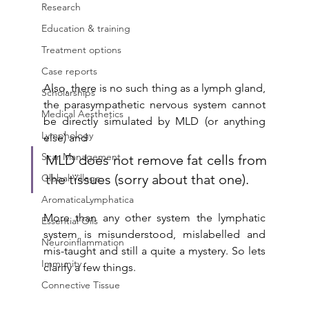
Research
Education & training
Treatment options
Case reports
Also, there is no such thing as a lymph gland, 
Scholarships
the parasympathetic nervous system cannot 
Medical Aesthetics
be directly simulated by MLD (or anything 
Lymphology
else) and 
Scar Management
MLD does not remove fat cells from 
the tissues (sorry about that one).
Global Village
AromaticaLymphatica
More than any other system the lymphatic 
Essential Oils
system is misunderstood, mislabelled and 
Neuroinflammation
mis-taught and still a quite a mystery. So lets 
Immunity
clarify a few things.
Connective Tissue