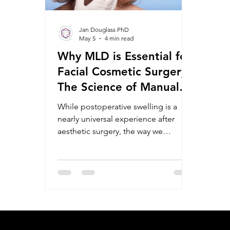
Jan Douglass PhD
May 5
4 min read
Why MLD is Essential for
Facial Cosmetic Surgery:
The Science of Manual
Lymphatic Drainage in
While postoperative swelling is a
Aesthetic Rehabilitation
nearly universal experience after
aesthetic surgery, the way we
manage that fluid can dictate the
speed of healing and the quality of
the final result. Central to this
management is MLD, the gold
standard in lymphatic therapy. As
research into the utility of MLD
grows, it is becoming clear that
efficacy is inextricably linked to the