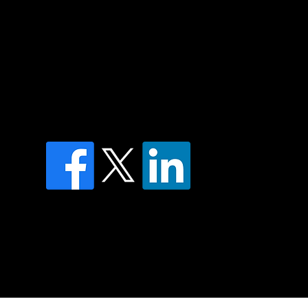
of country throughout Australia and their
and extend that respect to all Aboriginal