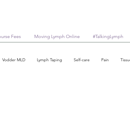
urse Fees
Moving Lymph Online
#TalkingLymph
Vodder MLD
Lymph Taping
Self-care
Pain
Tiss
ips
Medical Aesthetics
Lymphology
Scar Management
Connective Tissue