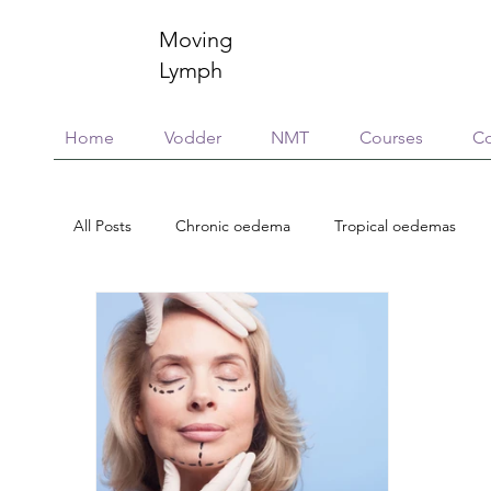
Moving
Lymph
Home
Vodder
NMT
Courses
Co
All Posts
Chronic oedema
Tropical oedemas
Treatment options
Case reports
Scholarsh
Essential Oils
Neuroinflammation
Immunity