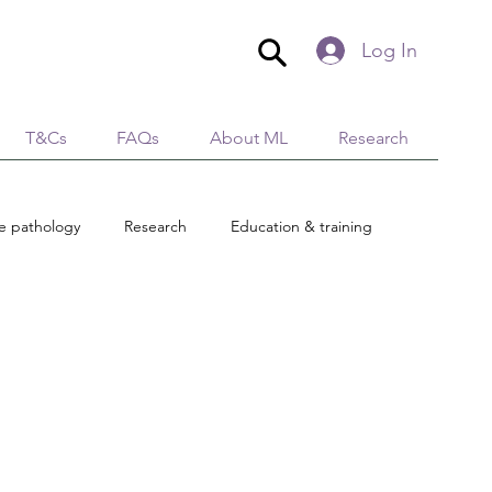
Log In
T&Cs
FAQs
About ML
Research
ue pathology
Research
Education & training
Global Village
AromaticaLymphatica