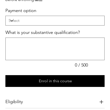
Payment option
What is your substantive qualification?
Up
to
500
characters.
0 / 500
Enrol in this course
Eligibility