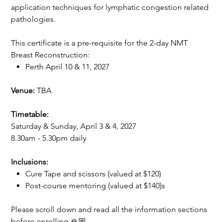
application techniques for lymphatic congestion related
pathologies.
This certificate is a pre-requisite for the 2-day NMT
Breast Reconstruction:
Perth April 10 & 11, 2027
Venue:
TBA
Timetable:
Saturday & Sunday, April 3 & 4, 2027
8.30am - 5.30pm daily
Inclusions:
Cure Tape and scissors (valued at $120)
Post-course mentoring (valued at $140)s
Please scroll down and read all the information sections
before enrolling 🙏🏼