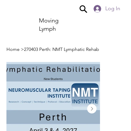
Log In
Moving
Lymph
Home
>
270403 Perth: NMT Lymphatic Rehab