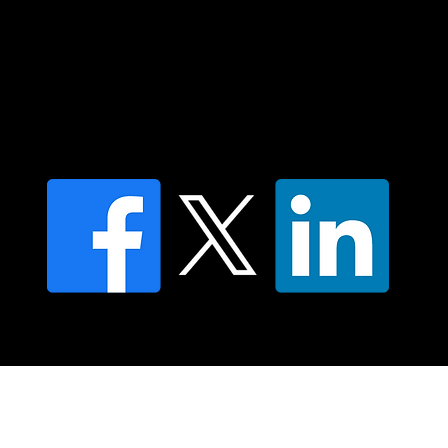
Contact us
Find a Dr Vodder Therapist
Find an NMT Practitioner
Moving Lymph Terms & Conditions
Privacy policy
FAQ's
© 2025 Moving Lymph Pty Ltd ABN 84 083 167 319