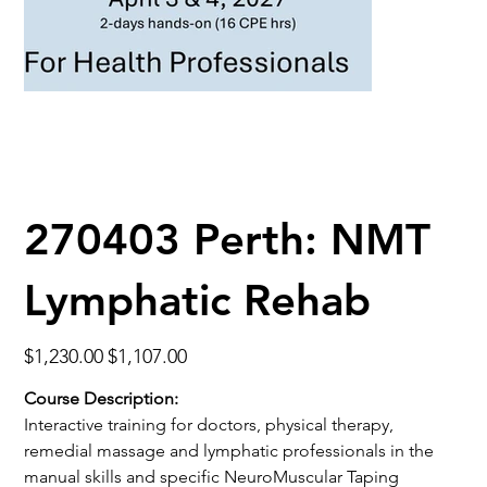
270403 Perth: NMT
Lymphatic Rehab
Original
Sale
$1,230.00
$1,107.00
price
price
Course Description:
Interactive training for doctors, physical therapy,
remedial massage and lymphatic professionals in the
manual skills and specific NeuroMuscular Taping