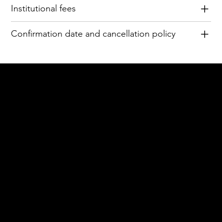
Institutional fees
Confirmation date and cancellation policy
Acknowledgement of Country
In the spirit of reconciliation Moving Lymph
Online acknowledges the Traditional
Custodians of country throughout Australia
and their connections to land, sea and
community. We pay our respect to their
elders past and present and extend that
respect to all Aboriginal and Torres Strait
Islander peoples today.