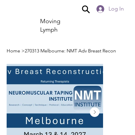
Log In
Moving
Lymph
Home
>
270313 Melbourne: NMT Adv Breast Recon