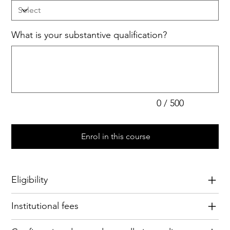
What is your substantive qualification?
Up
to
500
characters.
0 / 500
Enrol in this course
Eligibility
Institutional fees