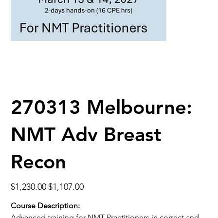
270313 Melbourne:
NMT Adv Breast
Recon
Original
Sale
$1,230.00
$1,107.00
price
price
Course Description:
Advanced training for NMT Practitioners in correct and