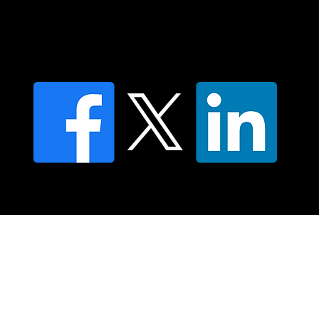
Find an NMT Practitioner
Moving Lymph Terms & Conditions
Privacy policy
FAQ's
© 2025 Moving Lymph Pty Ltd ABN 84 083 167 319