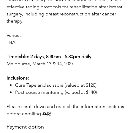
effective taping protocols for rehabilitation after breast
surgery, including breast reconstruction after cancer
therapy.
Venue:
TBA
Timetable: 2-days, 8.30am - 5.30pm daily
Melbourne, March 13 & 14, 2027
Inclusions:
Cure Tape and scissors (valued at $120)
Post-course mentoring (valued at $140)
Please scroll down and read all the information sections
before enrolling 🙏🏼
Payment option