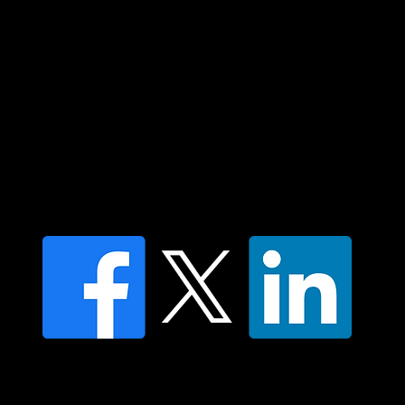
Islander peoples today.
Contact us
Find a Dr Vodder Therapist
Find an NMT Practitioner
Moving Lymph Terms & Conditions
Privacy policy
FAQ's
© 2025 Moving Lymph Pty Ltd ABN 84 083 167 319