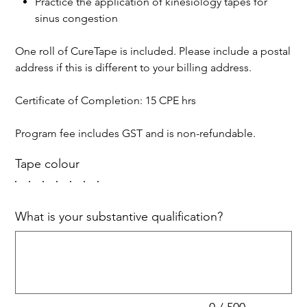
Practice the application of kinesiology tapes for
sinus congestion
One roll of CureTape is included. Please include a postal
address if this is different to your billing address.
Certificate of Completion: 15 CPE hrs
Program fee includes GST and is non-refundable.
Tape colour
What is your substantive qualification?
Up
to
500
characters.