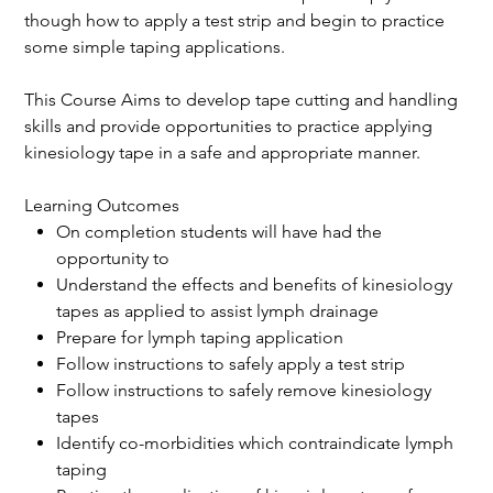
though how to apply a test strip and begin to practice
some simple taping applications.
This Course Aims to develop tape cutting and handling
skills and provide opportunities to practice applying
kinesiology tape in a safe and appropriate manner.
Learning Outcomes
On completion students will have had the
opportunity to
Understand the effects and benefits of kinesiology
tapes as applied to assist lymph drainage
Prepare for lymph taping application
Follow instructions to safely apply a test strip
Follow instructions to safely remove kinesiology
tapes
Identify co-morbidities which contraindicate lymph
taping