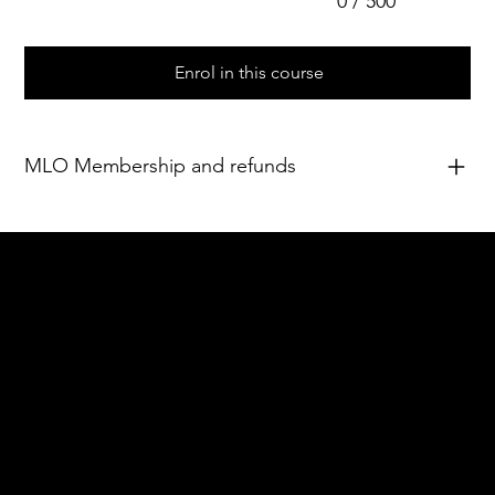
0 / 500
Enrol in this course
MLO Membership and refunds
Acknowledgement of Country
In the spirit of reconciliation Moving Lymph
Online acknowledges the Traditional
Custodians of country throughout Australia
and their connections to land, sea and
community. We pay our respect to their
elders past and present and extend that
respect to all Aboriginal and Torres Strait