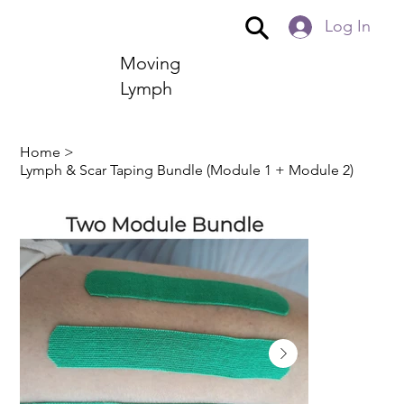
Log In
Moving
Lymph
Home
>
Lymph & Scar Taping Bundle (Module 1 + Module 2)