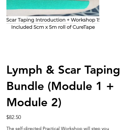
Lymph & Scar Taping
Bundle (Module 1 +
Module 2)
Price
$82.50
The self-directed Practical Workshop will step you