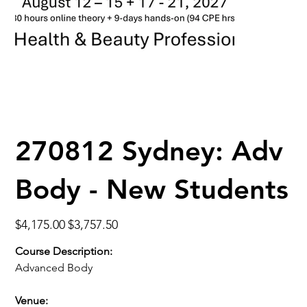
270812 Sydney: Adv
Body - New Students
Original
Sale
$4,175.00
$3,757.50
price
price
Course Description:
Advanced Body
Venue: