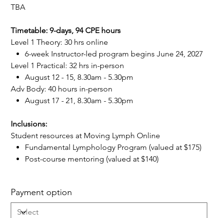
TBA
Timetable: 9-days, 94 CPE hours
Level 1 Theory: 30 hrs online
6-week Instructor-led program begins June 24, 2027
Level 1 Practical: 32 hrs in-person
August 12 - 15, 8.30am - 5.30pm
Adv Body: 40 hours in-person
August 17 - 21, 8.30am - 5.30pm
Inclusions:
Student resources at Moving Lymph Online
Fundamental Lymphology Program (valued at $175)
Post-course mentoring (valued at $140)
Payment option