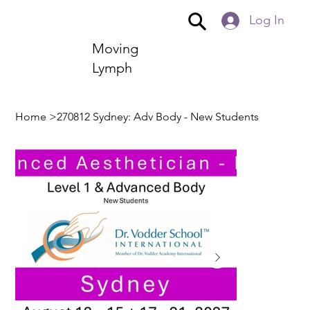
Log In
Moving
Lymph
Home
>
270812 Sydney: Adv Body - New Students