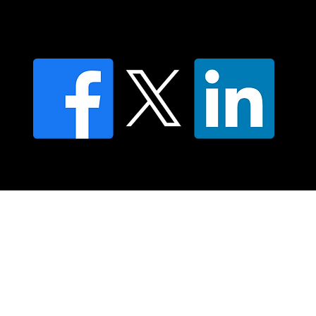
Privacy policy
FAQ's
© 2025 Moving Lymph Pty Ltd ABN 84 083 167 319