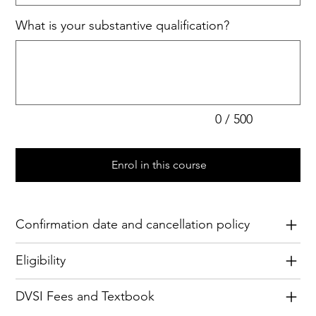
What is your substantive qualification?
Up
to
500
characters.
0 / 500
Enrol in this course
Confirmation date and cancellation policy
Eligibility
DVSI Fees and Textbook