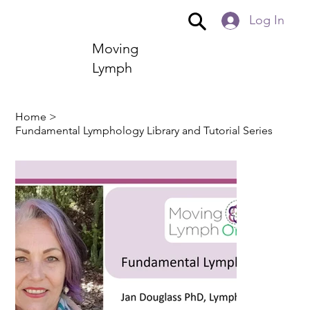
Log In
Moving
Lymph
Home
>
Fundamental Lymphology Library and Tutorial Series