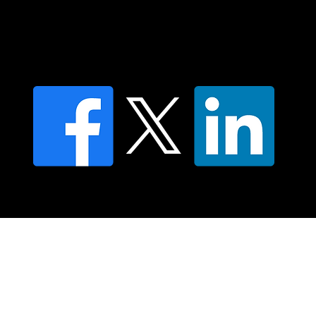
Find an NMT Practitioner
Moving Lymph Terms & Conditions
Privacy policy
FAQ's
© 2025 Moving Lymph Pty Ltd ABN 84 083 167 319