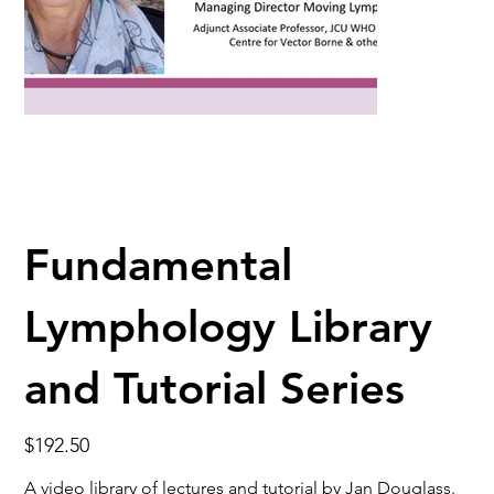
Fundamental
Lymphology Library
and Tutorial Series
Price
$192.50
A video library of lectures and tutorial by Jan Douglass.