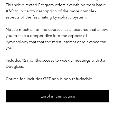
This self-directed Program offers everything from basic
A&P to in depth description of the more complex
aspects of the fascinating Lymphatic System.
Not so much an online courses, as a resource that allows
you to take a deeper dive into the aspects of
Lymphology that that the most interest of relevance for
you.
Includes 12 months access to weekly meetings with Jan
Douglass.
Course fee includes GST adn is non-refudnable
Enrol in this course