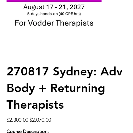
270817 Sydney: Adv
Body + Returning
Therapists
Original
Sale
$2,300.00
$2,070.00
price
price
Course Description: