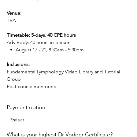
Venue:
TBA
Timetable: 5-days, 40 CPE hours
Adv Body: 40 hours in-person
August 17 - 21, 8.30am - 5.30pm
Inclusions:
Fundamental Lymphology Video Library and Tutorial
Group
Post-course mentoring
Payment option
What is your highest Dr Vodder Certificate?