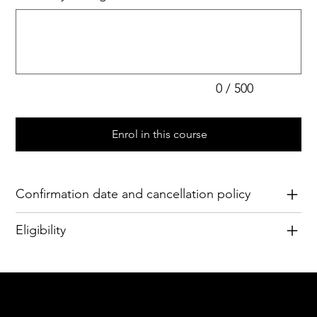
Up
to
500
characters.
0 / 500
Enrol in this course
Confirmation date and cancellation policy
Eligibility
Acknowledgement of Country