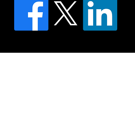
© 2025 Moving Lymph Pty Ltd ABN 84 083 167 319