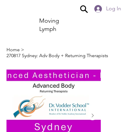
Log In
Moving
Lymph
Home
>
270817 Sydney: Adv Body + Returning Therapists