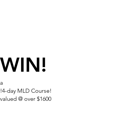
WIN!
a
!4-day MLD Course!
valued @ over $1600