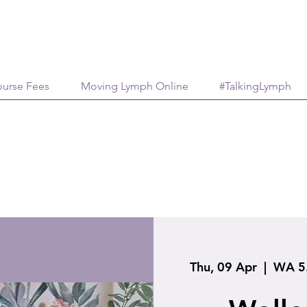
urse Fees
Moving Lymph Online
#TalkingLymph
Thu, 09 Apr
  |  
WA 5