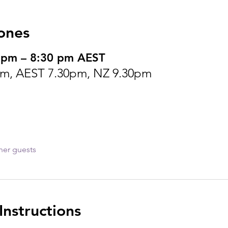
ones
 pm – 8:30 pm AEST
m, AEST 7.30pm, NZ 9.30pm
her guests
nstructions