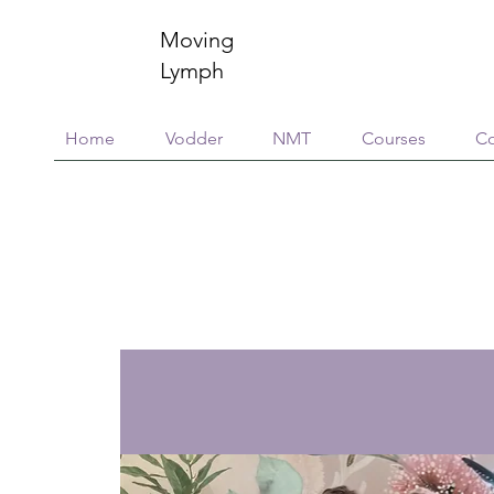
Moving
Lymph
Home
Vodder
NMT
Courses
Co