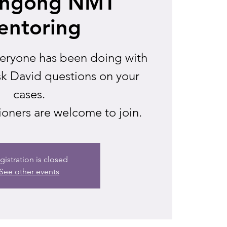
ongong NMT
entoring
veryone has been doing with
sk David questions on your
cases.
ioners are welcome to join.
gistration is closed
See other events