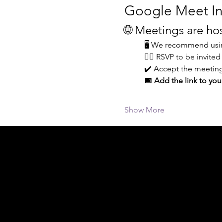
Google Meet In
🌐 Meetings are h
🖥️ We recommend usin
👆🏼 RSVP to be invited
✔️ Accept the meeting
📅 Add the link to you
Show More
Acknowledgement of Country
In the spirit of reconciliation Moving Lym
connections to land, sea and community. We
and Torres Strait Islander peoples today.