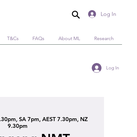
Log In
T&Cs
FAQs
About ML
Research
Log In
.30pm, SA 7pm, AEST 7.30pm, NZ
9.30pm