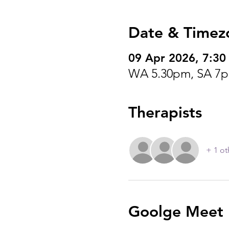
Date & Timez
09 Apr 2026, 7:30
WA 5.30pm, SA 7p
Therapists
+ 1 ot
Goolge Meet I