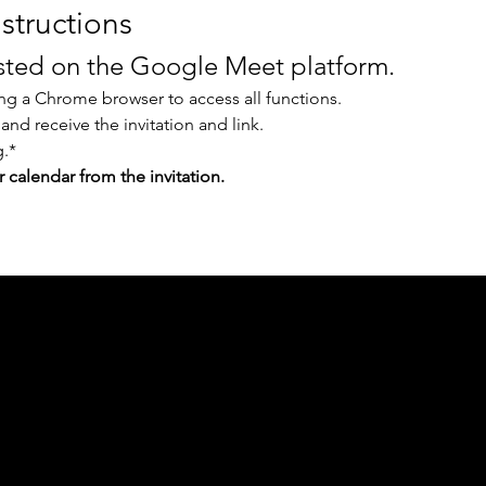
structions
osted on the Google Meet platform.
g a Chrome browser to access all functions.
 and receive the invitation and link.
.* 
r calendar from the invitation.
ph Online acknowledges the Traditional Custodians 
 pay our respect to their elders past and present 