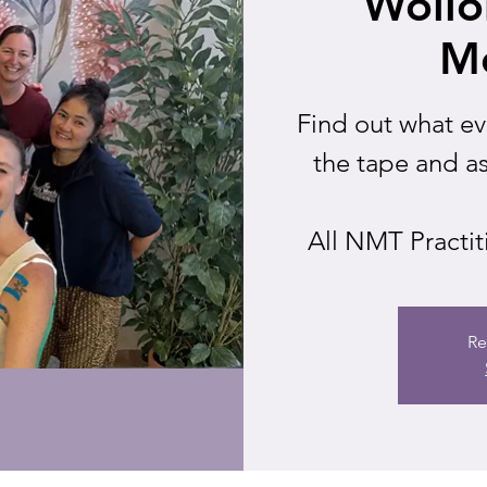
Woll
M
Find out what e
the tape and a
All NMT Practit
Re