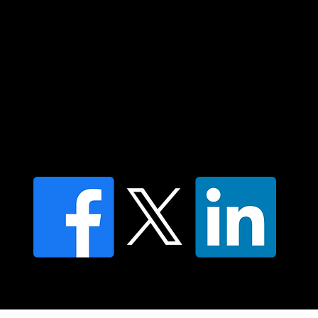
Islander peoples today.
Contact us
Find a Dr Vodder Therapist
Find an NMT Practitioner
Moving Lymph Terms & Conditions
Privacy policy
FAQ's
© 2025 Moving Lymph Pty Ltd ABN 84 083 167 319