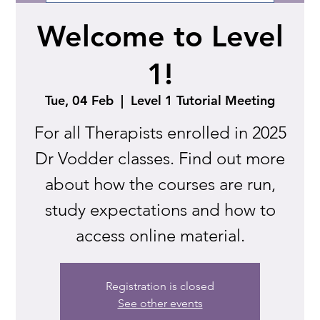
Welcome to Level
1!
Tue, 04 Feb
  |  
Level 1 Tutorial Meeting
For all Therapists enrolled in 2025
Dr Vodder classes. Find out more
about how the courses are run,
study expectations and how to
access online material.
Registration is closed
See other events