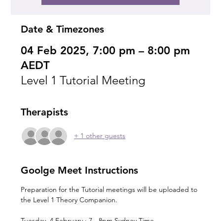
Date & Timezones
04 Feb 2025, 7:00 pm – 8:00 pm
AEDT
Level 1 Tutorial Meeting
Therapists
+ 1 other guests
Goolge Meet Instructions
Preparation for the Tutorial meetings will be uploaded to 
the Level 1 Theory Companion.
Tuesday, 4 February · 7 - 8pm Sydney Time