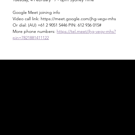
Google Meet joining info
Video call link: https://meet.google.com/jhg-vegv-mhs
Or dial: ‪(AU) +61 2 9051 5446‬ PIN: ‪612 936 015‬#
More phone numbers: 
https://tel.meet/jhg-vegv-mhs?
pin=7821881411122
Acknowledgement of Country
In the spirit of reconciliation Moving Lymph
Online acknowledges the Traditional
Custodians of country throughout Australia
and their connections to land, sea and
community. We pay our respect to their
elders past and present and extend that
respect to all Aboriginal and Torres Strait