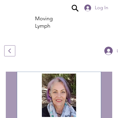
Log In
Moving
Lymph