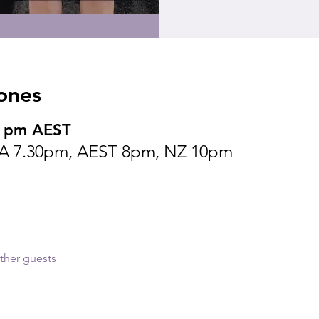
ones
0 pm AEST
A 7.30pm, AEST 8pm, NZ 10pm
ther guests