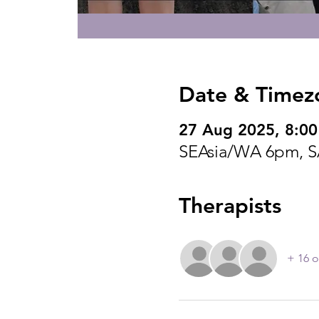
Date & Timez
27 Aug 2025, 8:0
SEAsia/WA 6pm, S
Therapists
+ 16 o