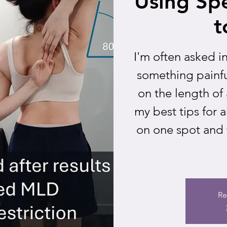
Using Spe
t
I'm often asked i
something painfu
on the length of a
my best tips for 
on one spot and 
Re