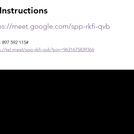
nstructions
ps://meet.google.com/spp-rkfi-qvb
: 897 592 115#
s://tel.meet/spp-rkfi-qvb?pin=9631675839366
ph Online acknowledges the Traditional Custodians 
 pay our respect to their elders past and present 