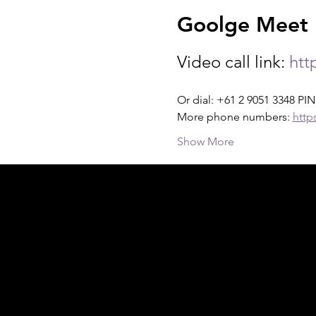
Goolge Meet I
Video call link: 
htt
Or dial: +61 2 9051 3348 PIN
More phone numbers: 
http
Show More
Acknowledgement of Country
In the spirit of reconciliation Moving Lym
connections to land, sea and community. We
and Torres Strait Islander peoples today.