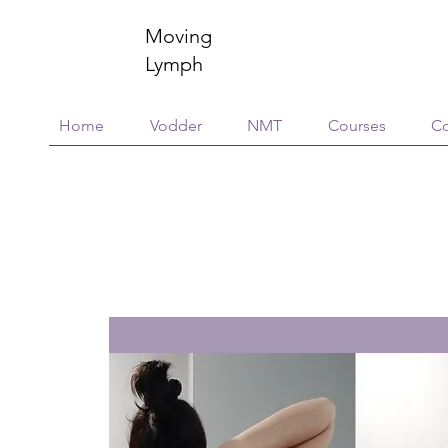
Moving
Lymph
Home
Vodder
NMT
Courses
Co