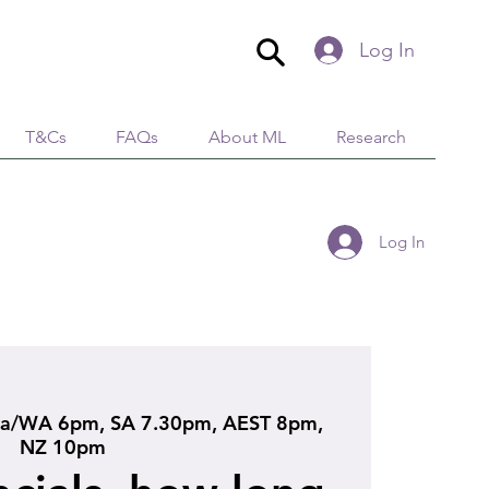
Log In
T&Cs
FAQs
About ML
Research
Log In
ia/WA 6pm, SA 7.30pm, AEST 8pm,
NZ 10pm