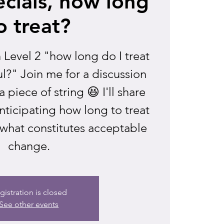
cials, how long
o treat?
n Level 2 "how long do I treat
l?" Join me for a discussion
 piece of string 😆 I'll share
anticipating how long to treat
what constitutes acceptable
change.
gistration is closed
See other events