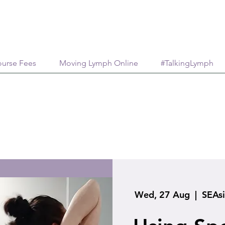
urse Fees
Moving Lymph Online
#TalkingLymph
Wed, 27 Aug
  |  
SEAs