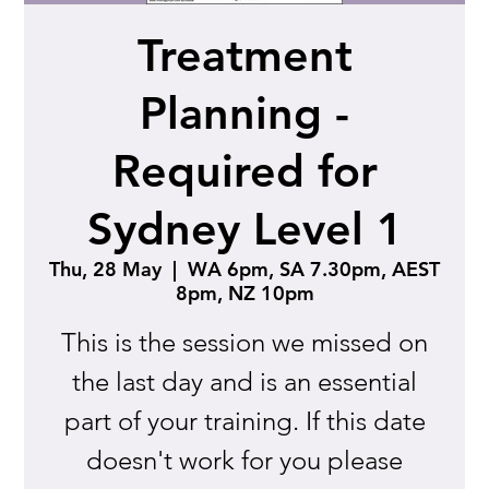
Treatment
Planning -
Required for
Sydney Level 1
Thu, 28 May
  |  
WA 6pm, SA 7.30pm, AEST
8pm, NZ 10pm
This is the session we missed on
the last day and is an essential
part of your training. If this date
doesn't work for you please