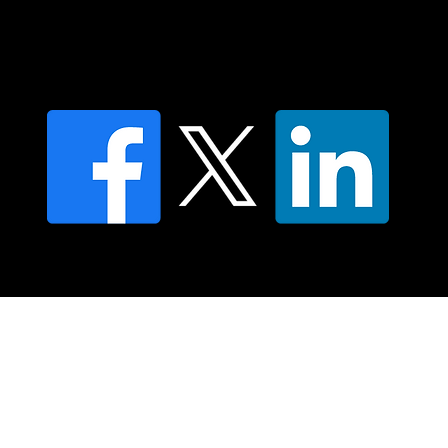
Moving Lymph Terms & Conditions
Privacy policy
FAQ's
© 2025 Moving Lymph Pty Ltd ABN 84 083 167 319