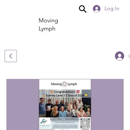
Log In
Moving
Lymph