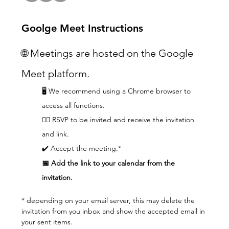
Goolge Meet Instructions
🌐 Meetings are hosted on the Google 
Meet platform.
🖥️ We recommend using a Chrome browser to 
access all functions.  
👆🏼 RSVP to be invited and receive the invitation 
and link.
✔️ Accept the meeting.*
📅 Add the link to your calendar from the 
invitation.
* depending on your email server, this may delete the 
invitation from you inbox and show the accepted email in 
your sent items.