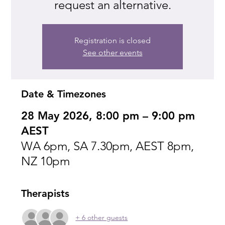
request an alternative.
Registration is closed
See other events
Date & Timezones
28 May 2026, 8:00 pm – 9:00 pm
AEST
WA 6pm, SA 7.30pm, AEST 8pm,
NZ 10pm
Therapists
+ 6 other guests