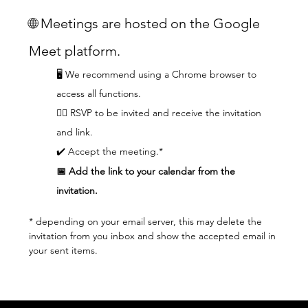
🌐 Meetings are hosted on the Google 
Meet platform.
🖥️ We recommend using a Chrome browser to 
access all functions.  
👆🏼 RSVP to be invited and receive the invitation 
and link.
✔️ Accept the meeting.*
📅 Add the link to your calendar from the 
invitation.
* depending on your email server, this may delete the 
invitation from you inbox and show the accepted email in 
your sent items.