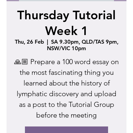
Thursday Tutorial
Week 1
Thu, 26 Feb
  |  
SA 9.30pm, QLD/TAS 9pm,
NSW/VIC 10pm
🙏🏼 Prepare a 100 word essay on
the most fascinating thing you
learned about the history of
lymphatic discovery and upload
as a post to the Tutorial Group
before the meeting