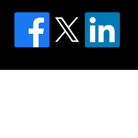
FAQ's
© 2025 Moving Lymph Pty Ltd ABN 84 083 167 319