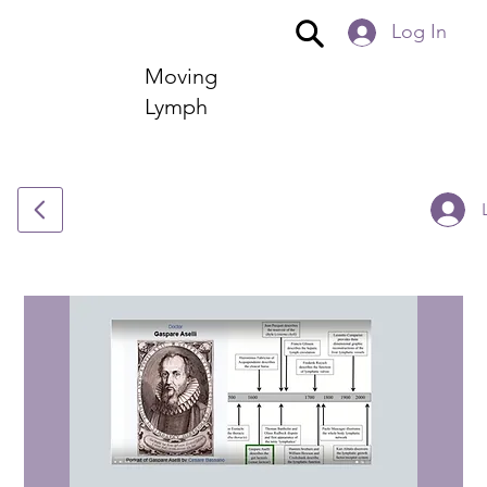
Log In
Moving
Lymph