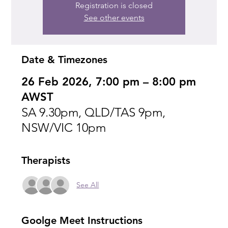
Registration is closed
See other events
Date & Timezones
26 Feb 2026, 7:00 pm – 8:00 pm
AWST
SA 9.30pm, QLD/TAS 9pm,
NSW/VIC 10pm
Therapists
See All
Goolge Meet Instructions