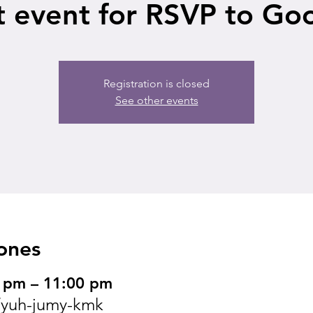
t event for RSVP to Go
Registration is closed
See other events
ones
 pm – 11:00 pm
yuh-jumy-kmk