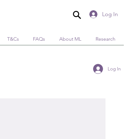
Log In
T&Cs
FAQs
About ML
Research
Log In