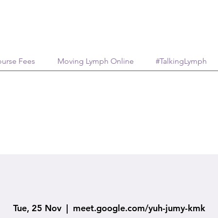
urse Fees
Moving Lymph Online
#TalkingLymph
Tue, 25 Nov
  |  
meet.google.com/yuh-jumy-kmk