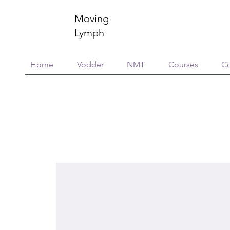
Moving
Lymph
Home
Vodder
NMT
Courses
Co