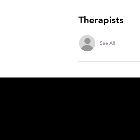
Therapists
See All
Acknowledgement of Country
In the spirit of reconciliation Moving Lym
connections to land, sea and community. We
and Torres Strait Islander peoples today.