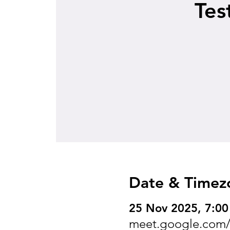
Tes
Date & Timez
25 Nov 2025, 7:00
meet.google.com/