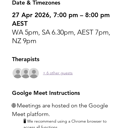
Date & Timezones
27 Apr 2026, 7:00 pm – 8:00 pm
AEST
WA 5pm, SA 6.30pm, AEST 7pm,
NZ 9pm
Therapists
+ 6 other guests
Goolge Meet Instructions
🌐 Meetings are hosted on the Google 
Meet platform.
🖥️ We recommend using a Chrome browser to 
access all functions.