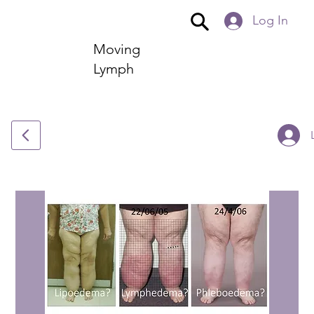
Log In
Moving
Lymph