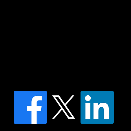
elders past and present and extend that
respect to all Aboriginal and Torres Strait
Islander peoples today.
Contact us
Find a Dr Vodder Therapist
Find an NMT Practitioner
Moving Lymph Terms & Conditions
Privacy policy
FAQ's