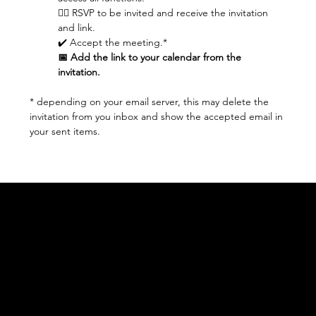
👆🏼 RSVP to be invited and receive the invitation 
and link.
✔️ Accept the meeting.* 
📅 Add the link to your calendar from the 
invitation.
* depending on your email server, this may delete the 
invitation from you inbox and show the accepted email in 
your sent items.
Acknowledgement of Country
In the spirit of reconciliation Moving Lymph
Online acknowledges the Traditional
Custodians of country throughout Australia
and their connections to land, sea and
community. We pay our respect to their