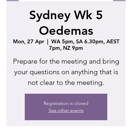
Sydney Wk 5
Oedemas
Mon, 27 Apr
  |  
WA 5pm, SA 6.30pm, AEST
7pm, NZ 9pm
Prepare for the meeting and bring
your questions on anything that is
not clear to the meeting.
Registration is closed
See other events