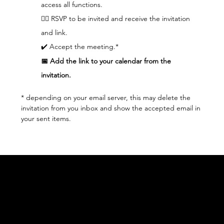
access all functions.  
👆🏼 RSVP to be invited and receive the invitation 
and link.
✔️ Accept the meeting.*
📅 Add the link to your calendar from the 
invitation.
* depending on your email server, this may delete the 
invitation from you inbox and show the accepted email in 
your sent items.
Acknowledgement of Country
In the spirit of reconciliation Moving Lymph
Online acknowledges the Traditional
Custodians of country throughout Australia