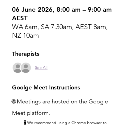
06 June 2026, 8:00 am – 9:00 am
AEST
WA 6am, SA 7.30am, AEST 8am,
NZ 10am
Therapists
See All
Goolge Meet Instructions
🌐 Meetings are hosted on the Google 
Meet platform.
🖥️ We recommend using a Chrome browser to 