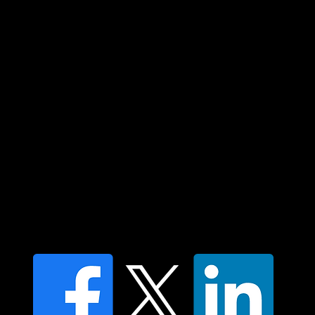
and their connections to land, sea and
community. We pay our respect to their
elders past and present and extend that
respect to all Aboriginal and Torres Strait
Islander peoples today.
Contact us
Find a Dr Vodder Therapist
Find an NMT Practitioner
Moving Lymph Terms & Conditions
Privacy policy
FAQ's