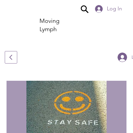
Log In
Moving
Lymph