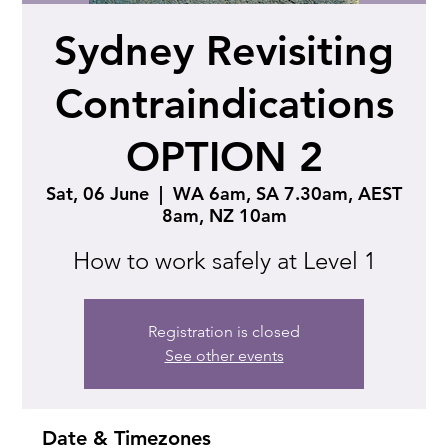
Sydney Revisiting
Contraindications
OPTION 2
Sat, 06 June
  |  
WA 6am, SA 7.30am, AEST
8am, NZ 10am
How to work safely at Level 1
Registration is closed
See other events
Date & Timezones