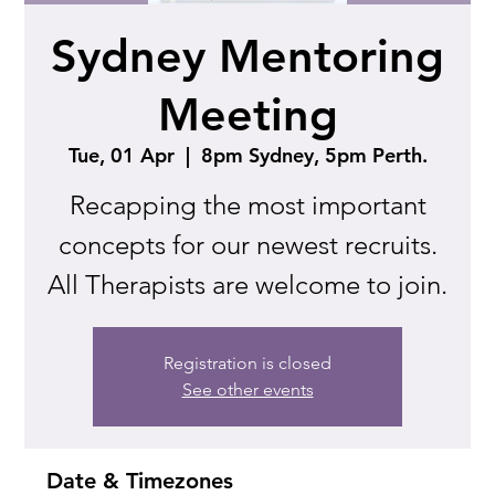
Sydney Mentoring
Meeting
Tue, 01 Apr
  |  
8pm Sydney, 5pm Perth.
Recapping the most important
concepts for our newest recruits.
All Therapists are welcome to join.
Registration is closed
See other events
Date & Timezones