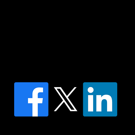
respect to all Aboriginal and Torres Strait
Islander peoples today.
Contact us
Find a Dr Vodder Therapist
Find an NMT Practitioner
Moving Lymph Terms & Conditions
Privacy policy
FAQ's
© 2025 Moving Lymph Pty Ltd ABN 84 083 167 319