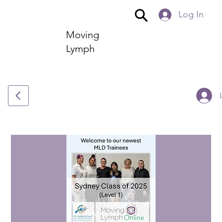
Log In
Moving
Lymph