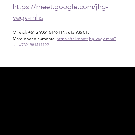
https://meet.google.com/jhg-
vegv-mhs
Or dial: +61 2 9051 5446 PIN: 612 936 015#
More phone numbers: 
https://tel.meet/jhg-vegv-mhs?
pin=7821881411122
Acknowledgement of Country
In the spirit of reconciliation Moving Lymph
Online acknowledges the Traditional
Custodians of country throughout Australia
and their connections to land, sea and
community. We pay our respect to their
elders past and present and extend that