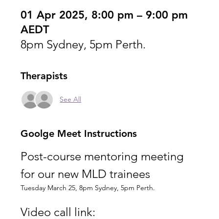
01 Apr 2025, 8:00 pm – 9:00 pm
AEDT
8pm Sydney, 5pm Perth.
Therapists
See All
Goolge Meet Instructions
Post-course mentoring meeting 
for our new MLD trainees
Tuesday March 25, 8pm Sydney, 5pm Perth.
Video call link: 