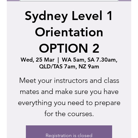
Sydney Level 1
Orientation
OPTION 2
Wed, 25 Mar
  |  
WA 5am, SA 7.30am,
QLD/TAS 7am, NZ 9am
Meet your instructors and class
mates and make sure you have
everything you need to prepare
for the courses.
Registration is closed