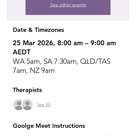
See other events
Date & Timezones
25 Mar 2026, 8:00 am – 9:00 am
AEDT
WA 5am, SA 7.30am, QLD/TAS
7am, NZ 9am
Therapists
See All
Goolge Meet Instructions