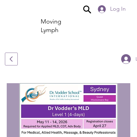
Log In
Moving
Lymph