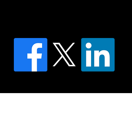
Find an NMT Practitioner
Moving Lymph Terms & Conditions
Privacy policy
FAQ's
© 2025 Moving Lymph Pty Ltd ABN 84 083 167 319