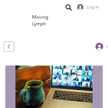
Log In
Moving
Lymph