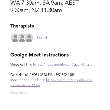
WA 7.30am, SA 9am, AEST
9.30am, NZ 11.30am
Therapists
See All
Goolge Meet Instructions
Video call link: 
https://meet.google.com/spp-rkfi-qvb
Or dial: +61 2 9051 3348 PIN: 897 592 115#
More phone numbers: 
https://tel.meet/spp-rkfi-qvb?
pin=9631675839366
Show More