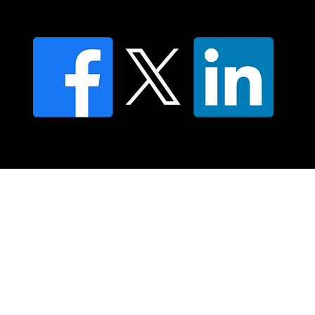
FAQ's
© 2025 Moving Lymph Pty Ltd ABN 84 083 167 319