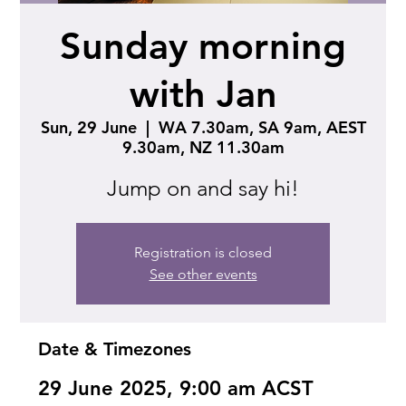
Sunday morning
with Jan
Sun, 29 June
  |  
WA 7.30am, SA 9am, AEST
9.30am, NZ 11.30am
Jump on and say hi!
Registration is closed
See other events
Date & Timezones
29 June 2025, 9:00 am ACST