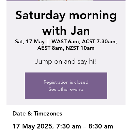
Saturday morning
with Jan
Sat, 17 May
  |  
WAST 6am, ACST 7.30am,
AEST 8am, NZST 10am
Jump on and say hi!
Registration is closed
See other events
Date & Timezones
17 May 2025, 7:30 am – 8:30 am