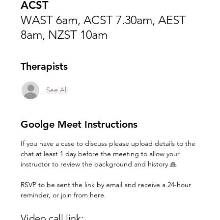
ACST
WAST 6am, ACST 7.30am, AEST
8am, NZST 10am
Therapists
See All
Goolge Meet Instructions
If you have a case to discuss please upload details to the 
chat at least 1 day before the meeting to allow your 
instructor to review the background and history 🙏
RSVP to be sent the link by email and receive a 24-hour 
reminder, or join from here.
Video call link: 