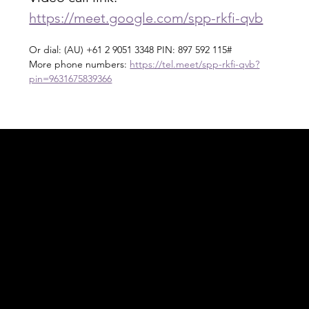
https://meet.google.com/spp-rkfi-qvb
Or dial: ‪(AU) +61 2 9051 3348‬ PIN: ‪897 592 115‬#
More phone numbers: 
https://tel.meet/spp-rkfi-qvb?
pin=9631675839366
Acknowledgement of Country
In the spirit of reconciliation Moving Lymph
Online acknowledges the Traditional
Custodians of country throughout Australia
and their connections to land, sea and
community. We pay our respect to their
elders past and present and extend that
respect to all Aboriginal and Torres Strait
Islander peoples today.