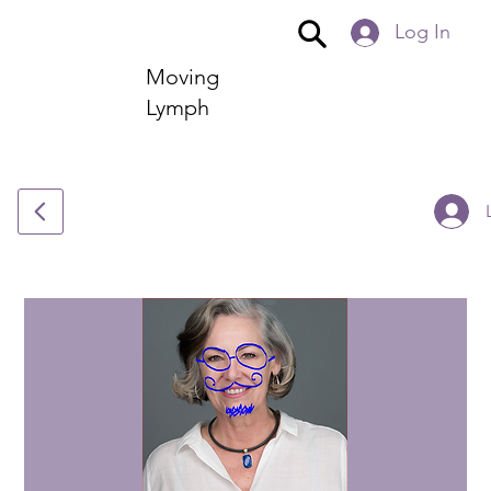
Log In
Moving
Lymph