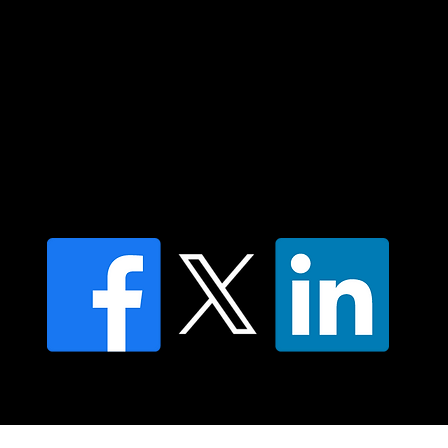
Contact us
Find a Dr Vodder Therapist
Find an NMT Practitioner
Moving Lymph Terms & Conditions
Privacy policy
FAQ's
© 2025 Moving Lymph Pty Ltd ABN 84 083 167 319