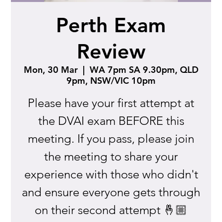
Perth Exam
Review
Mon, 30 Mar
  |  
WA 7pm SA 9.30pm, QLD
9pm, NSW/VIC 10pm
Please have your first attempt at
the DVAI exam BEFORE this
meeting. If you pass, please join
the meeting to share your
experience with those who didn't
and ensure everyone gets through
on their second attempt 🤞🏼