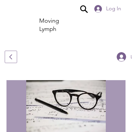
Log In
Moving
Lymph