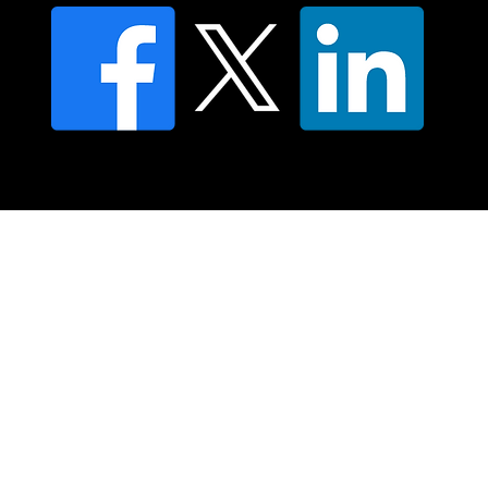
© 2025 Moving Lymph Pty Ltd ABN 84 083 167 319