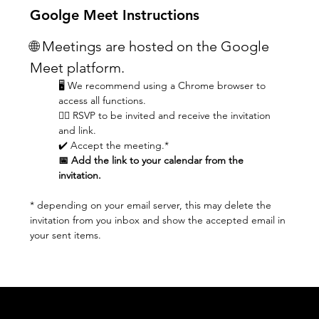
Goolge Meet Instructions
🌐 Meetings are hosted on the Google 
Meet platform.
🖥️ We recommend using a Chrome browser to 
access all functions.
👆🏼 RSVP to be invited and receive the invitation 
and link.
✔️ Accept the meeting.* 
📅 Add the link to your calendar from the 
invitation.
* depending on your email server, this may delete the 
invitation from you inbox and show the accepted email in 
your sent items.
Acknowledgement of Country