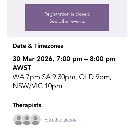
Registration is closed
See other events
Date & Timezones
30 Mar 2026, 7:00 pm – 8:00 pm
AWST
WA 7pm SA 9.30pm, QLD 9pm,
NSW/VIC 10pm
Therapists
+ 6 other guests