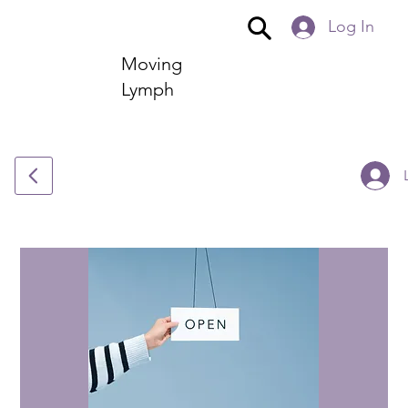
Log In
Moving
Lymph