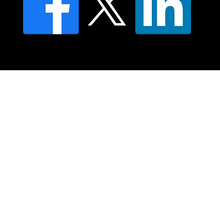
© 2025 Moving Lymph Pty Ltd ABN 84 083 167 319