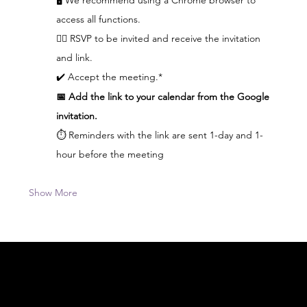
access all functions.  
👆🏼 RSVP to be invited and receive the invitation 
and link.
✔️ Accept the meeting.*
📅 Add the link to your calendar from the Google 
invitation.
⏱️ Reminders with the link are sent 1-day and 1-
hour before the meeting
Show More
Acknowledgement of Country
In the spirit of reconciliation Moving Lymph
Online acknowledges the Traditional