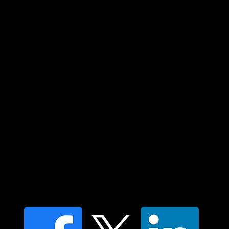
Custodians of country throughout Australia
and their connections to land, sea and
community. We pay our respect to their
elders past and present and extend that
respect to all Aboriginal and Torres Strait
Islander peoples today.
Contact us
Find a Dr Vodder Therapist
Find an NMT Practitioner
Moving Lymph Terms & Conditions
Privacy policy
FAQ's