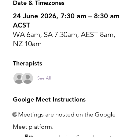
Date & Timezones
24 June 2026, 7:30 am – 8:30 am
ACST
WA 6am, SA 7.30am, AEST 8am,
NZ 10am
Therapists
See All
Goolge Meet Instructions
🌐 Meetings are hosted on the Google 
Meet platform.
🖥️ We recommend using a Chrome browser to 