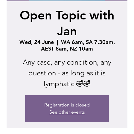
Open Topic with
Jan
Wed, 24 June
  |  
WA 6am, SA 7.30am,
AEST 8am, NZ 10am
Any case, any condition, any
question - as long as it is
lymphatic 🤣🤣
Registration is closed
See other events