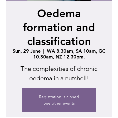
Oedema
formation and
classification
Sun, 29 June
  |  
WA 8.30am, SA 10am, GC
10.30am, NZ 12.30pm.
The complexities of chronic
oedema in a nutshell!
Registration is closed
See other events