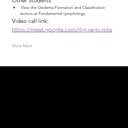
Other Students
 View the Oedema Formation and Classification 
section at Fundamental Lymphology.
Video call link: 
https://meet.google.com/jhg-vegv-mhs
Show More
Acknowledgement of Country
In the spirit of reconciliation Moving Lymph
Online acknowledges the Traditional
Custodians of country throughout Australia
and their connections to land, sea and
community. We pay our respect to their
elders past and present and extend that