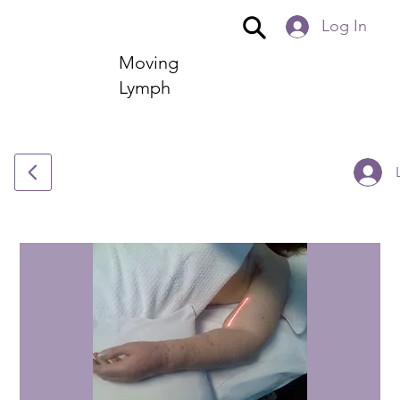
Log In
Moving
Lymph