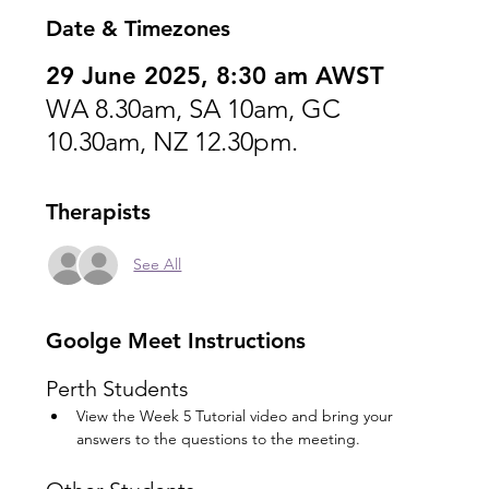
Date & Timezones
29 June 2025, 8:30 am AWST
WA 8.30am, SA 10am, GC
10.30am, NZ 12.30pm.
Therapists
See All
Goolge Meet Instructions
Perth Students
View the Week 5 Tutorial video and bring your 
answers to the questions to the meeting.