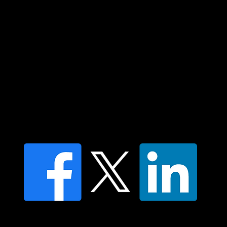
respect to all Aboriginal and Torres Strait
Islander peoples today.
Contact us
Find a Dr Vodder Therapist
Find an NMT Practitioner
Moving Lymph Terms & Conditions
Privacy policy
FAQ's
© 2025 Moving Lymph Pty Ltd ABN 84 083 167 319