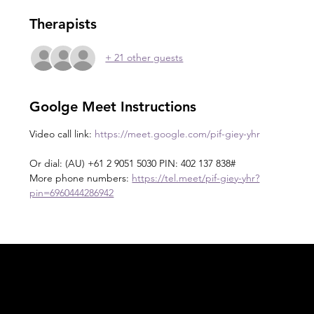
Therapists
+ 21 other guests
Goolge Meet Instructions
Video call link: 
https://meet.google.com/pif-giey-yhr
Or dial: ‪(AU) +61 2 9051 5030‬ PIN: ‪402 137 838‬#
More phone numbers: 
https://tel.meet/pif-giey-yhr?
pin=6960444286942
Acknowledgement of Country
In the spirit of reconciliation Moving Lymph
Online acknowledges the Traditional