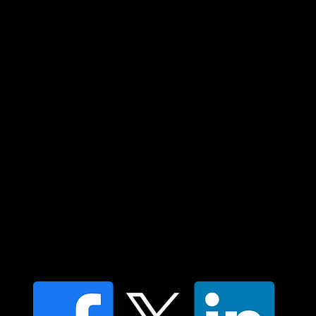
Custodians of country throughout Australia
and their connections to land, sea and
community. We pay our respect to their
elders past and present and extend that
respect to all Aboriginal and Torres Strait
Islander peoples today.
Contact us
Find a Dr Vodder Therapist
Find an NMT Practitioner
Moving Lymph Terms & Conditions
Privacy policy
FAQ's