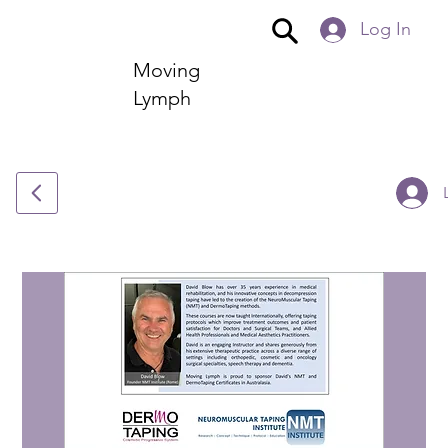
Log In
Moving
Lymph