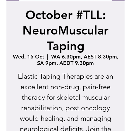
October #TLL:
NeuroMuscular
Taping
Wed, 15 Oct
  |  
WA 6.30pm, AEST 8.30pm,
SA 9pm, AEDT 9.30pm
Elastic Taping Therapies are an
excellent non-drug, pain-free
therapy for skeletal muscular
rehabilitation, post oncology
would healing, and managing
neurological deficits. Join the