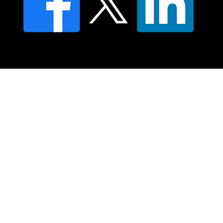
© 2025 Moving Lymph Pty Ltd ABN 84 083 167 319