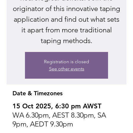
originator of this innovative taping
application and find out what sets
it apart from more traditional
taping methods.
Registration is closed
See other events
Date & Timezones
15 Oct 2025, 6:30 pm AWST
WA 6.30pm, AEST 8.30pm, SA
9pm, AEDT 9.30pm