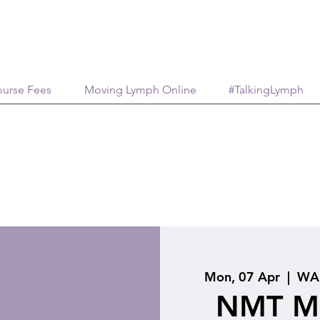
urse Fees
Moving Lymph Online
#TalkingLymph
Mon, 07 Apr
  |  
WA 
NMT Me