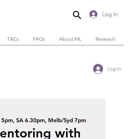
Log In
T&Cs
FAQs
About ML
Research
Log In
5pm, SA 6.30pm, Melb/Syd 7pm
ntoring with