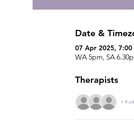
Date & Timez
07 Apr 2025, 7:00
WA 5pm, SA 6.30
Therapists
+ 9 ot