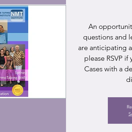
An opportunity
questions and l
are anticipating 
please RSVP if 
Cases with a de
di
Re
S