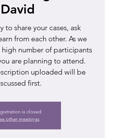
David
 to share your cases, ask
earn from each other. As we
a high number of participants
you are planning to attend.
scription uploaded will be
scussed first.
gistration is closed
ee other meetings