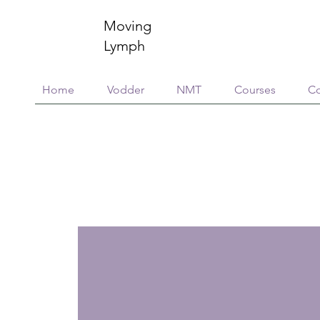
Moving
Lymph
Home
Vodder
NMT
Courses
Co