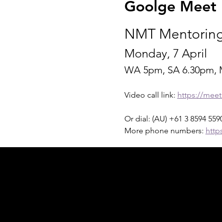
Goolge Meet I
NMT Mentoring
Monday, 7 April 
WA 5pm, SA 6.30pm, 
Video call link: 
https://mee
Or dial: ‪(AU) +61 3 8594 5590
More phone numbers: 
http
Acknowledgement of Country
In the spirit of reconciliation Moving Lym
connections to land, sea and community. We