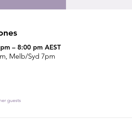
ones
 pm – 8:00 pm AEST
pm, Melb/Syd 7pm
her guests