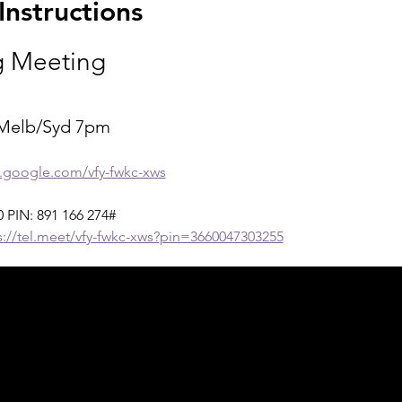
nstructions
 Meeting
Melb/Syd 7pm
t.google.com/vfy-fwkc-xws
‬ PIN: ‪891 166 274‬#
s://tel.meet/vfy-fwkc-xws?pin=3660047303255
ph Online acknowledges the Traditional Custodians 
 pay our respect to their elders past and present 