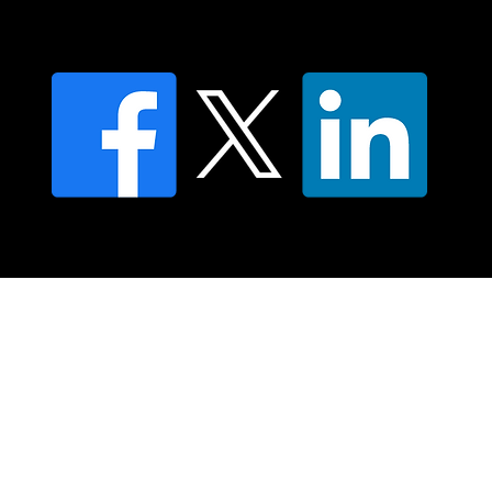
Privacy policy
FAQ's
© 2025 Moving Lymph Pty Ltd ABN 84 083 167 319