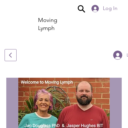
Log In
Moving
Lymph