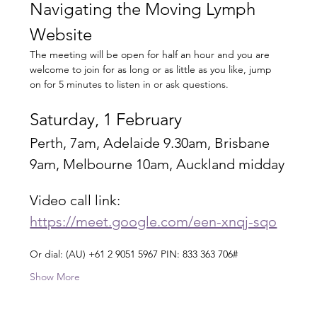
Navigating the Moving Lymph 
Website
The meeting will be open for half an hour and you are 
welcome to join for as long or as little as you like, jump 
on for 5 minutes to listen in or ask questions.
Saturday, 1 February
Perth, 7am, Adelaide 9.30am, Brisbane 
9am, Melbourne 10am, Auckland midday
Video call link: 
https://meet.google.com/een-xnqj-sqo
Or dial: ‪(AU) +61 2 9051 5967‬ PIN: ‪833 363 706‬#
Show More