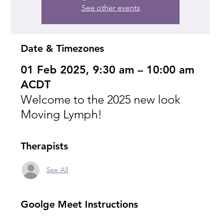
See other events
Date & Timezones
01 Feb 2025, 9:30 am – 10:00 am
ACDT
Welcome to the 2025 new look
Moving Lymph!
Therapists
See All
Goolge Meet Instructions