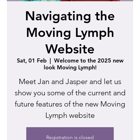
Navigating the
Moving Lymph
Website
Sat, 01 Feb
  |  
Welcome to the 2025 new
look Moving Lymph!
Meet Jan and Jasper and let us
show you some of the current and
future features of the new Moving
Lymph website
Registration is closed