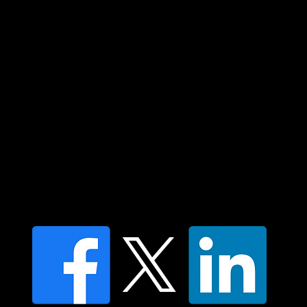
community. We pay our respect to their
elders past and present and extend that
respect to all Aboriginal and Torres Strait
Islander peoples today.
Contact us
Find a Dr Vodder Therapist
Find an NMT Practitioner
Moving Lymph Terms & Conditions
Privacy policy
FAQ's