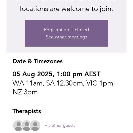
locations are welcome to join.
Registration is closed
See other meetings
Date & Timezones
05 Aug 2025, 1:00 pm AEST
WA 11am, SA 12.30pm, VIC 1pm,
NZ 3pm
Therapists
+ 3 other guests