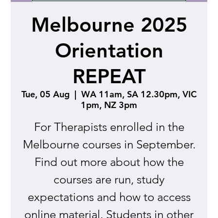
Melbourne 2025
Orientation
REPEAT
Tue, 05 Aug
  |  
WA 11am, SA 12.30pm, VIC
1pm, NZ 3pm
For Therapists enrolled in the
Melbourne courses in September.
Find out more about how the
courses are run, study
expectations and how to access
online material. Students in other