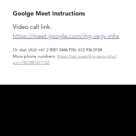
Goolge Meet Instructions
Video call link: 
https://meet.google.com/jhg-vegv-mhs
Or dial: ‪(AU) +61 2 9051 5446‬ PIN: ‪612 936 015‬#
More phone numbers: 
https://tel.meet/jhg-vegv-mhs?
pin=7821881411122
Acknowledgement of Country
In the spirit of reconciliation Moving Lymph
Online acknowledges the Traditional
Custodians of country throughout Australia
and their connections to land, sea and