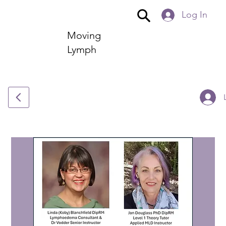
Log In
Moving
Lymph