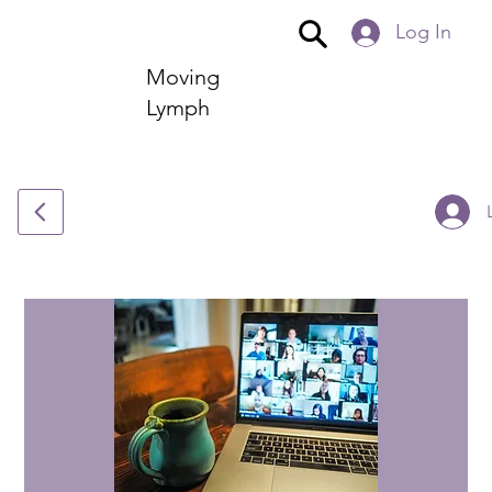
Log In
Moving
Lymph