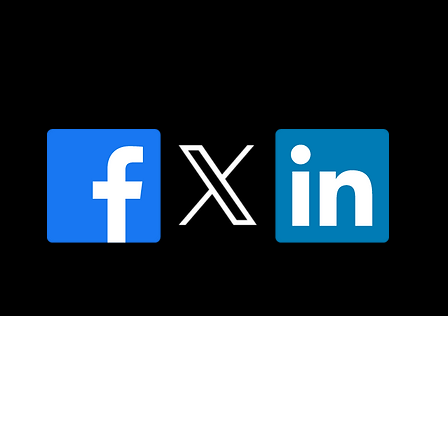
Find an NMT Practitioner
Moving Lymph Terms & Conditions
Privacy policy
FAQ's
© 2025 Moving Lymph Pty Ltd ABN 84 083 167 319