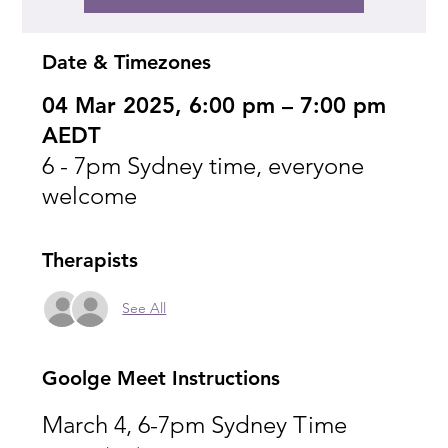
Date & Timezones
04 Mar 2025, 6:00 pm – 7:00 pm
AEDT
6 - 7pm Sydney time, everyone
welcome
Therapists
See All
Goolge Meet Instructions
March 4, 6-7pm Sydney Time