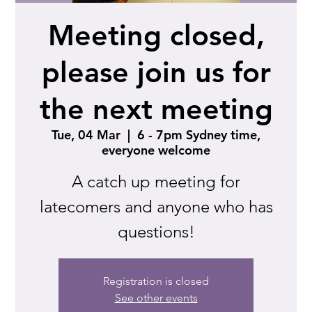
Meeting closed,
please join us for
the next meeting
Tue, 04 Mar
  |  
6 - 7pm Sydney time,
everyone welcome
A catch up meeting for
latecomers and anyone who has
questions!
Registration is closed
See other events