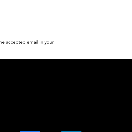
he accepted email in your 
of country throughout Australia and their
and extend that respect to all Aboriginal