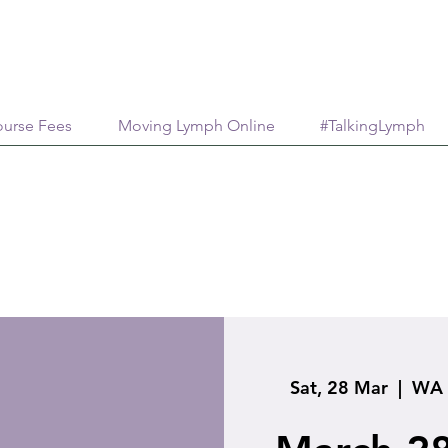
urse Fees
Moving Lymph Online
#TalkingLymph
Sat, 28 Mar
  |  
WA 