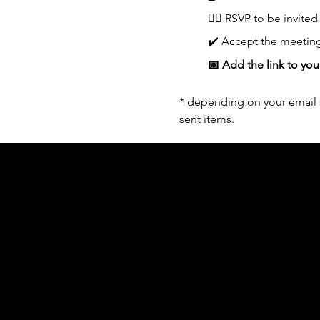
👆🏼 RSVP to be invited
✔️ Accept the meeting
📅 Add the link to you
* depending on your email s
sent items.
Acknowledgement of Country
In the spirit of reconciliation Moving Lym
connections to land, sea and community. We
and Torres Strait Islander peoples today.