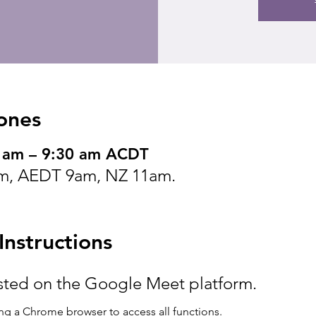
ones
0 am – 9:30 am ACDT
m, AEDT 9am, NZ 11am.
nstructions
osted on the Google Meet platform.
g a Chrome browser to access all functions.  