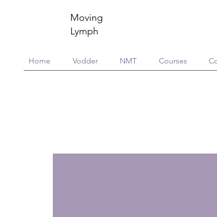
Moving
Lymph
Home
Vodder
NMT
Courses
Co