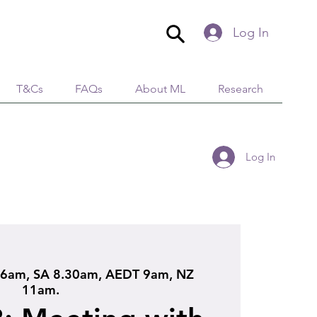
Log In
T&Cs
FAQs
About ML
Research
Log In
6am, SA 8.30am, AEDT 9am, NZ
11am.