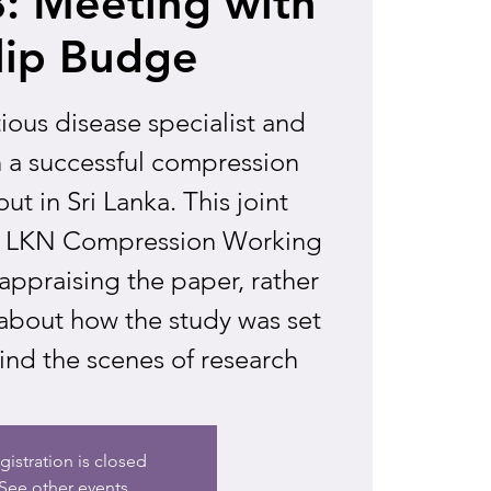
: Meeting with
lip Budge
ctious disease specialist and
n a successful compression
ut in Sri Lanka. This joint
e LKN Compression Working
ppraising the paper, rather
 about how the study was set
ind the scenes of research
gistration is closed
See other events