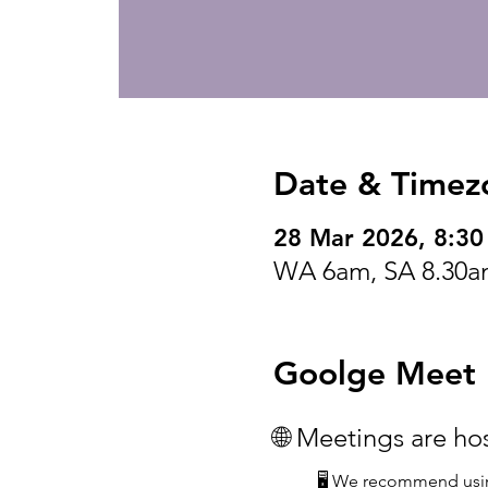
Date & Timez
28 Mar 2026, 8:3
WA 6am, SA 8.30a
Goolge Meet I
🌐 Meetings are h
🖥️ We recommend usin