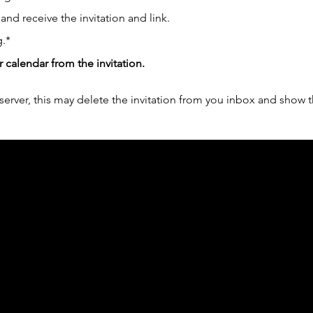
 and receive the invitation and link.
.*
r calendar from the invitation.
erver, this may delete the invitation from you inbox and show t
ph Online acknowledges the Traditional Custodians 
 pay our respect to their elders past and present 
Contact us
Find a Dr Vodder Therapist