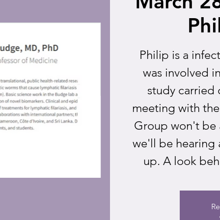
March 28
Phi
Philip is a infe
was involved i
study carried o
meeting with th
Group won't be a
we'll be hearing
up. A look beh
Re